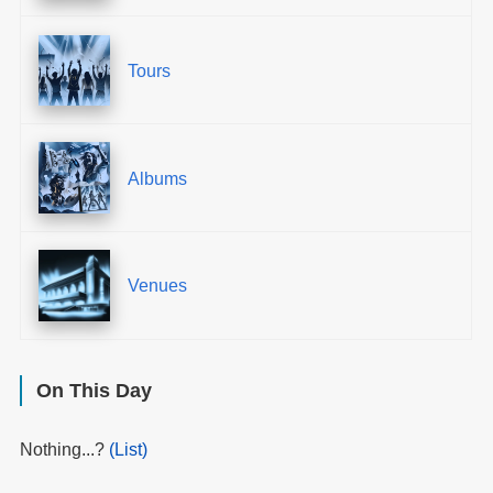
Tours
Albums
Venues
On This Day
Nothing...?
(List)