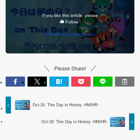
If you like this article, please
Follow !
Follow @coolrockcom
Please Share!
Oct-16: This Day in History -HM/HR-
Oct-18: This Day in History -HM/HR-