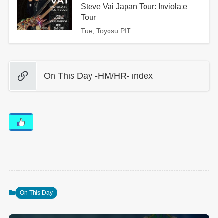
Steve Vai Japan Tour: Inviolate
Tour
Tue, Toyosu PIT
On This Day -HM/HR- index
On This Day