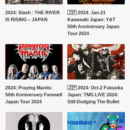
2024: Slash : THE RIVER
🇯🇵 2024: Jan-21
IS RISING – JAPAN
Kawasaki Japan: Y&T
50th Anniversary Japan
Tour 2024
2024: Praying Mantis:
🇯🇵 2024: Oct-2 Fukuoka
50th Anniversary Farewell
Japan: TMG LIVE 2024:
Japan Tour 2024
Still Dodging The Bullet