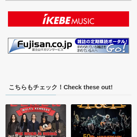
こちらもチェック！Check these out!