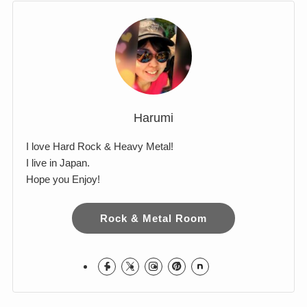
Comments
Harumi
I love Hard Rock & Heavy Metal!
I live in Japan.
Hope you Enjoy!
Rock & Metal Room