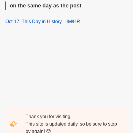
on the same day as the post
Oct-17: This Day in History -HM/HR-