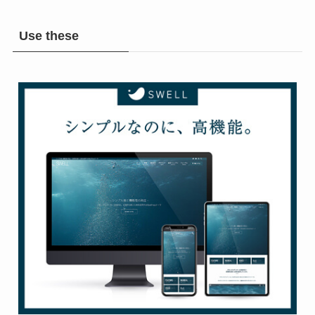
Use these