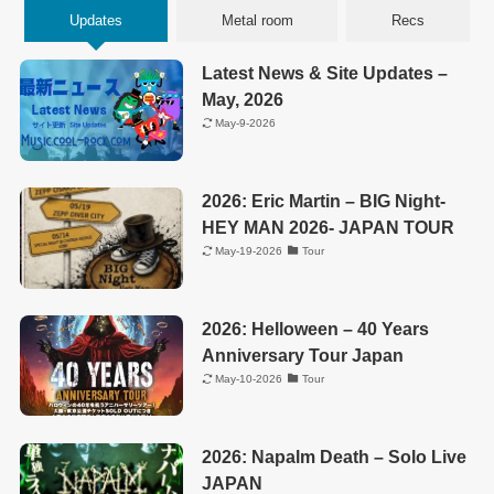
Updates
Metal room
Recs
Latest News & Site Updates –
May, 2026
May-9-2026
2026: Eric Martin – BIG Night-
HEY MAN 2026- JAPAN TOUR
May-19-2026
Tour
2026: Helloween – 40 Years
Anniversary Tour Japan
May-10-2026
Tour
2026: Napalm Death – Solo Live
JAPAN