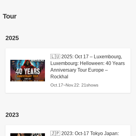
Tour
2025
🇱🇺 2025: Oct 17 – Luxembourg,
Luxembourg: Helloween: 40 Years
Anniversary Tour Europe –
Rockhal
Oct.17~Nov.22: 21shows
2023
🇯🇵 2023: Oct-17 Tokyo Japan: