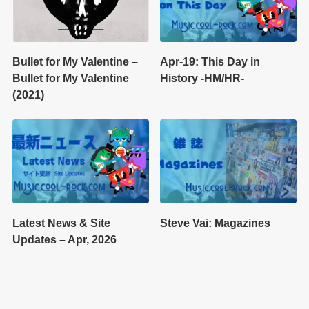
Bullet for My Valentine –
Apr-19: This Day in
Bullet for My Valentine
History -HM/HR-
(2021)
Latest News & Site
Steve Vai: Magazines
Updates – Apr, 2026