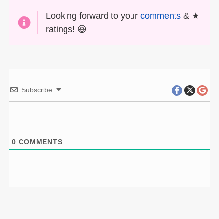
Looking forward to your
comments
& ★
ratings! 😆
Subscribe
0
COMMENTS