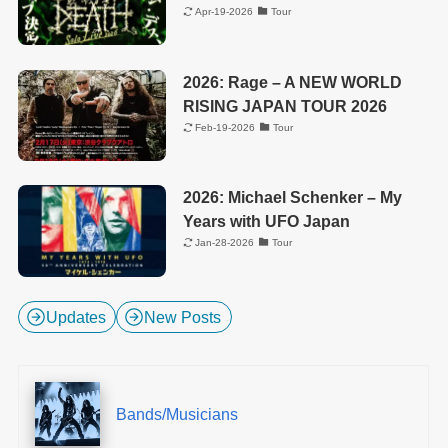
Apr-19-2026
Tour
2026: Rage – A NEW WORLD
RISING JAPAN TOUR 2026
Feb-19-2026
Tour
2026: Michael Schenker – My
Years with UFO Japan
Jan-28-2026
Tour
Updates
New Posts
Bands/Musicians