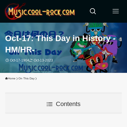
Oct-17: This Day in History -
HM/HR-
Oct-17-1904
Oct-13-2023
Home
On This Day
Contents