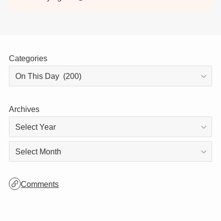
Thank you for visiting!
This site is updated daily, so be sure to stop
by again! 😊
Categories
Archives
Archives