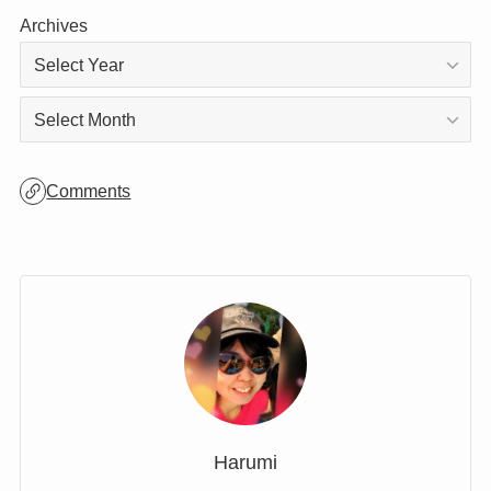
Categories
Archives
Archives
Comments