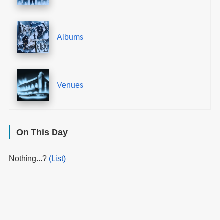
Albums
Venues
On This Day
Nothing...?
(List)