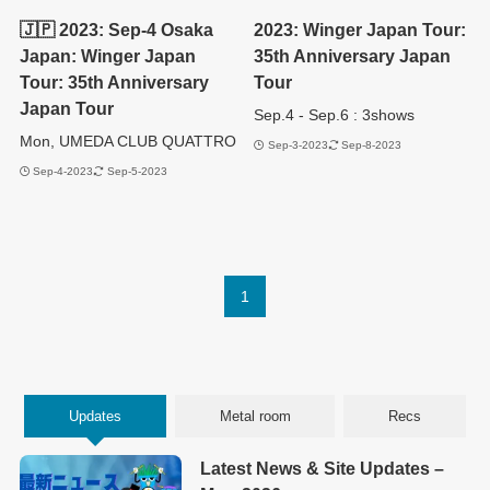
🇯🇵 2023: Sep-4 Osaka
2023: Winger Japan Tour:
Japan: Winger Japan
35th Anniversary Japan
Tour: 35th Anniversary
Tour
Japan Tour
Sep.4 - Sep.6 : 3shows
Mon, UMEDA CLUB QUATTRO
Sep-3-2023
Sep-8-2023
Sep-4-2023
Sep-5-2023
1
Updates
Metal room
Recs
Latest News & Site Updates –