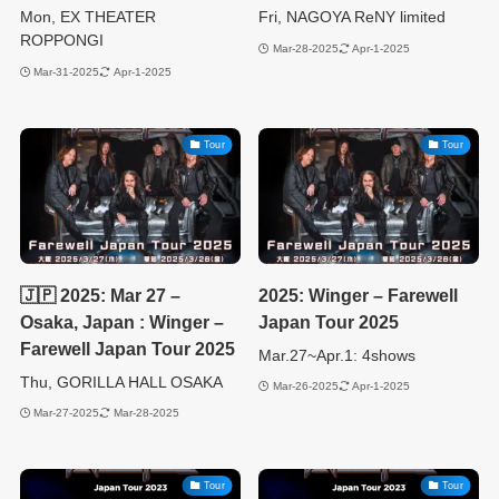
Mon, EX THEATER
Fri, NAGOYA ReNY limited
ROPPONGI
Mar-28-2025
Apr-1-2025
Mar-31-2025
Apr-1-2025
Tour
Tour
🇯🇵 2025: Mar 27 –
2025: Winger – Farewell
Osaka, Japan : Winger –
Japan Tour 2025
Farewell Japan Tour 2025
Mar.27~Apr.1: 4shows
Thu, GORILLA HALL OSAKA
Mar-26-2025
Apr-1-2025
Mar-27-2025
Mar-28-2025
Tour
Tour