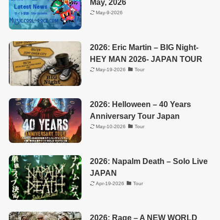
May, 2026
May-9-2026
2026: Eric Martin – BIG Night-
HEY MAN 2026- JAPAN TOUR
May-19-2026
Tour
2026: Helloween – 40 Years
Anniversary Tour Japan
May-10-2026
Tour
2026: Napalm Death – Solo Live
JAPAN
Apr-19-2026
Tour
2026: Rage – A NEW WORLD