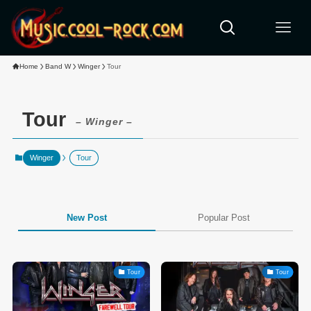
Home
Band W
Winger
Tour
Tour
– Winger –
Winger
Tour
New Post
Popular Post
Tour
Tour