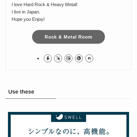
Harumi
I love Hard Rock & Heavy Metal!
I live in Japan.
Hope you Enjoy!
Rock & Metal Room
Use these