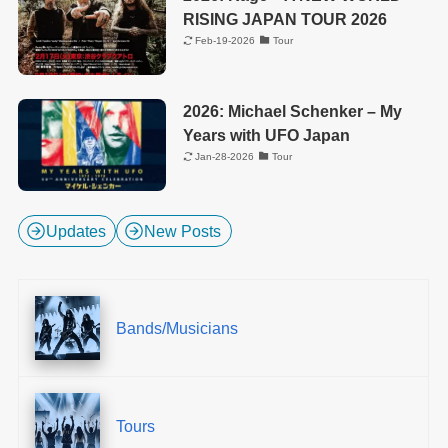
RISING JAPAN TOUR 2026
Feb-19-2026
Tour
2026: Michael Schenker – My
Years with UFO Japan
Jan-28-2026
Tour
Updates
New Posts
Bands/Musicians
Tours