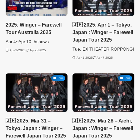
2025: Winger – Farewell
🇯🇵 2025: Apr 1 – Tokyo,
Tour Australia 2025
Japan : Winger – Farewell
Japan Tour 2025
Apr.4~Apr.10: 5shows
Tue, EX THEATER ROPPONGI
Apr-3-2025
Apr-8-2025
Apr-1-2025
Apr-7-2025
Tour
Tour
🇯🇵 2025: Mar 31 –
🇯🇵 2025: Mar 28 – Aichi,
Tokyo, Japan : Winger –
Japan : Winger – Farewell
Farewell Japan Tour 2025
Japan Tour 2025