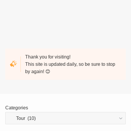
Thank you for visiting!
This site is updated daily, so be sure to stop
by again! 😊