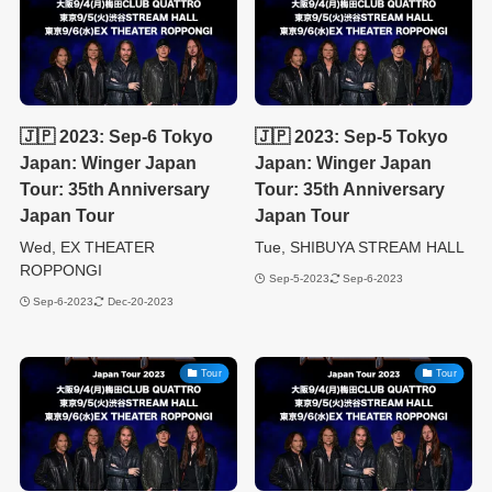
🇯🇵 2023: Sep-6 Tokyo
🇯🇵 2023: Sep-5 Tokyo
Japan: Winger Japan
Japan: Winger Japan
Tour: 35th Anniversary
Tour: 35th Anniversary
Japan Tour
Japan Tour
Wed, EX THEATER
Tue, SHIBUYA STREAM HALL
ROPPONGI
Sep-5-2023
Sep-6-2023
Sep-6-2023
Dec-20-2023
Tour
Tour