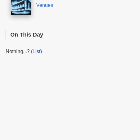
Venues
On This Day
Nothing...?
(List)