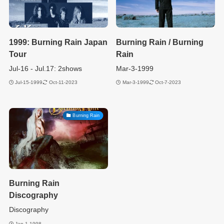
1999: Burning Rain Japan
Burning Rain / Burning
Tour
Rain
Jul-16 - Jul.17: 2shows
Mar-3-1999
Jul-15-1999
Oct-11-2023
Mar-3-1999
Oct-7-2023
Burning Rain
Burning Rain
Discography
Discography
Jan-1-1998