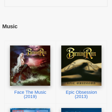
Music
Face The Music
Epic Obsession
(2019)
(2013)