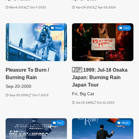
Mar-6-2019
Oct-7-2023
Apr-24-2013
Apr-23-2024
Music
Tour
Pleasure To Burn /
🇯🇵 1999: Jul-16 Osaka
Burning Rain
Japan: Burning Rain
Japan Tour
Sep-20-2000
Fri, Big Cat
Sep-20-2000
Oct-7-2023
Jul-16-1999
Oct-11-2023
Tour
Music