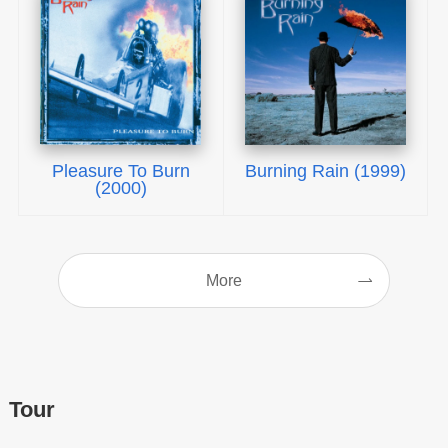
Pleasure To Burn
Burning Rain (1999)
(2000)
More
Tour