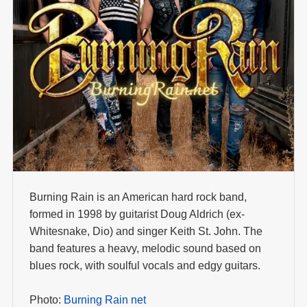
Burning Rain is an American hard rock band,
formed in 1998 by guitarist Doug Aldrich (ex-
Whitesnake, Dio) and singer Keith St. John. The
band features a heavy, melodic sound based on
blues rock, with soulful vocals and edgy guitars.
Photo:
Burning Rain net