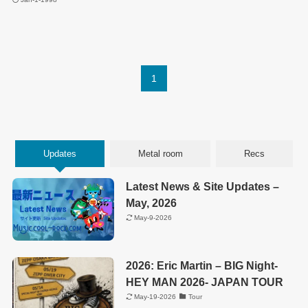
1
Updates
Metal room
Recs
Latest News & Site Updates –
May, 2026
May-9-2026
2026: Eric Martin – BIG Night-
HEY MAN 2026- JAPAN TOUR
May-19-2026
Tour