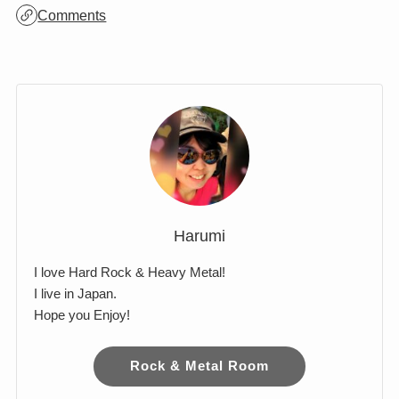
Archives
Comments
Harumi
I love Hard Rock & Heavy Metal!
I live in Japan.