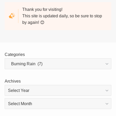
Thank you for visiting!
This site is updated daily, so be sure to stop
by again! 😊
Categories
Archives