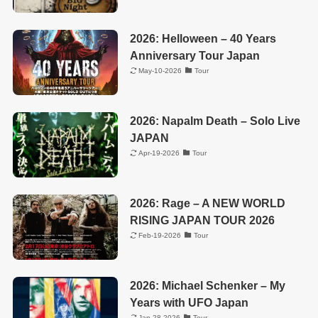
2026: Helloween – 40 Years
Anniversary Tour Japan
May-10-2026
Tour
2026: Napalm Death – Solo Live
JAPAN
Apr-19-2026
Tour
2026: Rage – A NEW WORLD
RISING JAPAN TOUR 2026
Feb-19-2026
Tour
2026: Michael Schenker – My
Years with UFO Japan
Jan-28-2026
Tour