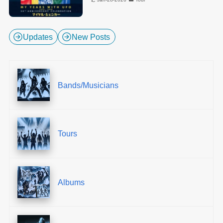
Updates
New Posts
Bands/Musicians
Tours
Albums