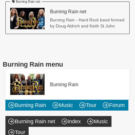
Burning Rain net
Burning Rain net
Burning Rain - Hard Rock band formed
by Doug Aldrich and Keith St John
Burning Rain menu
Burning Rain
Burning Rain
Music
Tour
Forum
Burning Rain net
index
Music
Tour