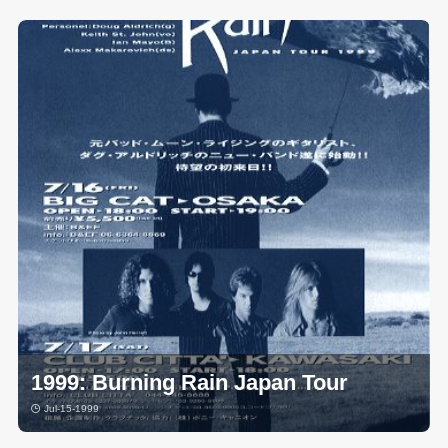
1999: Burning Rain Japan Tour
Jul-15-1999