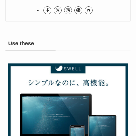
Hope you Enjoy!
Rock & Metal Room
Use these