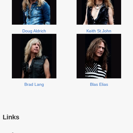
Doug Aldrich
Keith St.John
Brad Lang
Blas Elias
Links