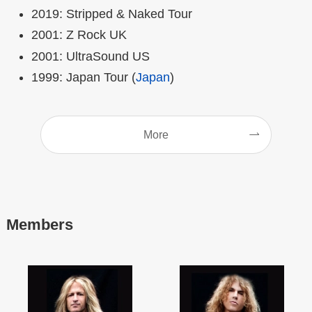
2019: Stripped & Naked Tour
2001: Z Rock UK
2001: UltraSound US
1999: Japan Tour (
Japan
)
More
Members