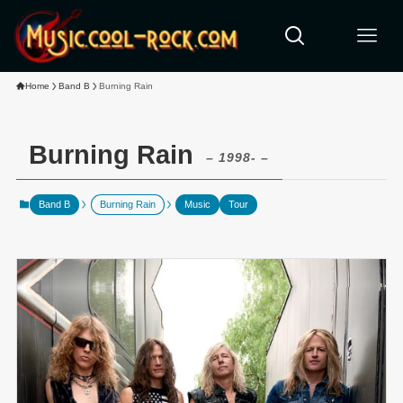
Home
Band B
Burning Rain
Burning Rain
– 1998- –
Band B
Burning Rain
Music
Tour