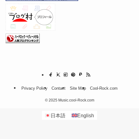
Privacy Policy
Contact
Site Map
Cool-Rock.com
©
2025 Music.cool-Rock.com