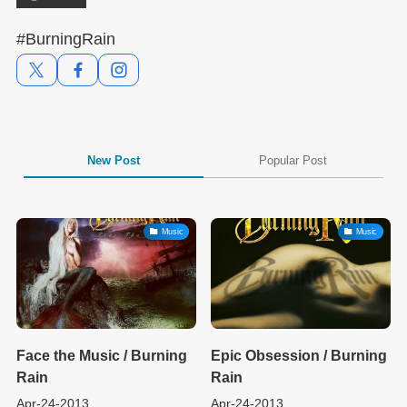
#BurningRain
New Post
Popular Post
Music
Music
Face the Music / Burning
Epic Obsession / Burning
Rain
Rain
Apr-24-2013
Apr-24-2013