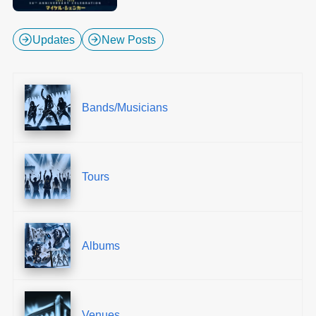
Updates
New Posts
Bands/Musicians
Tours
Albums
Venues