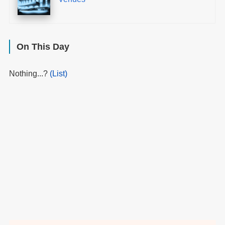
On This Day
Nothing...?
(List)