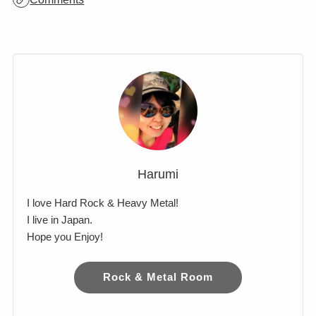
Archives
Comments
Harumi
I love Hard Rock & Heavy Metal!
I live in Japan.
Hope you Enjoy!