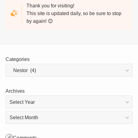
Thank you for visiting!
This site is updated daily, so be sure to stop
by again! 😊
Categories
Archives