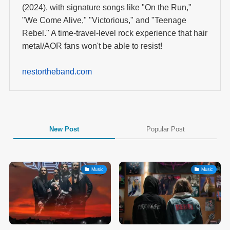
(2024), with signature songs like "On the Run,"
"We Come Alive," "Victorious," and "Teenage
Rebel." A time-travel-level rock experience that hair
metal/AOR fans won't be able to resist!
nestortheband.com
New Post
Popular Post
Music
Music