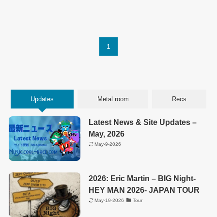
1
Updates
Metal room
Recs
Latest News & Site Updates –
May, 2026
May-9-2026
2026: Eric Martin – BIG Night-
HEY MAN 2026- JAPAN TOUR
May-19-2026
Tour