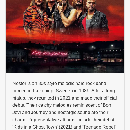
Nestor is an 80s-style melodic hard rock band
formed in Falköping, Sweden in 1989. After a long
hiatus, they reunited in 2021 and made their official
debut. Their catchy melodies reminiscent of Bon
Jovi and Journey and nostalgic sound are their
charm! Representative albums include their debut
'Kids in a Ghost Town' (2021) and 'Teenage Rebel'