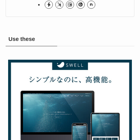
Rock & Metal Room
Use these