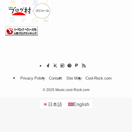
Privacy Policy
Contact
Site Map
Cool-Rock.com
©
2025 Music.cool-Rock.com