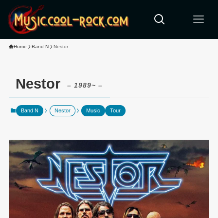
Home
Band N
Nestor
Nestor
– 1989~ –
Band N
Nestor
Music
Tour