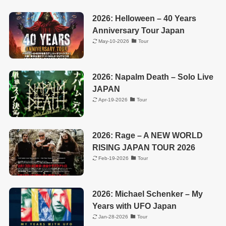
2026: Helloween – 40 Years
Anniversary Tour Japan
May-10-2026
Tour
2026: Napalm Death – Solo Live
JAPAN
Apr-19-2026
Tour
2026: Rage – A NEW WORLD
RISING JAPAN TOUR 2026
Feb-19-2026
Tour
2026: Michael Schenker – My
Years with UFO Japan
Jan-28-2026
Tour