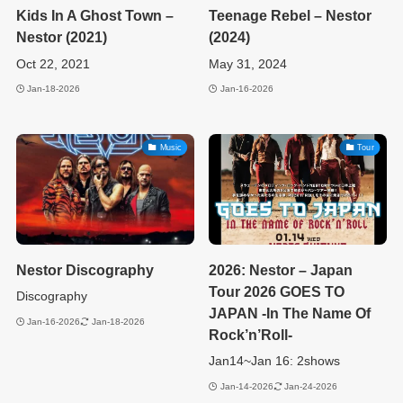
Kids In A Ghost Town –
Teenage Rebel – Nestor
Nestor (2021)
(2024)
Oct 22, 2021
May 31, 2024
Jan-18-2026
Jan-16-2026
Music
Tour
Nestor Discography
2026: Nestor – Japan
Tour 2026 GOES TO
Discography
JAPAN -In The Name Of
Jan-16-2026
Jan-18-2026
Rock’n’Roll-
Jan14~Jan 16: 2shows
Jan-14-2026
Jan-24-2026