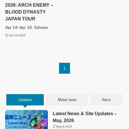
2026: ARCH ENEMY –
BLOOD DYNASTY
JAPAN TOUR
Apr 14~Apr 18: 3shows
Apr-14-2026
1
Updates
Metal room
Recs
Latest News & Site Updates –
May, 2026
May-9-2026