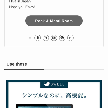
Harumi
I love Hard Rock & Heavy Metal!
I live in Japan.
Hope you Enjoy!
Rock & Metal Room
Use these