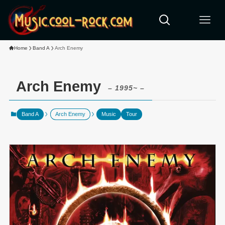
Home
Band A
Arch Enemy
Arch Enemy
– 1995~ –
Band A
Arch Enemy
Music
Tour