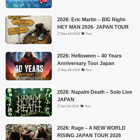
2026: Eric Martin – BIG Night-
HEY MAN 2026- JAPAN TOUR
May-19-2026
Tour
2026: Helloween – 40 Years
Anniversary Tour Japan
May-10-2026
Tour
2026: Napalm Death – Solo Live
JAPAN
Apr-19-2026
Tour
2026: Rage – A NEW WORLD
RISING JAPAN TOUR 2026