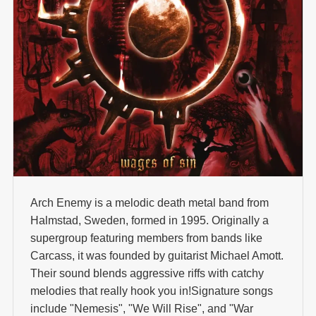
Arch Enemy is a melodic death metal band from
Halmstad, Sweden, formed in 1995. Originally a
supergroup featuring members from bands like
Carcass, it was founded by guitarist Michael Amott.
Their sound blends aggressive riffs with catchy
melodies that really hook you in!Signature songs
include "Nemesis", "We Will Rise", and "War