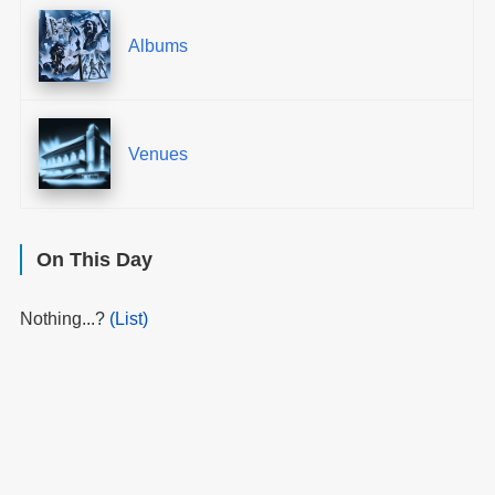
Albums
Venues
On This Day
Nothing...?
(List)