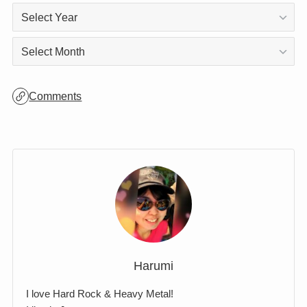
Archives
Archives
Comments