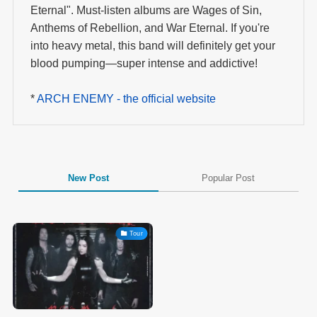
Eternal". Must-listen albums are Wages of Sin,
Anthems of Rebellion, and War Eternal. If you're
into heavy metal, this band will definitely get your
blood pumping—super intense and addictive!
*
ARCH ENEMY - the official website
New Post
Popular Post
Tour