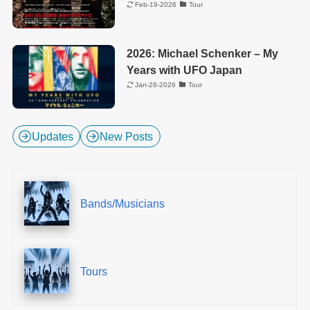
Feb-19-2026
Tour
2026: Michael Schenker – My
Years with UFO Japan
Jan-28-2026
Tour
Updates
New Posts
Bands/Musicians
Tours