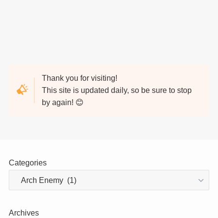
Thank you for visiting!
This site is updated daily, so be sure to stop
by again! 😊
Categories