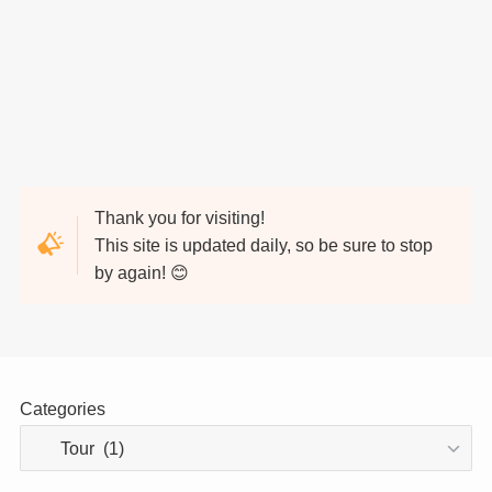
Thank you for visiting!
This site is updated daily, so be sure to stop
by again! 😊