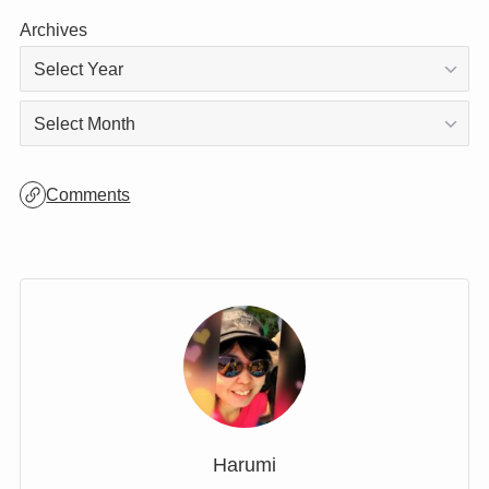
Categories
Archives
Archives
Comments