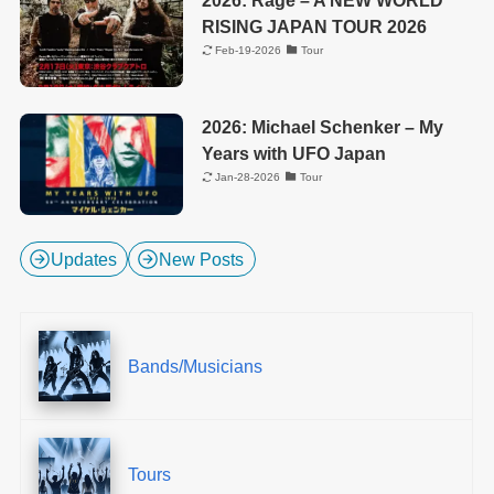
RISING JAPAN TOUR 2026
Feb-19-2026
Tour
2026: Michael Schenker – My
Years with UFO Japan
Jan-28-2026
Tour
Updates
New Posts
Bands/Musicians
Tours