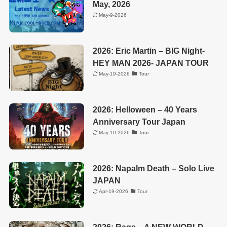
May, 2026
May-9-2026
2026: Eric Martin – BIG Night-
HEY MAN 2026- JAPAN TOUR
May-19-2026
Tour
2026: Helloween – 40 Years
Anniversary Tour Japan
May-10-2026
Tour
2026: Napalm Death – Solo Live
JAPAN
Apr-19-2026
Tour
2026: Rage – A NEW WORLD