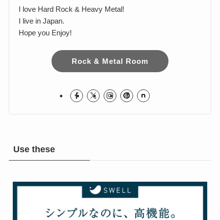
Harumi
I love Hard Rock & Heavy Metal!
I live in Japan.
Hope you Enjoy!
Rock & Metal Room
Use these