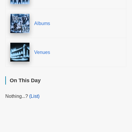
Albums
Venues
On This Day
Nothing...?
(List)