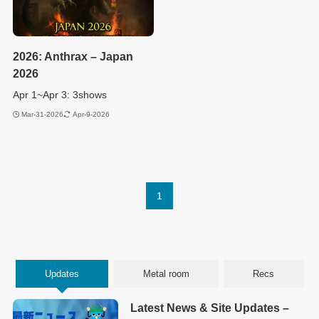
2026: Anthrax – Japan
2026
Apr 1~Apr 3: 3shows
Mar-31-2026
Apr-9-2026
1
Updates
Metal room
Recs
Latest News & Site Updates –