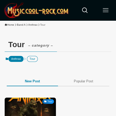
Home
Band A
Anthrax
Tour
Tour
– category –
Anthrax
Tour
New Post
Popular Post
Tour