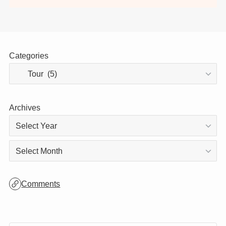
Thank you for visiting!
This site is updated daily, so be sure to stop
by again! 😊
Categories
Archives
Archives