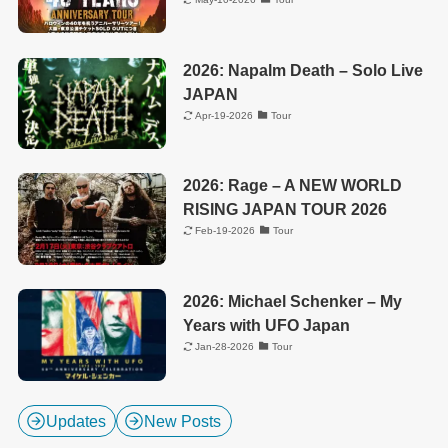
2026: Napalm Death – Solo Live
JAPAN
Apr-19-2026
Tour
2026: Rage – A NEW WORLD
RISING JAPAN TOUR 2026
Feb-19-2026
Tour
2026: Michael Schenker – My
Years with UFO Japan
Jan-28-2026
Tour
Updates
New Posts