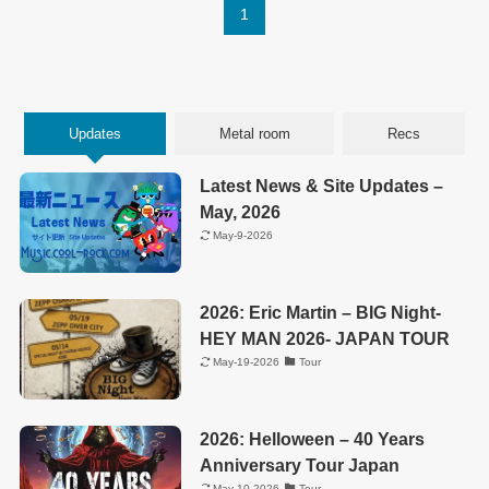
1
Updates
Metal room
Recs
Latest News & Site Updates –
May, 2026
May-9-2026
2026: Eric Martin – BIG Night-
HEY MAN 2026- JAPAN TOUR
May-19-2026
Tour
2026: Helloween – 40 Years
Anniversary Tour Japan
May-10-2026
Tour