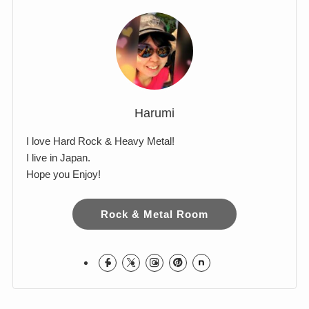
Comments
Harumi
I love Hard Rock & Heavy Metal!
I live in Japan.
Hope you Enjoy!
Rock & Metal Room