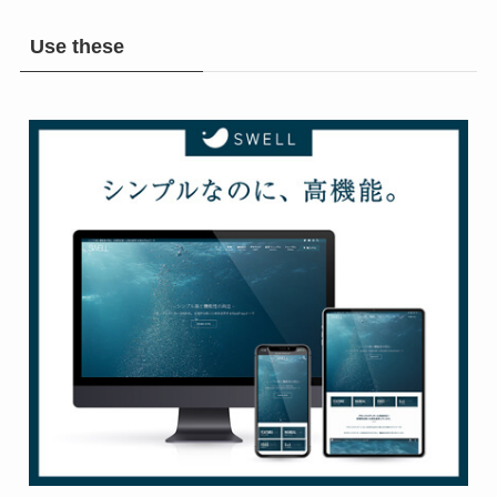
Use these