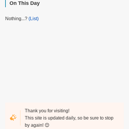
On This Day
Nothing...?
(List)