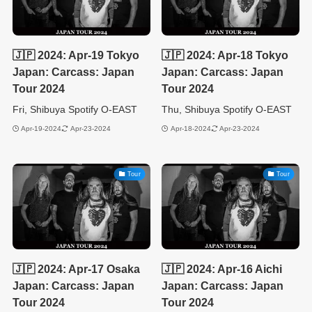
🇯🇵 2024: Apr-19 Tokyo
🇯🇵 2024: Apr-18 Tokyo
Japan: Carcass: Japan
Japan: Carcass: Japan
Tour 2024
Tour 2024
Fri, Shibuya Spotify O-EAST
Thu, Shibuya Spotify O-EAST
Apr-19-2024
Apr-23-2024
Apr-18-2024
Apr-23-2024
Tour
Tour
🇯🇵 2024: Apr-17 Osaka
🇯🇵 2024: Apr-16 Aichi
Japan: Carcass: Japan
Japan: Carcass: Japan
Tour 2024
Tour 2024