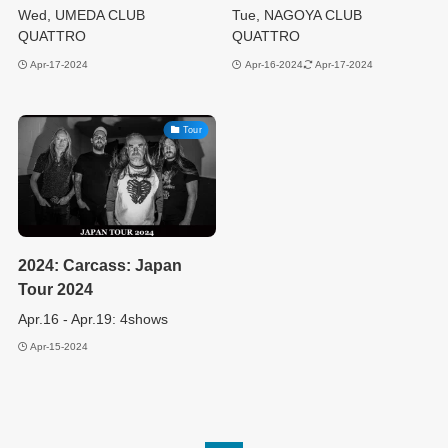
Wed, UMEDA CLUB
Tue, NAGOYA CLUB
QUATTRO
QUATTRO
Apr-17-2024
Apr-16-2024
Apr-17-2024
Tour
2024: Carcass: Japan
Tour 2024
Apr.16 - Apr.19: 4shows
Apr-15-2024