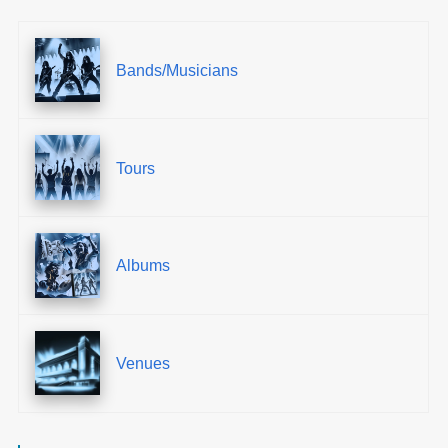
Bands/Musicians
Tours
Albums
Venues