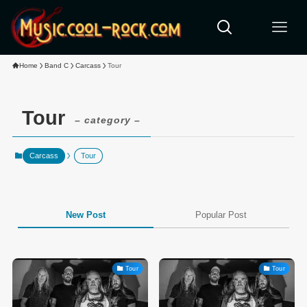
Home
Band C
Carcass
Tour
Tour
– category –
Carcass
Tour
New Post
Popular Post
Tour
Tour