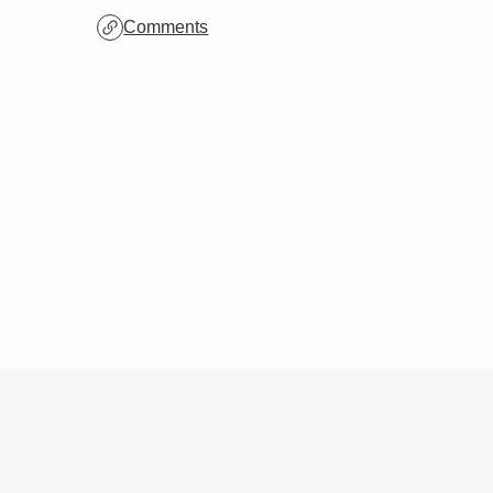
Archives
Comments