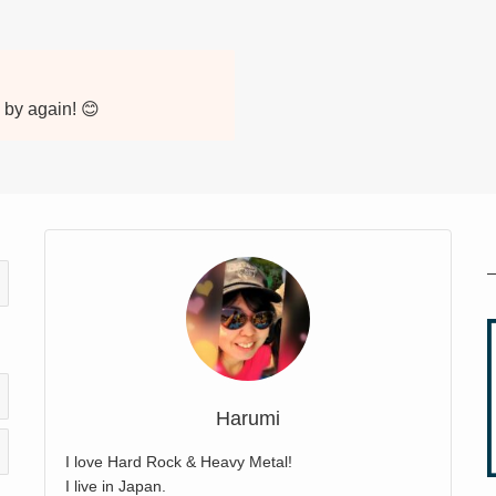
p by again! 😊