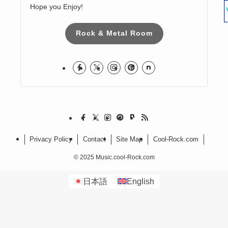
Harumi
I love Hard Rock & Heavy Metal!
I live in Japan.
Hope you Enjoy!
Rock & Metal Room
Privacy Policy
Contact
Site Map
Cool-Rock.com
©
2025 Music.cool-Rock.com