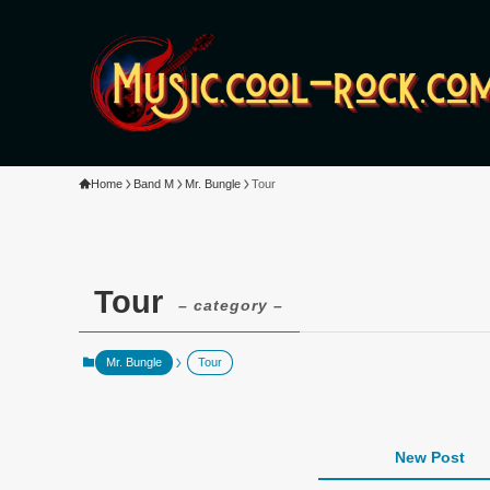
Home
Band M
Mr. Bungle
Tour
Tour
– category –
Mr. Bungle
Tour
New Post