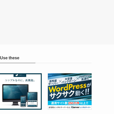
Use these