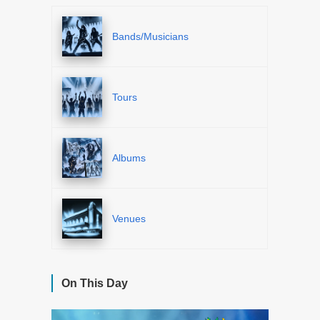
Bands/Musicians
Tours
Albums
Venues
On This Day