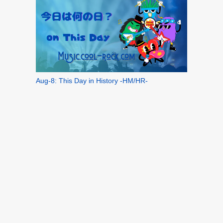
Aug-8: This Day in History -HM/HR-