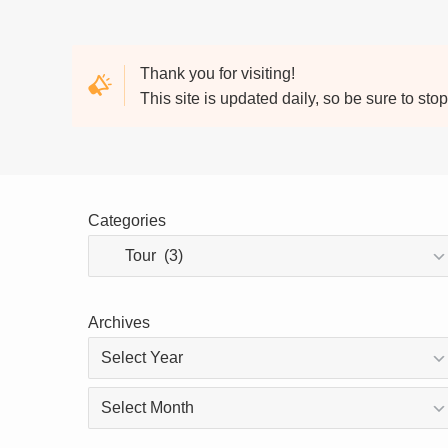
Thank you for visiting!
This site is updated daily, so be sure to sto
Categories
Archives