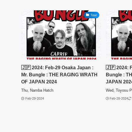
Tour
🇯🇵 2024: Feb-29 Osaka Japan :
🇯🇵 2024: 
Mr. Bungle : THE RAGING WRATH
Bungle : 
OF JAPAN 2024
JAPAN 202
Thu, Namba Hatch
Wed, Toyosu P
Feb-29-2024
Feb-28-2024