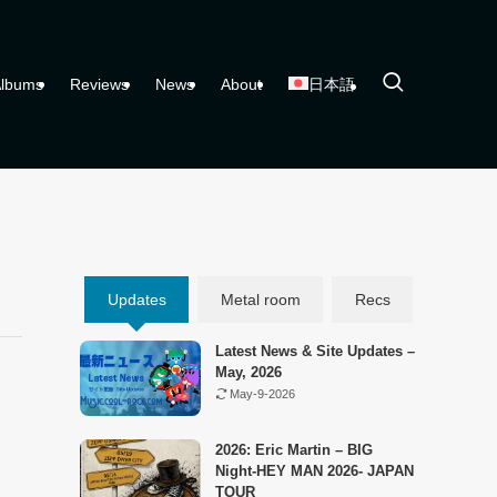
lbums
Reviews
News
About
日本語
Updates
Metal room
Recs
Latest News & Site Updates –
May, 2026
May-9-2026
2026: Eric Martin – BIG
Night-HEY MAN 2026- JAPAN
TOUR