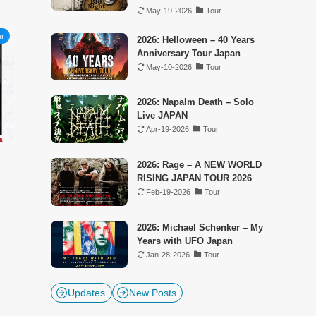
May-19-2026
Tour
ur
2026: Helloween – 40 Years
Anniversary Tour Japan
May-10-2026
Tour
2026: Napalm Death – Solo
Live JAPAN
Apr-19-2026
Tour
2026: Rage – A NEW WORLD
RISING JAPAN TOUR 2026
Feb-19-2026
Tour
2026: Michael Schenker – My
Years with UFO Japan
Jan-28-2026
Tour
Updates
New Posts