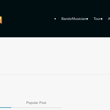
Bands/Musicians
Tours
A
Popular Post