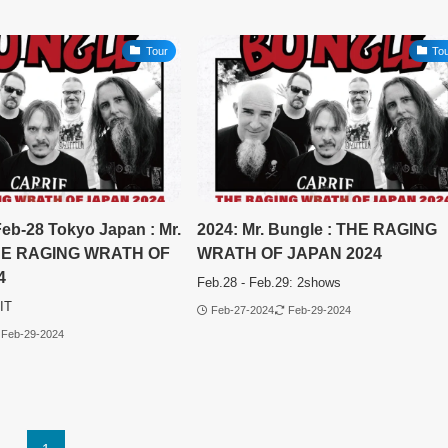
Tour
To
Feb-28 Tokyo Japan : Mr.
2024: Mr. Bungle : THE RAGING
THE RAGING WRATH OF
WRATH OF JAPAN 2024
4
Feb.28 - Feb.29: 2shows
IT
Feb-27-2024
Feb-29-2024
Feb-29-2024