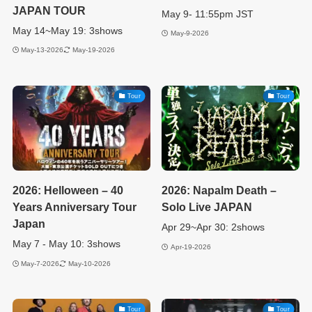
JAPAN TOUR
May 9- 11:55pm JST
May 14~May 19: 3shows
May-9-2026
May-13-2026
May-19-2026
Tour
Tour
2026: Helloween – 40
2026: Napalm Death –
Years Anniversary Tour
Solo Live JAPAN
Japan
Apr 29~Apr 30: 2shows
May 7 - May 10: 3shows
Apr-19-2026
May-7-2026
May-10-2026
Tour
Tour