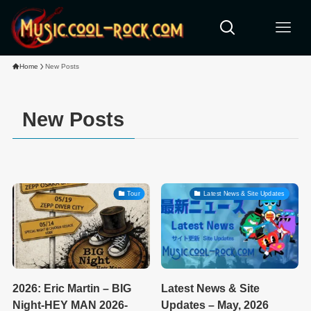
Home
New Posts
New Posts
Tour
Latest News & Site Updates
2026: Eric Martin – BIG
Latest News & Site
Night-HEY MAN 2026-
Updates – May, 2026