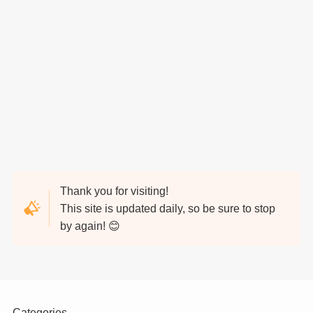
Thank you for visiting!
This site is updated daily, so be sure to stop
by again! 😊