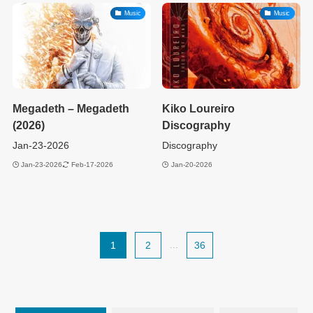
Music
Music
Megadeth – Megadeth
Kiko Loureiro
(2026)
Discography
Jan-23-2026
Discography
Jan-23-2026
Feb-17-2026
Jan-20-2026
1
2
...
36