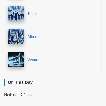
Tours
Albums
Venues
On This Day
Nothing...?
(List)