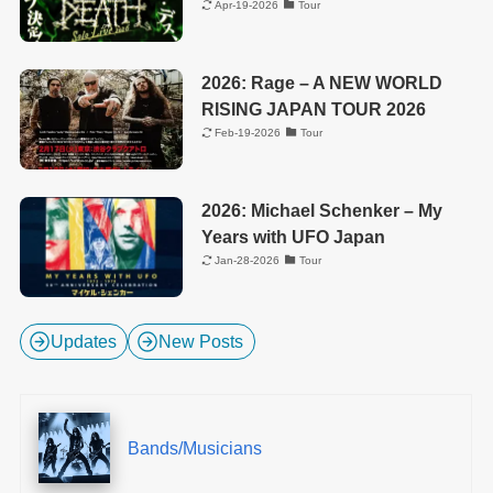
Apr-19-2026
Tour
2026: Rage – A NEW WORLD
RISING JAPAN TOUR 2026
Feb-19-2026
Tour
2026: Michael Schenker – My
Years with UFO Japan
Jan-28-2026
Tour
Updates
New Posts
Bands/Musicians