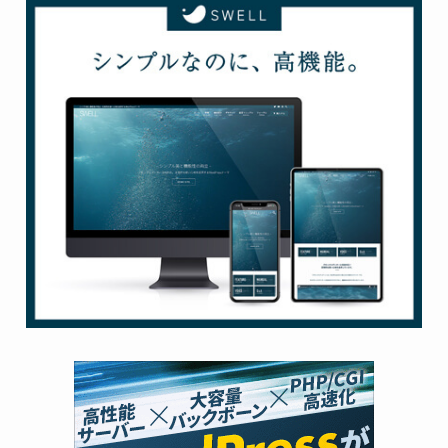
Use these