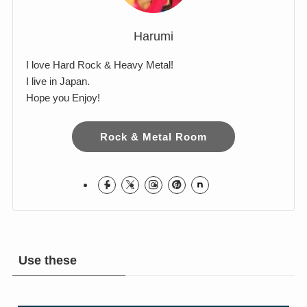
Harumi
I love Hard Rock & Heavy Metal!
I live in Japan.
Hope you Enjoy!
Rock & Metal Room