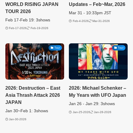
WORLD RISING JAPAN
Updates – Feb~Mar, 2026
TOUR 2026
Mar 31 - 10:33pm JST
Feb 17-Feb 19: 3shows
Feb-4-2026
Mar-31-2026
Feb-17-2026
Feb-19-2026
Tour
Tour
2026: Destruction – East
2026: Michael Schenker –
Asia Thrash Attack 2026
My Years with UFO Japan
JAPAN
Jan 26 - Jan 29: 3shows
Jan 30~Feb 1: 3shows
Jan-25-2026
Jan-28-2026
Jan-30-2026