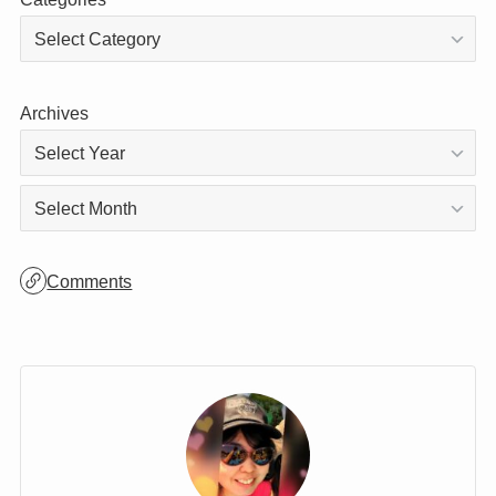
Categories
Archives
Archives
Comments