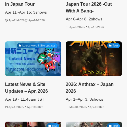
in Japan Tour
Japan Tour 2026 -Out
With A Bang-
Apr 11~Apr 15: 3shows
Apr 6-Apr 8: 2shows
Apr-11-2026
Apr-14-2026
Apr-6-2026
Apr-13-2026
Latest News & Site Updates
Tour
Latest News & Site
2026: Anthrax – Japan
Updates – Apr, 2026
2026
Apr 19 - 11:45am JST
Apr 1~Apr 3: 3shows
Apr-1-2026
Apr-19-2026
Mar-31-2026
Apr-9-2026
Tour
Tour