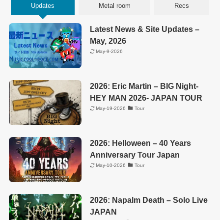
Updates
Metal room
Recs
Latest News & Site Updates –
May, 2026
May-9-2026
2026: Eric Martin – BIG Night-
HEY MAN 2026- JAPAN TOUR
May-19-2026
Tour
2026: Helloween – 40 Years
Anniversary Tour Japan
May-10-2026
Tour
2026: Napalm Death – Solo Live
JAPAN