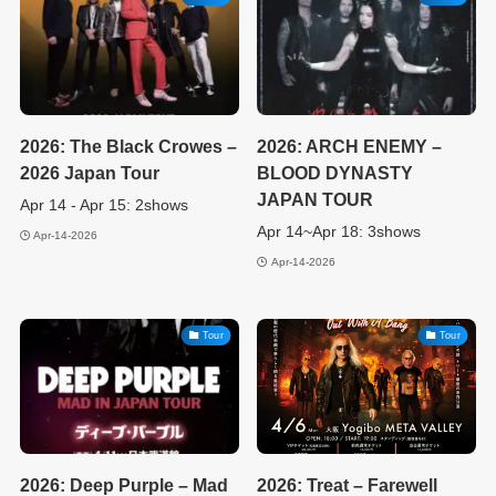
2026: The Black Crowes –
2026: ARCH ENEMY –
2026 Japan Tour
BLOOD DYNASTY
JAPAN TOUR
Apr 14 - Apr 15: 2shows
Apr 14~Apr 18: 3shows
Apr-14-2026
Apr-14-2026
Tour
Tour
2026: Deep Purple – Mad
2026: Treat – Farewell