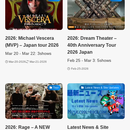
2026: Michael Vescera
2026: Dream Theater –
(MVP) – Japan tour 2026
40th Anniversary Tour
2026 Japan
Mar 20 - Mar 22: 3shows
Feb 25 - Mar 3: 5shows
Mar-20-2026
Mar-21-2026
Feb-25-2026
Tour
Latest News & Site Updates
2026: Rage – A NEW
Latest News & Site