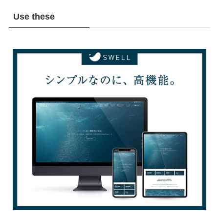
Use these