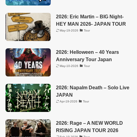
2026: Eric Martin – BIG Night-
HEY MAN 2026- JAPAN TOUR
May-19-2026
Tour
2026: Helloween – 40 Years
Anniversary Tour Japan
May-10-2026
Tour
2026: Napalm Death – Solo Live
JAPAN
Apr-19-2026
Tour
2026: Rage – A NEW WORLD
RISING JAPAN TOUR 2026
Feb-19-2026
Tour