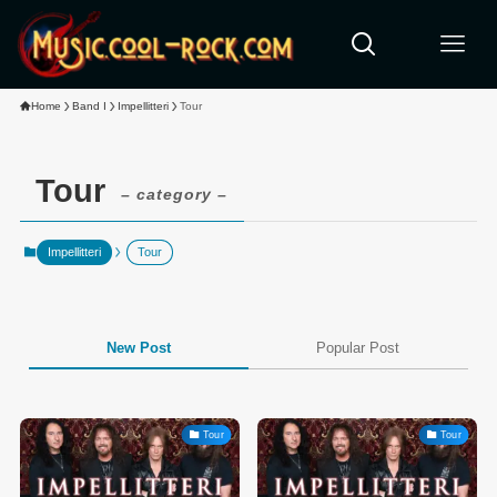
Home
Band I
Impellitteri
Tour
Tour
– category –
Impellitteri
Tour
New Post
Popular Post
Tour
Tour