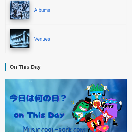
Albums
Venues
On This Day