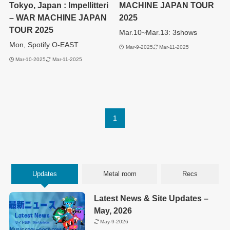
Tokyo, Japan : Impellitteri
MACHINE JAPAN TOUR
– WAR MACHINE JAPAN
2025
TOUR 2025
Mar.10~Mar.13: 3shows
Mon, Spotify O-EAST
Mar-9-2025
Mar-11-2025
Mar-10-2025
Mar-11-2025
1
Updates
Metal room
Recs
Latest News & Site Updates –
May, 2026
May-9-2026