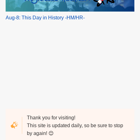
Aug-8: This Day in History -HM/HR-