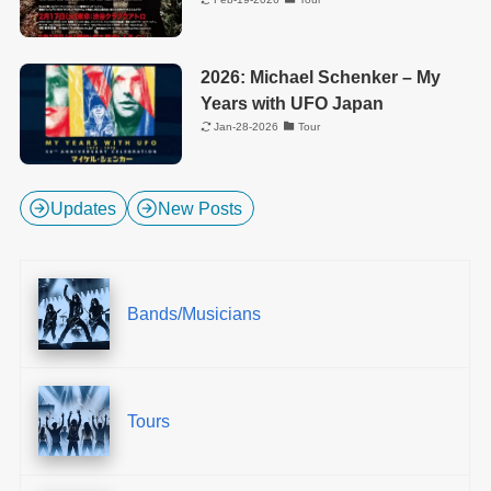
2026: Michael Schenker – My
Years with UFO Japan
Jan-28-2026
Tour
Updates
New Posts
Bands/Musicians
Tours