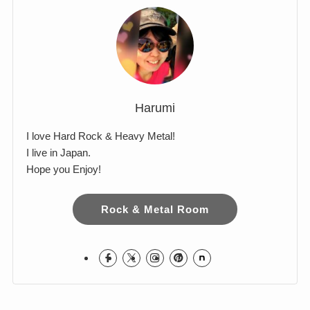
Comments
Harumi
I love Hard Rock & Heavy Metal!
I live in Japan.
Hope you Enjoy!
Rock & Metal Room