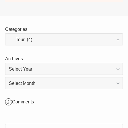
Thank you for visiting!
This site is updated daily, so be sure to stop
by again! 😊
Categories
Archives
Archives