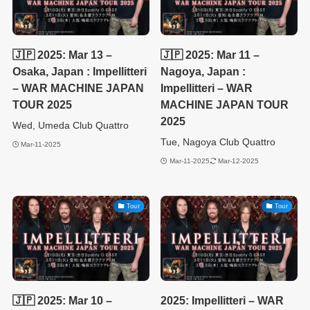
🇯🇵 2025: Mar 13 –
🇯🇵 2025: Mar 11 –
Osaka, Japan : Impellitteri
Nagoya, Japan :
– WAR MACHINE JAPAN
Impellitteri – WAR
TOUR 2025
MACHINE JAPAN TOUR
2025
Wed, Umeda Club Quattro
Tue, Nagoya Club Quattro
Mar-11-2025
Mar-11-2025
Mar-12-2025
Tour
Tour
🇯🇵 2025: Mar 10 –
2025: Impellitteri – WAR