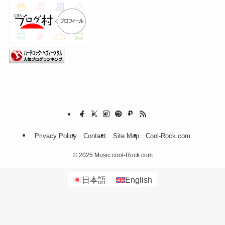
Privacy Policy
Contact
Site Map
Cool-Rock.com
©
2025 Music.cool-Rock.com