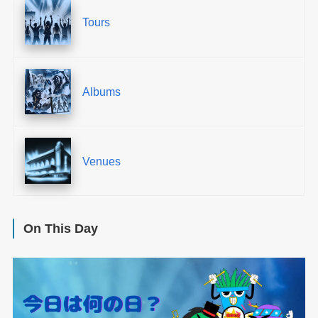
Tours
Albums
Venues
On This Day