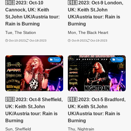
🇬🇧 2023: Oct-10
🇬🇧 2023: Oct-9 London,
Cannock, UK: Keith
UK: Keith St.John
St.John UK/Austria tour:
UK/Austria tour: Rain is
Rain is Burning
Burning
Tue, The Station
Mon, The Black Heart
Oct-10-2023
Oct-18-2023
Oct-9-2023
Oct-19-2023
Tour
Tour
🇬🇧 2023: Oct-8 Sheffield,
🇬🇧 2023: Oct-5 Bradford,
UK: Keith St.John
UK: Keith St.John
UK/Austria tour: Rain is
UK/Austria tour: Rain is
Burning
Burning
Sun, Sheffield
Thu, Nightrain