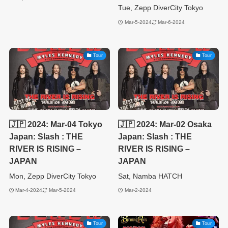
Tue, Zepp DiverCity Tokyo
Mar-5-2024
Mar-6-2024
Tour
Tour
🇯🇵 2024: Mar-04 Tokyo
🇯🇵 2024: Mar-02 Osaka
Japan: Slash : THE
Japan: Slash : THE
RIVER IS RISING –
RIVER IS RISING –
JAPAN
JAPAN
Mon, Zepp DiverCity Tokyo
Sat, Namba HATCH
Mar-4-2024
Mar-5-2024
Mar-2-2024
Tour
Tour