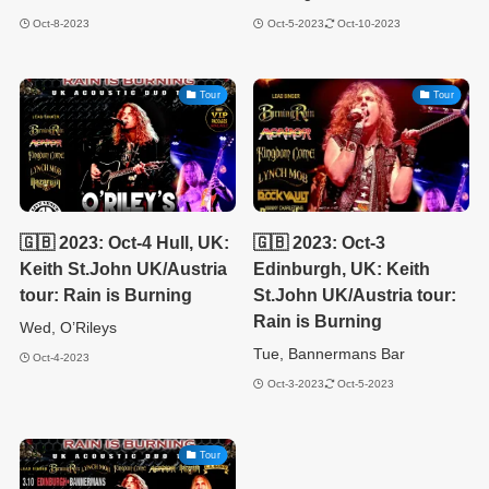
Oct-8-2023
Oct-5-2023
Oct-10-2023
Tour
Tour
🇬🇧 2023: Oct-4 Hull, UK:
🇬🇧 2023: Oct-3
Keith St.John UK/Austria
Edinburgh, UK: Keith
tour: Rain is Burning
St.John UK/Austria tour:
Rain is Burning
Wed, O’Rileys
Tue, Bannermans Bar
Oct-4-2023
Oct-3-2023
Oct-5-2023
Tour