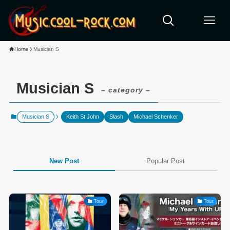
Home
Musician S
Musician S
– category –
Musician S
Keith St.John
Slash
Michael Schenker
New Post
Popular Post
Tour
Tour