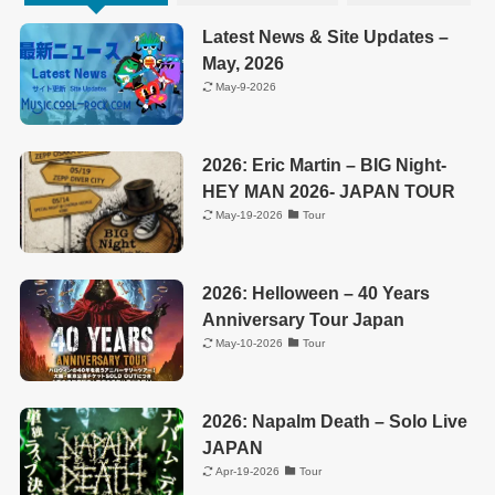
Latest News & Site Updates –
May, 2026
May-9-2026
2026: Eric Martin – BIG Night-
HEY MAN 2026- JAPAN TOUR
May-19-2026
Tour
2026: Helloween – 40 Years
Anniversary Tour Japan
May-10-2026
Tour
2026: Napalm Death – Solo Live
JAPAN
Apr-19-2026
Tour