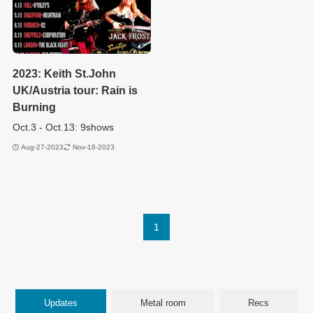
2023: Keith St.John
UK/Austria tour: Rain is
Burning
Oct.3 - Oct.13: 9shows
Aug-27-2023
Nov-18-2023
1
Updates
Metal room
Recs