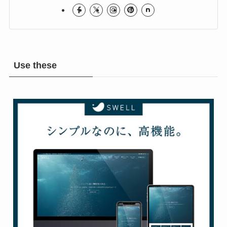
Rock & Metal Room
Use these