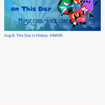
Aug-8: This Day in History -HM/HR-