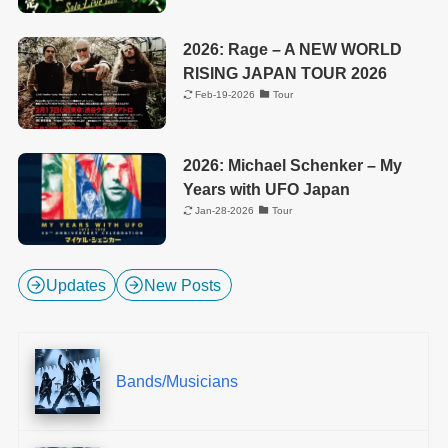
2026: Rage – A NEW WORLD
RISING JAPAN TOUR 2026
Feb-19-2026
Tour
2026: Michael Schenker – My
Years with UFO Japan
Jan-28-2026
Tour
Updates
New Posts
Bands/Musicians