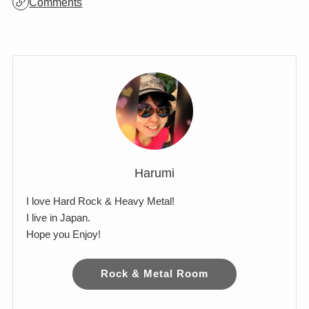
Archives
Comments
Harumi
I love Hard Rock & Heavy Metal!
I live in Japan.
Hope you Enjoy!