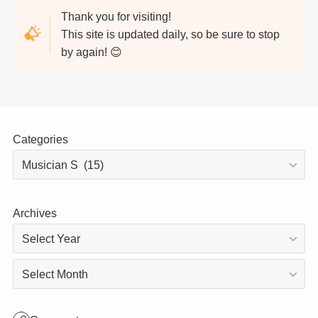
Thank you for visiting!
This site is updated daily, so be sure to stop
by again! 😊
Categories
Archives