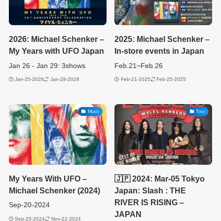
2026: Michael Schenker –
2025: Michael Schenker –
My Years with UFO Japan
In-store events in Japan
Jan 26 - Jan 29: 3shows
Feb.21~Feb.26
Jan-25-2026
Jan-28-2026
Feb-21-2025
Feb-25-2025
Music
Tour
My Years With UFO –
🇯🇵 2024: Mar-05 Tokyo
Michael Schenker (2024)
Japan: Slash : THE
RIVER IS RISING –
Sep-20-2024
JAPAN
Sep-20-2024
Nov-22-2024