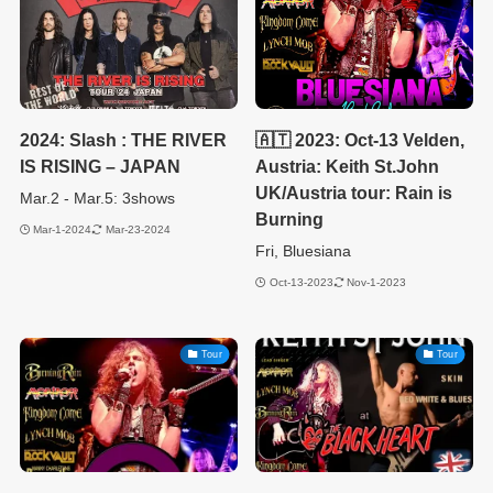
2024: Slash : THE RIVER
🇦🇹 2023: Oct-13 Velden,
IS RISING – JAPAN
Austria: Keith St.John
UK/Austria tour: Rain is
Mar.2 - Mar.5: 3shows
Burning
Mar-1-2024
Mar-23-2024
Fri, Bluesiana
Oct-13-2023
Nov-1-2023
Tour
Tour