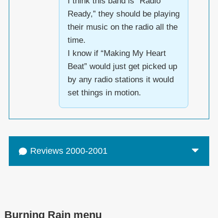
I think this band is “Radio
Ready,” they should be playing
their music on the radio all the
time.
I know if “Making My Heart
Beat” would just get picked up
by any radio stations it would
set things in motion.
Reviews 2000-2001
Burning Rain menu