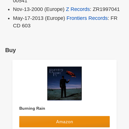
00541
Nov-13-2000 (Europe)
Z Records
: ZR1997041
May-17-2013 (Europe)
Frontiers Records
: FR
CD 603
Buy
Burning Rain
Amazon