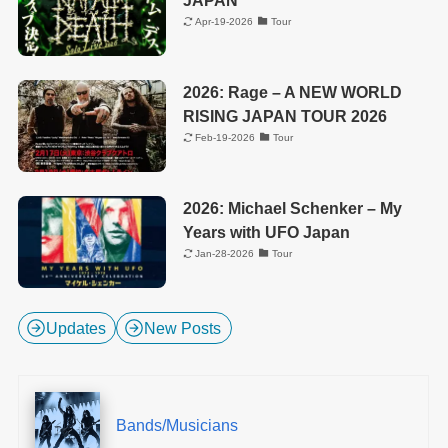
JAPAN
Apr-19-2026
Tour
2026: Rage – A NEW WORLD
RISING JAPAN TOUR 2026
Feb-19-2026
Tour
2026: Michael Schenker – My
Years with UFO Japan
Jan-28-2026
Tour
Updates
New Posts
Bands/Musicians