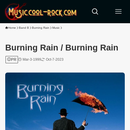
Home
Band B
Burning Rain
Music
Burning Rain / Burning Rain
PR
Mar-3-1999
Oct-7-2023