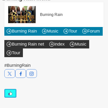
Burning Rain
Burning Rain
Music
Tour
Forum
Burning Rain net
index
Music
Tour
#BurningRain