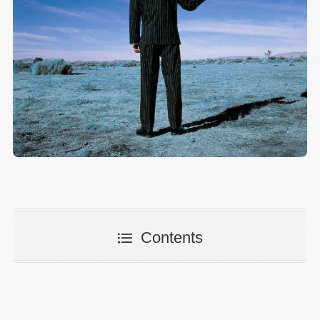
Contents