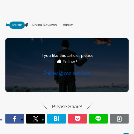
Music
Album Reviews
Album
If you like this article, please
Follow !
Follow @coolrockcom
Please Share!