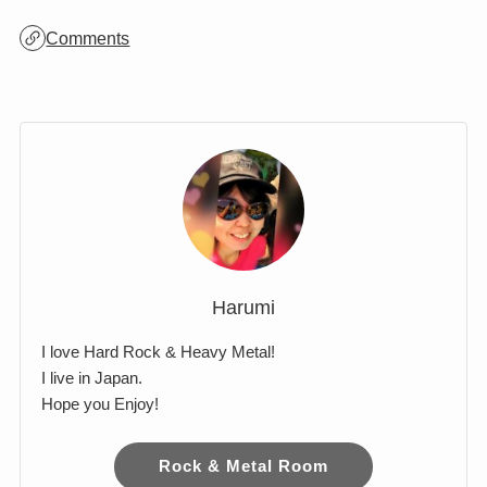
Comments
Harumi
I love Hard Rock & Heavy Metal!
I live in Japan.
Hope you Enjoy!
Rock & Metal Room