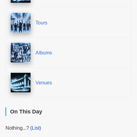
Tours
Albums
Venues
On This Day
Nothing...?
(List)