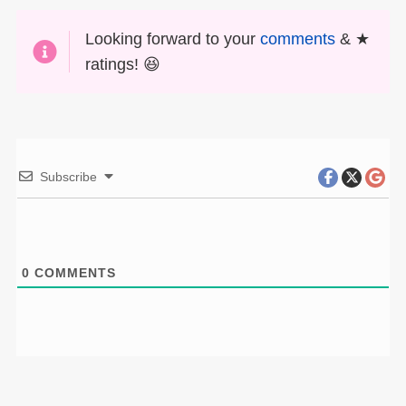
Looking forward to your
comments
& ★
ratings! 😆
Subscribe
0
COMMENTS