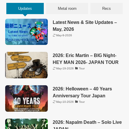
Updates
Metal room
Recs
Latest News & Site Updates –
May, 2026
May-9-2026
2026: Eric Martin – BIG Night-
HEY MAN 2026- JAPAN TOUR
May-19-2026
Tour
2026: Helloween – 40 Years
Anniversary Tour Japan
May-10-2026
Tour
2026: Napalm Death – Solo Live