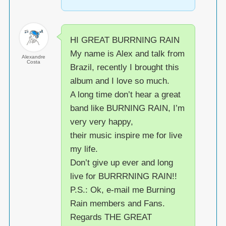
HI GREAT BURRNING RAIN
My name is Alex and talk from
Alexandre
Costa
Brazil, recently I brought this
album and I love so much.
A long time don’t hear a great
band like BURNING RAIN, I’m
very very happy,
their music inspire me for live
my life.
Don’t give up ever and long
live for BURRRNING RAIN!!
P.S.: Ok, e-mail me Burning
Rain members and Fans.
Regards THE GREAT