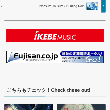
Pleasure To Burn / Burning Rain
こちらもチェック！Check these out!