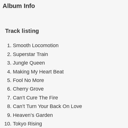
Album Info
Track listing
Smooth Locomotion
Superstar Train
Jungle Queen
Making My Heart Beat
Fool No More
Cherry Grove
Can’t Cure The Fire
Can’t Turn Your Back On Love
Heaven’s Garden
Tokyo Rising