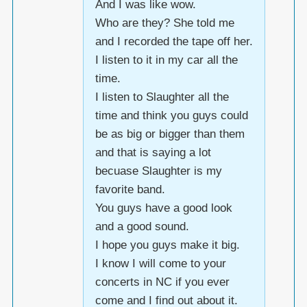
And I was like wow.
Who are they? She told me
and I recorded the tape off her.
I listen to it in my car all the
time.
I listen to Slaughter all the
time and think you guys could
be as big or bigger than them
and that is saying a lot
becuase Slaughter is my
favorite band.
You guys have a good look
and a good sound.
I hope you guys make it big.
I know I will come to your
concerts in NC if you ever
come and I find out about it.