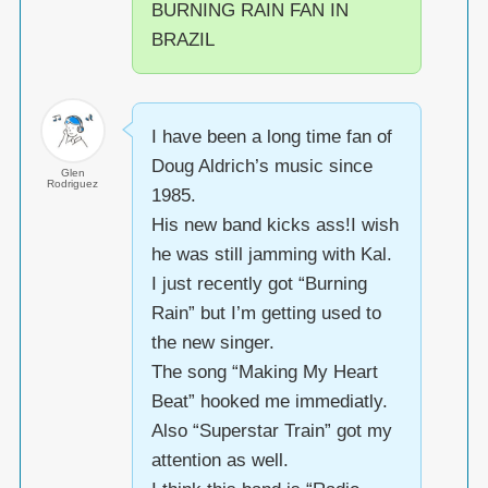
BURNING RAIN FAN IN
BRAZIL
I have been a long time fan of
Doug Aldrich’s music since
Glen
Rodriguez
1985.
His new band kicks ass!I wish
he was still jamming with Kal.
I just recently got “Burning
Rain” but I’m getting used to
the new singer.
The song “Making My Heart
Beat” hooked me immediatly.
Also “Superstar Train” got my
attention as well.