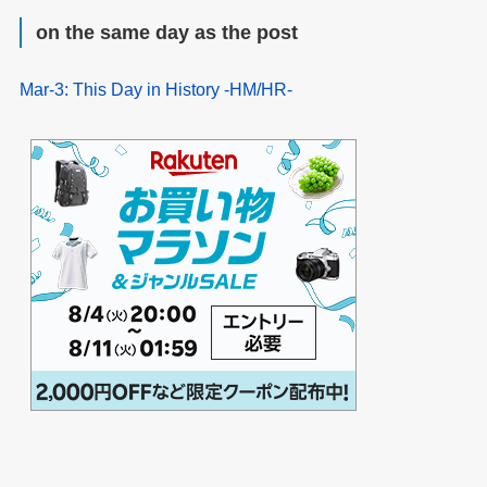
on the same day as the post
Mar-3: This Day in History -HM/HR-