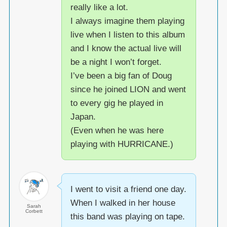
really like a lot.
I always imagine them playing
live when I listen to this album
and I know the actual live will
be a night I won’t forget.
I’ve been a big fan of Doug
since he joined LION and went
to every gig he played in
Japan.
(Even when he was here
playing with HURRICANE.)
I went to visit a friend one day.
When I walked in her house
Sarah
Corbett
this band was playing on tape.