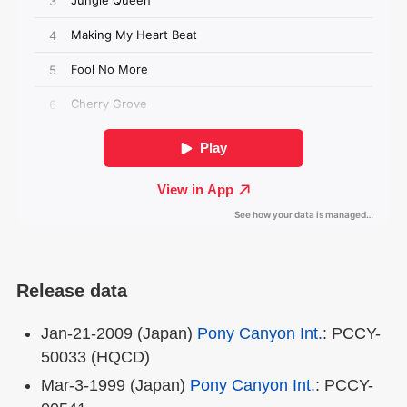
Release data
Jan-21-2009 (Japan)
Pony Canyon Int.
: PCCY-
50033 (HQCD)
Mar-3-1999 (Japan)
Pony Canyon Int.
: PCCY-