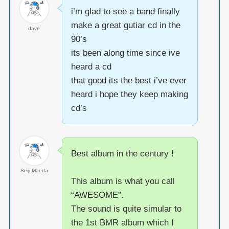
i’m glad to see a band finally
make a great gutiar cd in the
dave
90’s
its been along time since ive
heard a cd
that good its the best i’ve ever
heard i hope they keep making
cd’s
Best album in the century !
Seiji Maeda
This album is what you call
“AWESOME”.
The sound is quite simular to
the 1st BMR album which I