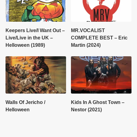
Keepers Live/I Want Out –
MR.VOCALIST
Live/Live in the UK –
COMPLETE BEST – Eric
Helloween (1989)
Martin (2024)
Walls Of Jericho /
Kids In A Ghost Town –
Helloween
Nestor (2021)