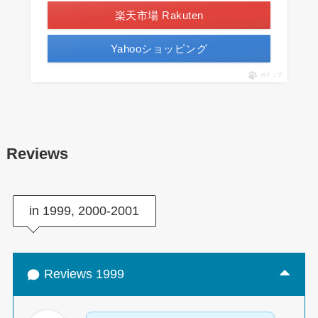
楽天市場 Rakuten
Yahooショッピング
ポチップ
Reviews
in 1999, 2000-2001
Reviews 1999