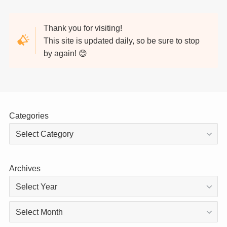
Thank you for visiting!
This site is updated daily, so be sure to stop
by again! 😊
Categories
Archives
Archives