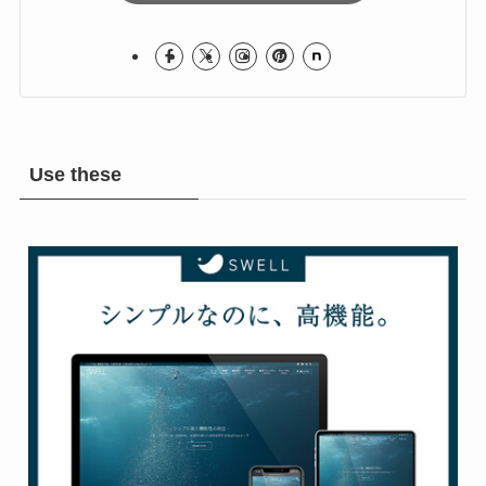
Use these