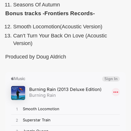
Seasons Of Autumn
Bonus tracks -Frontiers Records-
Smooth Locomotion(Acoustic Version)
Can’t Turn Your Back On Love (Acoustic
Version)
Produced by Doug Aldrich