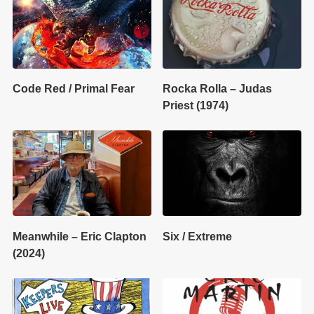
Code Red / Primal Fear
Rocka Rolla – Judas
Priest (1974)
Meanwhile – Eric Clapton
Six / Extreme
(2024)