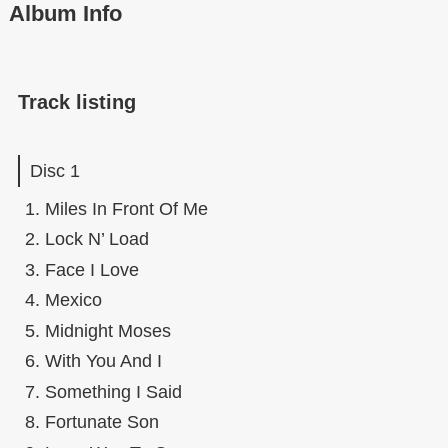
Album Info
Track listing
Disc 1
Miles In Front Of Me
Lock N’ Load
Face I Love
Mexico
Midnight Moses
With You And I
Something I Said
Fortunate Son