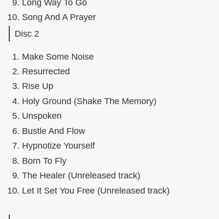
Long Way To Go
Song And A Prayer
Disc 2
Make Some Noise
Resurrected
Rise Up
Holy Ground (Shake The Memory)
Unspoken
Bustle And Flow
Hypnotize Yourself
Born To Fly
The Healer (Unreleased track)
Let It Set You Free (Unreleased track)