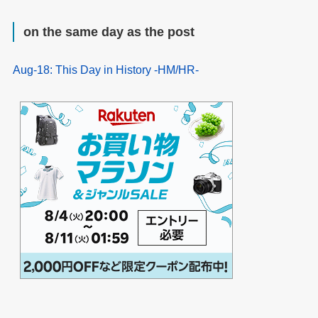
on the same day as the post
Aug-18: This Day in History -HM/HR-