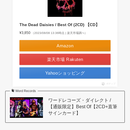
The Dead Daisies / Best Of (2CD) 【CD】
¥3,850
（2023/08/08 13:36時点 | 楽天市場調べ）
Amazon
楽天市場 Rakuten
Yahooショッピング
ポチップ
Word Records
ワードレコーズ・ダイレクト /
【通販限定】Best Of【2CD+直筆
サインカード】