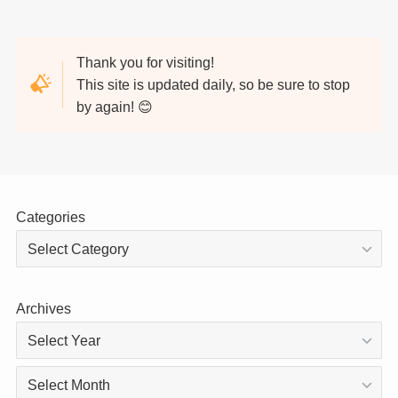
Thank you for visiting!
This site is updated daily, so be sure to stop
by again! 😊
Categories
Archives
Archives