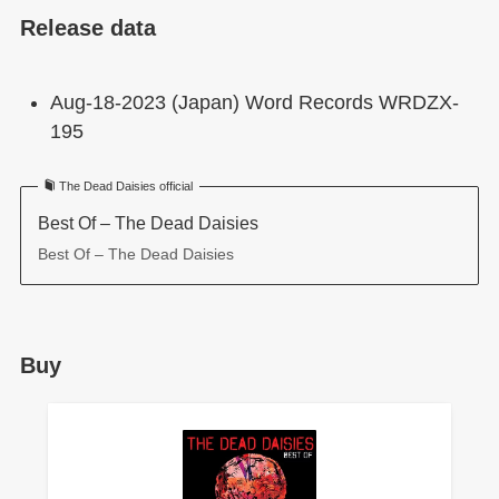
Release data
Aug-18-2023 (Japan) Word Records WRDZX-
195
The Dead Daisies official
Best Of – The Dead Daisies
Best Of – The Dead Daisies
Buy