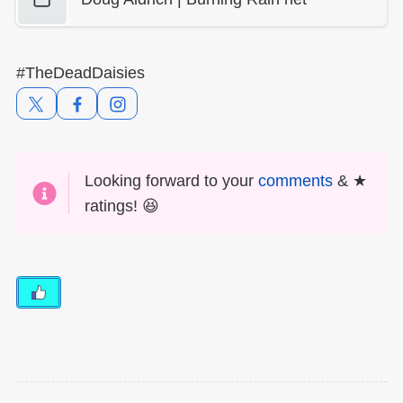
#TheDeadDaisies
Looking forward to your
comments
& ★
ratings! 😆