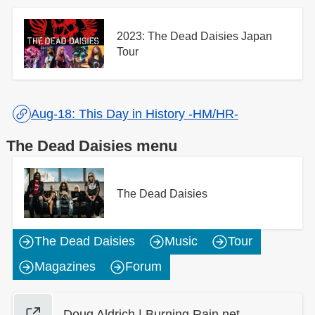
2023: The Dead Daisies Japan
Tour
Aug-18: This Day in History -HM/HR-
The Dead Daisies menu
The Dead Daisies
The Dead Daisies
Music
Tour
Magazines
Forum
Doug Aldrich | Burning Rain net