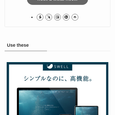
Use these