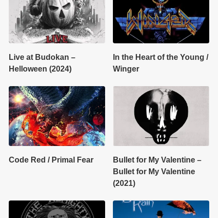
Live at Budokan –
In the Heart of the Young /
Helloween (2024)
Winger
Code Red / Primal Fear
Bullet for My Valentine –
Bullet for My Valentine
(2021)