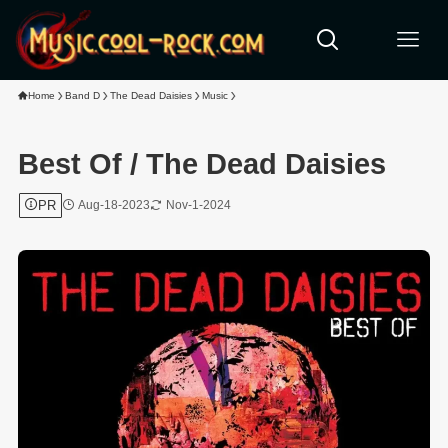
Home
Band D
The Dead Daisies
Music
Best Of / The Dead Daisies
PR
Aug-18-2023
Nov-1-2024