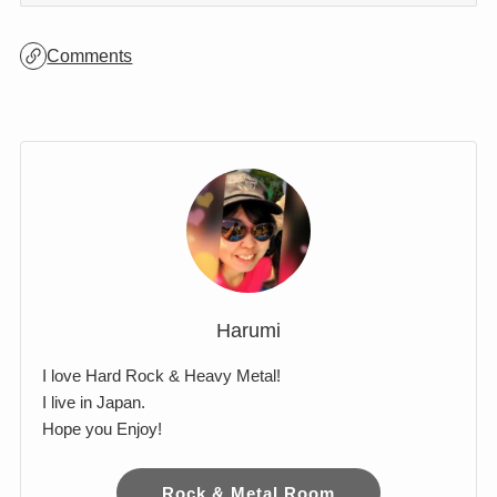
Comments
Harumi
I love Hard Rock & Heavy Metal!
I live in Japan.
Hope you Enjoy!
Rock & Metal Room