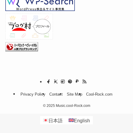
Privacy Policy
Contact
Site Map
Cool-Rock.com
©
2025 Music.cool-Rock.com
日本語
English