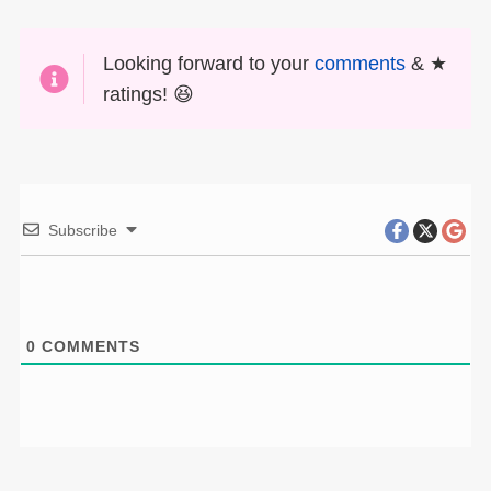
Looking forward to your
comments
& ★
ratings! 😆
Subscribe
0
COMMENTS