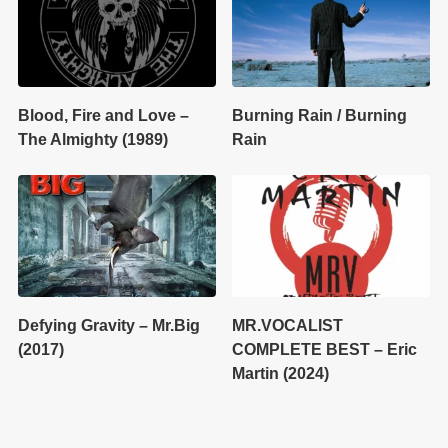
Blood, Fire and Love –
Burning Rain / Burning
The Almighty (1989)
Rain
Defying Gravity – Mr.Big
MR.VOCALIST
(2017)
COMPLETE BEST – Eric
Martin (2024)