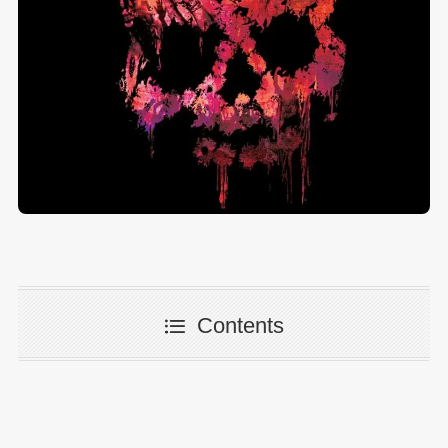
Contents