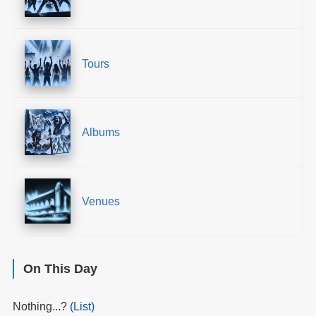
Tours
Albums
Venues
On This Day
Nothing...?
(List)