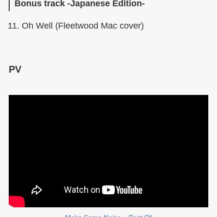
Bonus track -Japanese Edition-
Oh Well (Fleetwood Mac cover)
PV