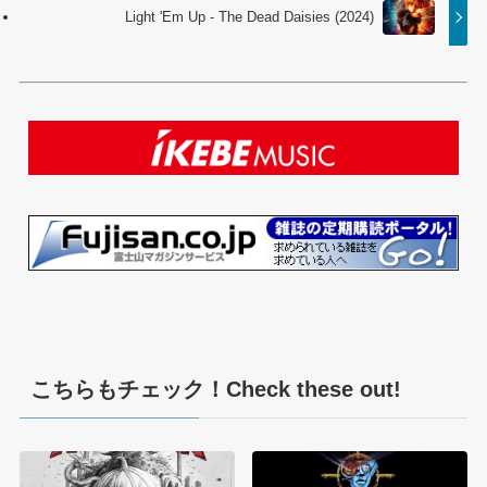
Light 'Em Up - The Dead Daisies (2024)
こちらもチェック！Check these out!