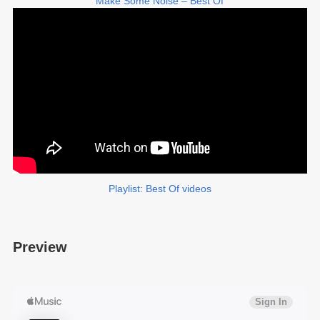
Make Some Noise – Best Of
Playlist: Best Of videos
Preview