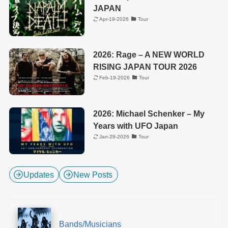
JAPAN
Apr-19-2026
Tour
2026: Rage – A NEW WORLD
RISING JAPAN TOUR 2026
Feb-19-2026
Tour
2026: Michael Schenker – My
Years with UFO Japan
Jan-28-2026
Tour
Updates
New Posts
Bands/Musicians