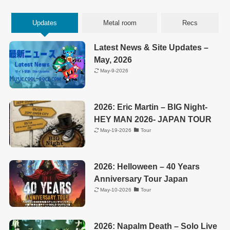
Updates
Metal room
Recs
Latest News & Site Updates –
May, 2026
May-9-2026
2026: Eric Martin – BIG Night-
HEY MAN 2026- JAPAN TOUR
May-19-2026
Tour
2026: Helloween – 40 Years
Anniversary Tour Japan
May-10-2026
Tour
2026: Napalm Death – Solo Live