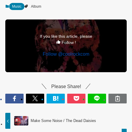
Music
Album
If you like this article, please
Follow !
Follow @coolrockcom
Please Share!
Make Some Noise / The Dead Daisies