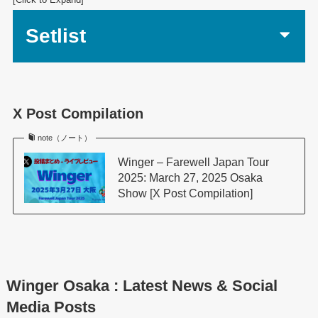
Setlist
X Post Compilation
note（ノート）
Winger – Farewell Japan Tour
2025: March 27, 2025 Osaka
Show [X Post Compilation]
Winger Osaka : Latest News & Social
Media Posts