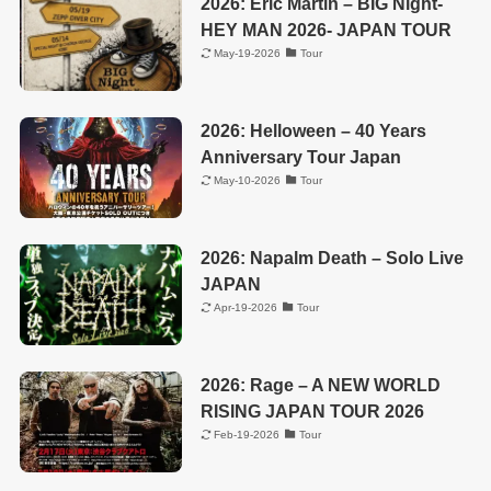
2026: Eric Martin – BIG Night-
HEY MAN 2026- JAPAN TOUR
May-19-2026
Tour
2026: Helloween – 40 Years
Anniversary Tour Japan
May-10-2026
Tour
2026: Napalm Death – Solo Live
JAPAN
Apr-19-2026
Tour
2026: Rage – A NEW WORLD
RISING JAPAN TOUR 2026
Feb-19-2026
Tour