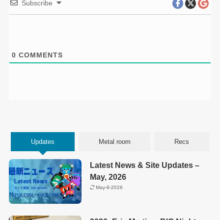
Subscribe
0
COMMENTS
Updates
Metal room
Recs
Latest News & Site Updates –
May, 2026
May-9-2026