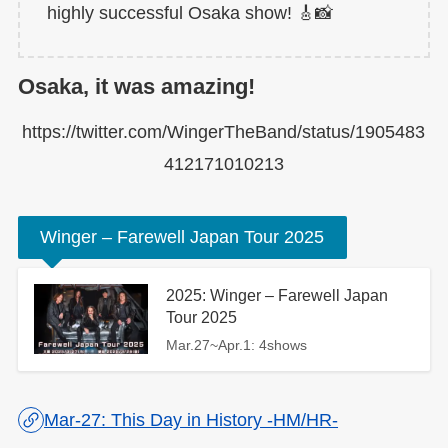
highly successful Osaka show! 🎸📸
Osaka, it was amazing!
https://twitter.com/WingerTheBand/status/1905483
412171010213
Winger – Farewell Japan Tour 2025
2025: Winger – Farewell Japan
Tour 2025
Mar.27~Apr.1: 4shows
Mar-27: This Day in History -HM/HR-