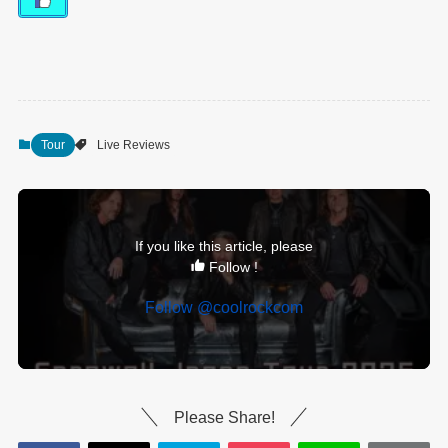
Tour
Live Reviews
If you like this article, please
Follow !
Follow @coolrockcom
Please Share!