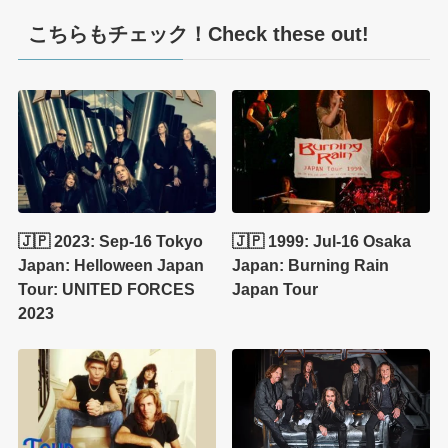
こちらもチェック！Check these out!
🇯🇵 2023: Sep-16 Tokyo
🇯🇵 1999: Jul-16 Osaka
Japan: Helloween Japan
Japan: Burning Rain
Tour: UNITED FORCES
Japan Tour
2023