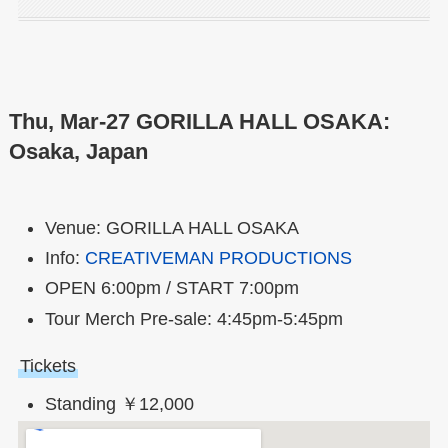
Thu, Mar-27 GORILLA HALL OSAKA:
Osaka, Japan
Venue: GORILLA HALL OSAKA
Info:
CREATIVEMAN PRODUCTIONS
OPEN 6:00pm / START 7:00pm
Tour Merch Pre-sale: 4:45pm-5:45pm
Tickets
Standing ￥12,000