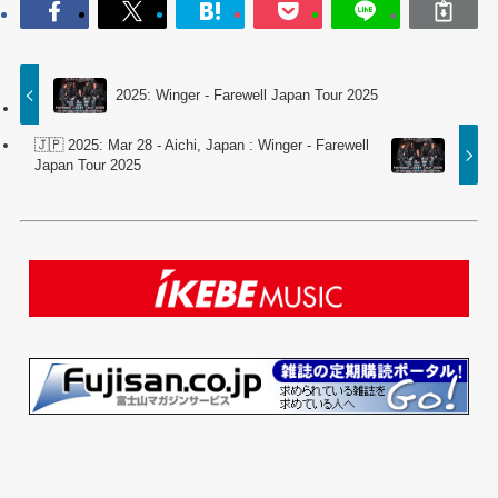
2025: Winger - Farewell Japan Tour 2025
🇯🇵 2025: Mar 28 - Aichi, Japan : Winger - Farewell
Japan Tour 2025