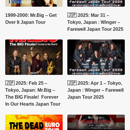
1999-2000: Mr.Big – Get
🇯🇵 2025: Mar 31 –
Over It Japan Tour
Tokyo, Japan : Winger –
Farewell Japan Tour 2025
🇯🇵 2025: Feb 25 –
🇯🇵 2025: Apr 1 – Tokyo,
Tokyo, Japan: Mr.Big –
Japan : Winger – Farewell
The BIG Finale! Forever
Japan Tour 2025
In Our Hearts Japan Tour