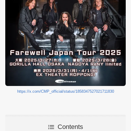
https://x.com/CMP_official/status/1858347527021711830
Contents