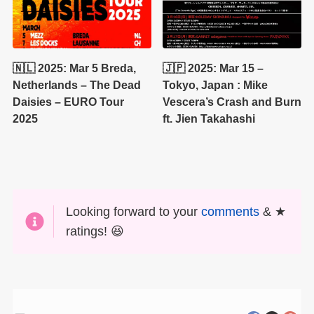
🇳🇱 2025: Mar 5 Breda,
🇯🇵 2025: Mar 15 –
Netherlands – The Dead
Tokyo, Japan : Mike
Daisies – EURO Tour
Vescera’s Crash and Burn
2025
ft. Jien Takahashi
Looking forward to your
comments
& ★
ratings! 😆