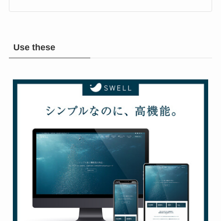
Rock & Metal Room
Use these