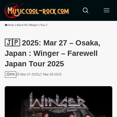
Home
Band W
Winger
Tour
🇯🇵 2025: Mar 27 – Osaka,
Japan : Winger – Farewell
Japan Tour 2025
PR
Mar-27-2025
Mar-28-2025