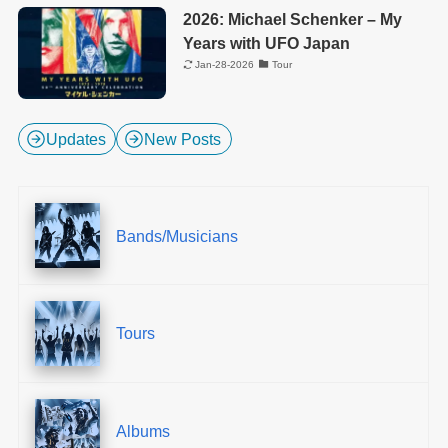
2026: Michael Schenker – My
Years with UFO Japan
Jan-28-2026
Tour
Updates
New Posts
Bands/Musicians
Tours
Albums