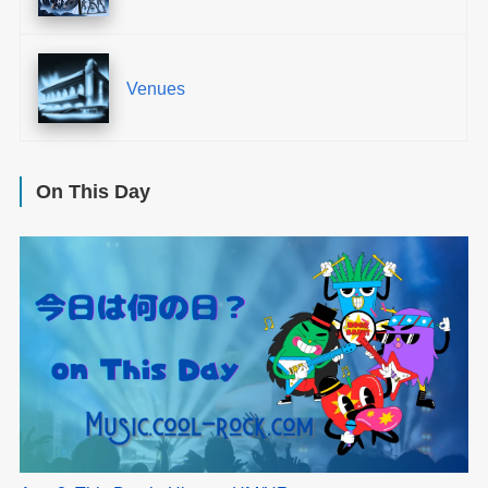
Venues
On This Day