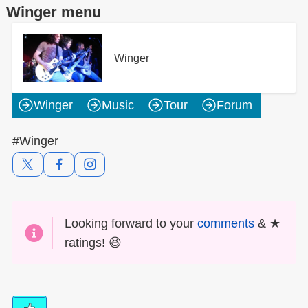
Winger menu
Winger
Winger
Music
Tour
Forum
#Winger
Looking forward to your
comments
& ★
ratings! 😆