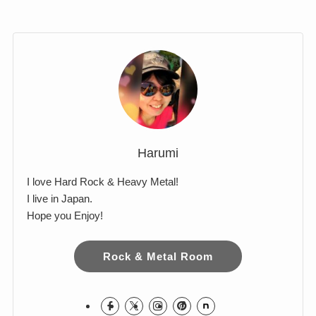
Comments
Harumi
I love Hard Rock & Heavy Metal!
I live in Japan.
Hope you Enjoy!