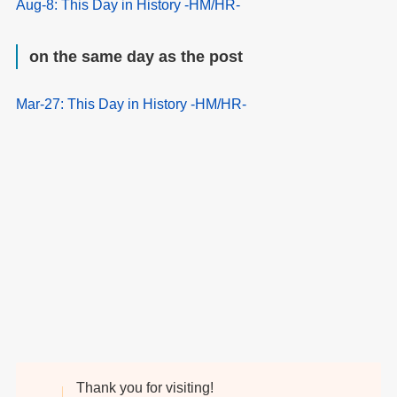
Aug-8: This Day in History -HM/HR-
on the same day as the post
Mar-27: This Day in History -HM/HR-