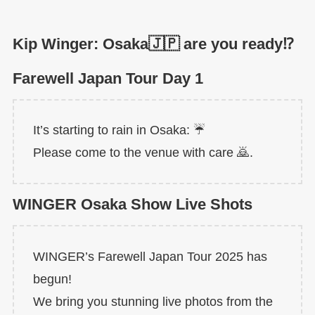
Kip Winger: Osaka🇯🇵 are you ready⁉️
Farewell Japan Tour Day 1
It’s starting to rain in Osaka: ☔️
Please come to the venue with care 🙇.
WINGER Osaka Show Live Shots
WINGER’s Farewell Japan Tour 2025 has
begun!
We bring you stunning live photos from the