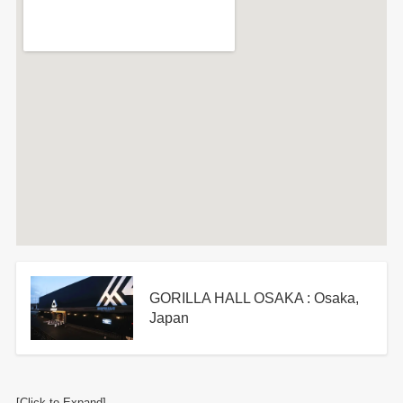
GORILLA HALL OSAKA : Osaka,
Japan
[Click to Expand]