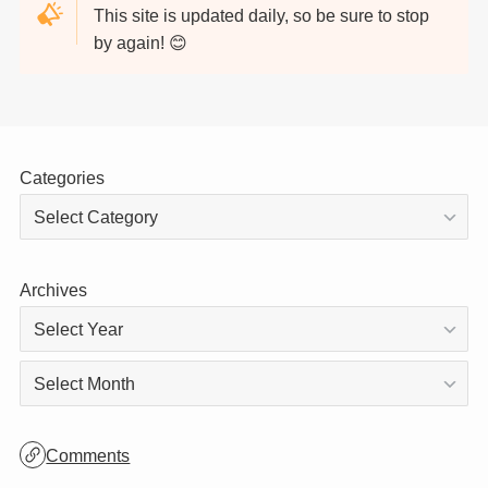
Thank you for visiting!
This site is updated daily, so be sure to stop
by again! 😊
Categories
Archives
Archives