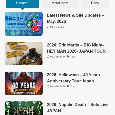
Updates
Metal room
Recs
Latest News & Site Updates –
May, 2026
May-9-2026
2026: Eric Martin – BIG Night-
HEY MAN 2026- JAPAN TOUR
May-19-2026
Tour
2026: Helloween – 40 Years
Anniversary Tour Japan
May-10-2026
Tour
2026: Napalm Death – Solo Live
JAPAN