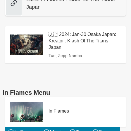
Japan
🇯🇵 2024: Jan-30 Osaka Japan:
Kreator : Klash Of The Titans
Japan
Tue, Zepp Namba
In Flames Menu
In Flames