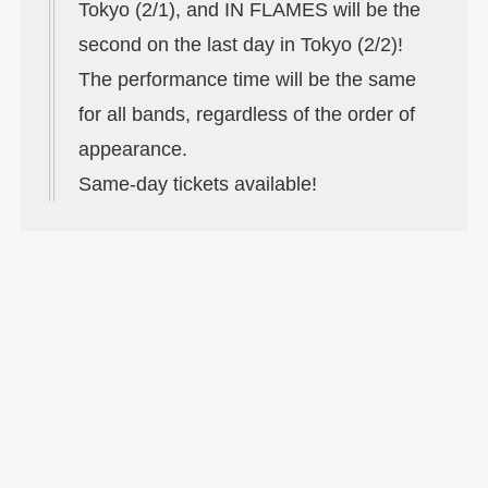
Tokyo (2/1), and IN FLAMES will be the
second on the last day in Tokyo (2/2)!
The performance time will be the same
for all bands, regardless of the order of
appearance.
Same-day tickets available!