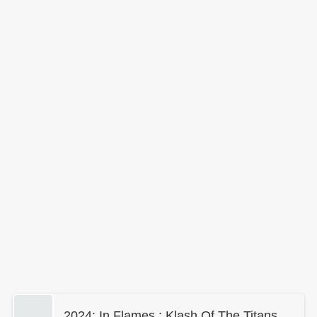
2024: In Flames : Klash Of The Titans