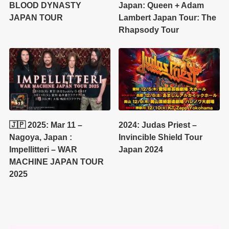
BLOOD DYNASTY
Japan: Queen + Adam
JAPAN TOUR
Lambert Japan Tour: The
Rhapsody Tour
🇯🇵 2025: Mar 11 –
2024: Judas Priest –
Nagoya, Japan :
Invincible Shield Tour
Impellitteri – WAR
Japan 2024
MACHINE JAPAN TOUR
2025