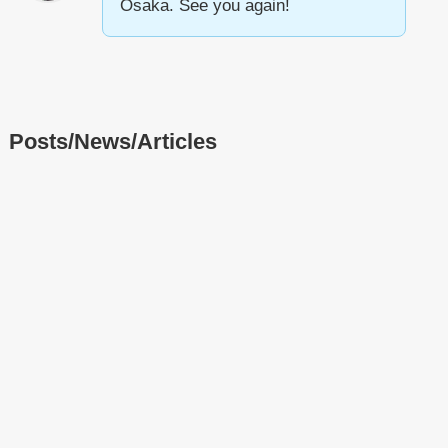
Osaka. See you again!
Posts/News/Articles