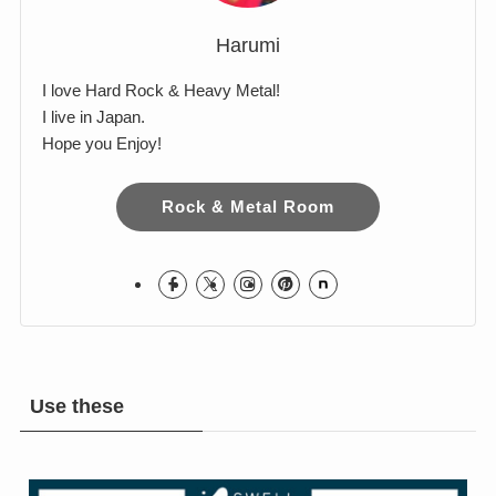
Harumi
I love Hard Rock & Heavy Metal!
I live in Japan.
Hope you Enjoy!
Rock & Metal Room
Use these