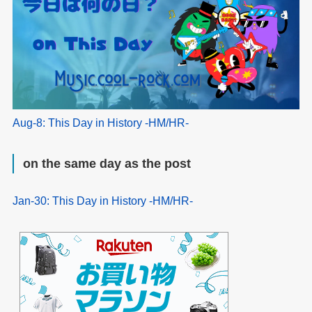
Aug-8: This Day in History -HM/HR-
on the same day as the post
Jan-30: This Day in History -HM/HR-