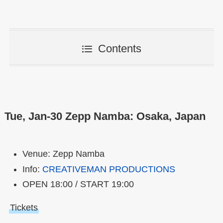
Contents
Tue, Jan-30 Zepp Namba: Osaka, Japan
Venue: Zepp Namba
Info:
CREATIVEMAN PRODUCTIONS
OPEN 18:00 / START 19:00
Tickets