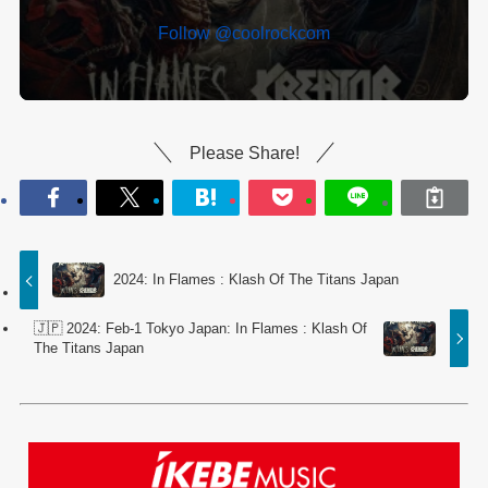
Follow @coolrockcom
Please Share!
2024: In Flames : Klash Of The Titans Japan
🇯🇵 2024: Feb-1 Tokyo Japan: In Flames : Klash Of
The Titans Japan