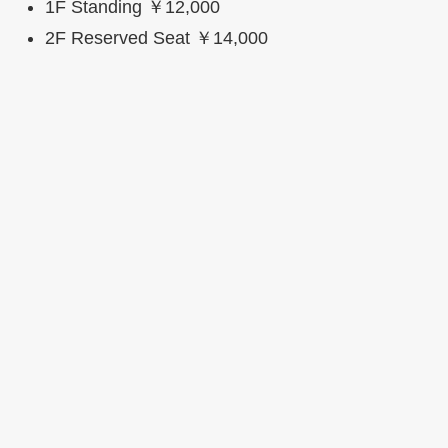
1F Standing ￥12,000
2F Reserved Seat ￥14,000