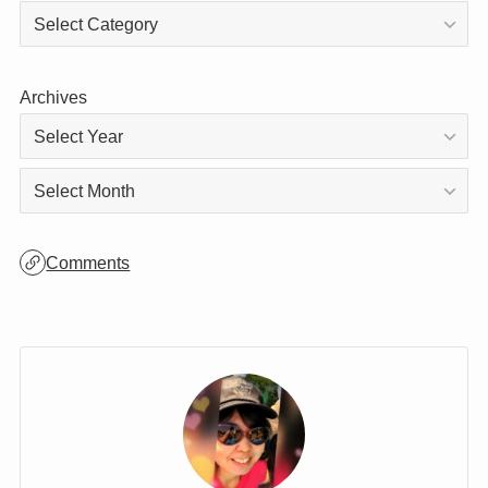
Archives
Archives
Comments