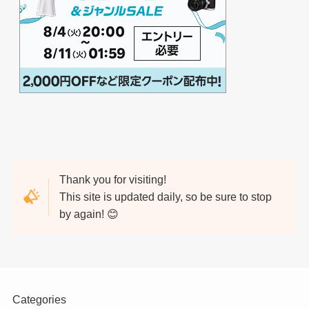
Thank you for visiting!
This site is updated daily, so be sure to stop
by again! 😊
Categories