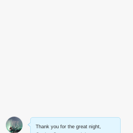
Thank you for the great night,