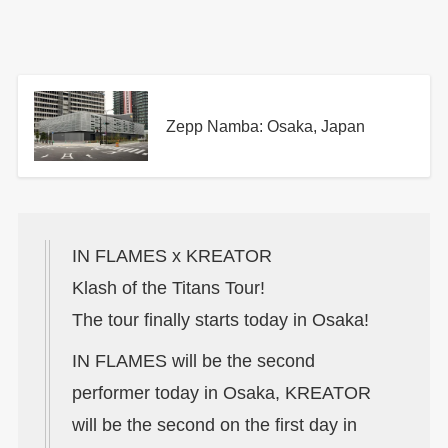
Zepp Namba: Osaka, Japan
IN FLAMES x KREATOR
Klash of the Titans Tour!
The tour finally starts today in Osaka!
IN FLAMES will be the second
performer today in Osaka, KREATOR
will be the second on the first day in