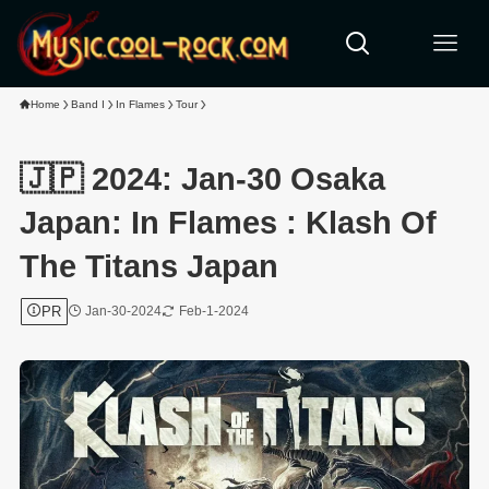
Home
Band I
In Flames
Tour
🇯🇵 2024: Jan-30 Osaka
Japan: In Flames : Klash Of
The Titans Japan
PR
Jan-30-2024
Feb-1-2024