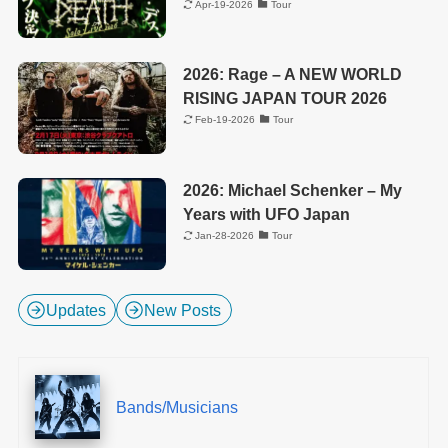
Apr-19-2026
Tour
2026: Rage – A NEW WORLD
RISING JAPAN TOUR 2026
Feb-19-2026
Tour
2026: Michael Schenker – My
Years with UFO Japan
Jan-28-2026
Tour
Updates
New Posts
Bands/Musicians