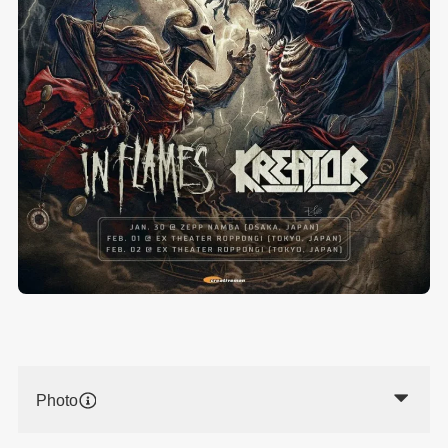
Photo