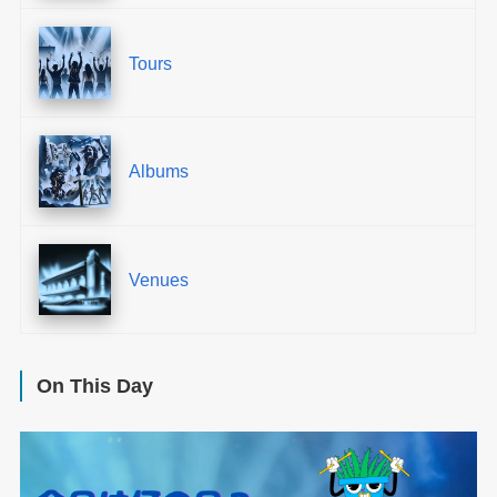
Tours
Albums
Venues
On This Day