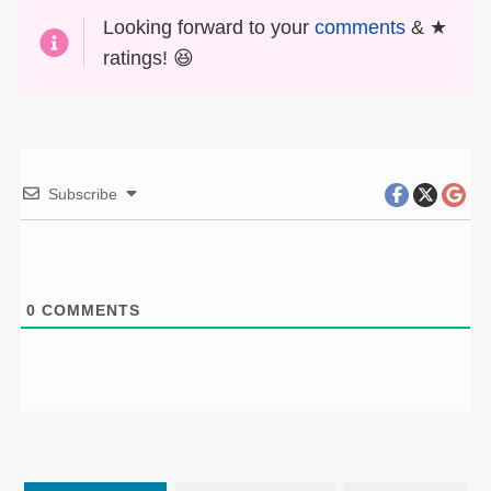
Looking forward to your
comments
& ★
ratings! 😆
Subscribe
0
COMMENTS