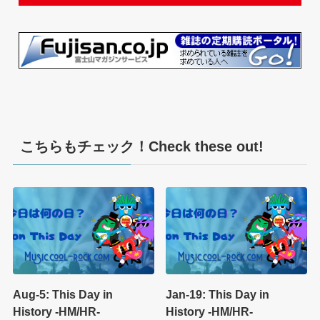
こちらもチェック！Check these out!
Aug-5: This Day in
Jan-19: This Day in
History -HM/HR-
History -HM/HR-