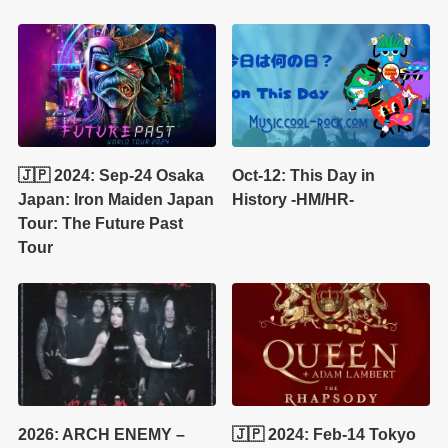
🇯🇵 2024: Sep-24 Osaka
Oct-12: This Day in
Japan: Iron Maiden Japan
History -HM/HR-
Tour: The Future Past
Tour
2026: ARCH ENEMY –
🇯🇵 2024: Feb-14 Tokyo