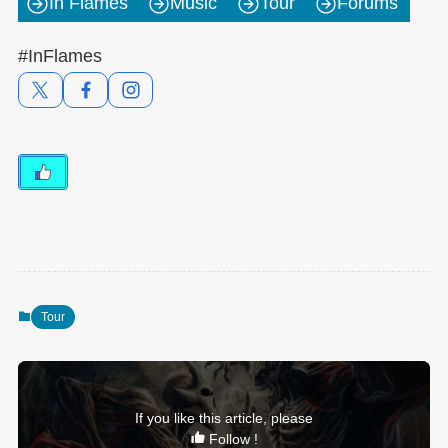
In Flames
Music
Tour
Forums
#InFlames
Tour
If you like this article, please
Follow !