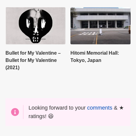
Bullet for My Valentine –
Hitomi Memorial Hall:
Bullet for My Valentine
Tokyo, Japan
(2021)
Looking forward to your
comments
& ★
ratings! 😆