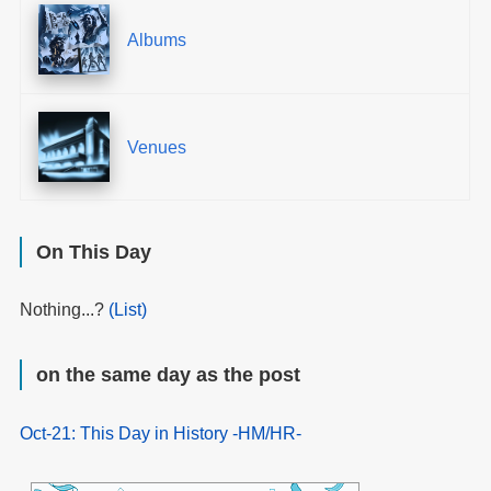
Albums
Venues
On This Day
Nothing...?
(List)
on the same day as the post
Oct-21: This Day in History -HM/HR-