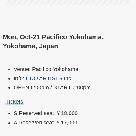
Mon, Oct-21 Pacifico Yokohama:
Yokohama, Japan
Venue: Pacifico Yokohama
Info:
UDO ARTISTS Inc
OPEN 6:00pm / START 7:00pm
Tickets
S Reserved seat ￥18,000
A Reserved seat ￥17,000