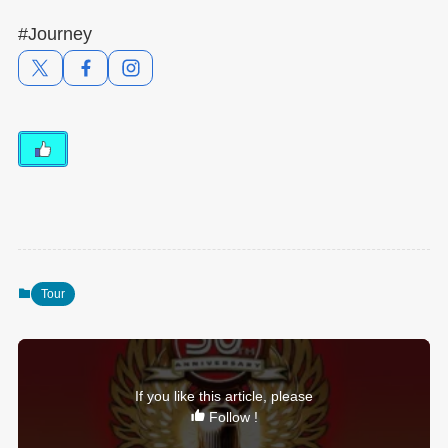
#Journey
Tour
If you like this article, please
Follow !