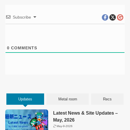
Subscribe
0
COMMENTS
Updates
Metal room
Recs
Latest News & Site Updates –
May, 2026
May-9-2026