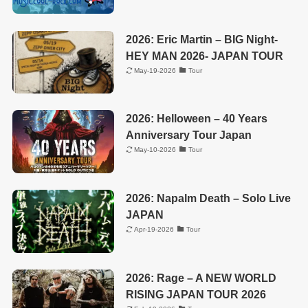
2026: Eric Martin – BIG Night-
HEY MAN 2026- JAPAN TOUR
May-19-2026
Tour
2026: Helloween – 40 Years
Anniversary Tour Japan
May-10-2026
Tour
2026: Napalm Death – Solo Live
JAPAN
Apr-19-2026
Tour
2026: Rage – A NEW WORLD
RISING JAPAN TOUR 2026