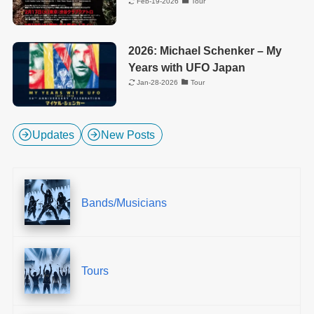
Feb-19-2026
Tour
2026: Michael Schenker – My
Years with UFO Japan
Jan-28-2026
Tour
Updates
New Posts
Bands/Musicians
Tours