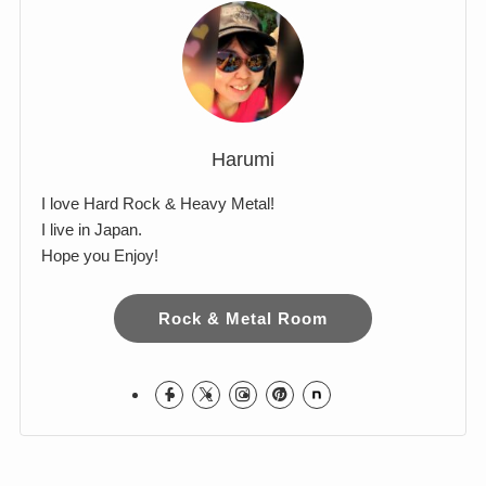
Harumi
I love Hard Rock & Heavy Metal!
I live in Japan.
Hope you Enjoy!
Rock & Metal Room