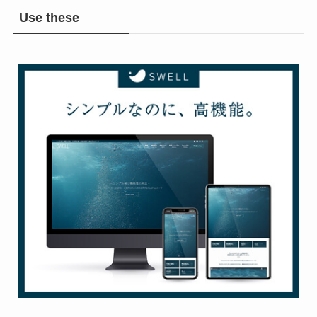
Use these