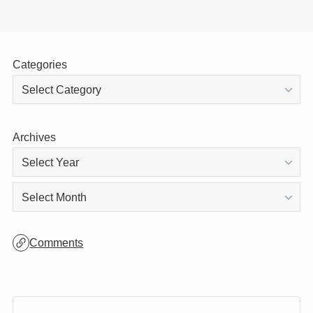
Categories
Archives
Archives
Comments