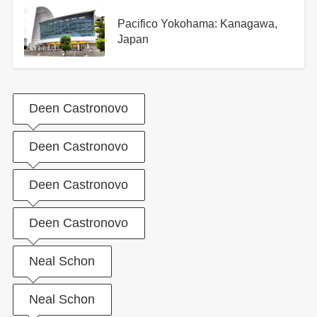
Pacifico Yokohama: Kanagawa,
Japan
Deen Castronovo
Deen Castronovo
Deen Castronovo
Deen Castronovo
Neal Schon
Neal Schon