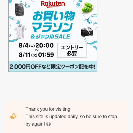
Thank you for visiting!
This site is updated daily, so be sure to stop
by again! 😊