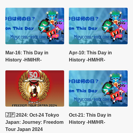
Mar-16: This Day in
Apr-10: This Day in
History -HM/HR-
History -HM/HR-
🇯🇵 2024: Oct-24 Tokyo
Oct-21: This Day in
Japan: Journey: Freedom
History -HM/HR-
Tour Japan 2024