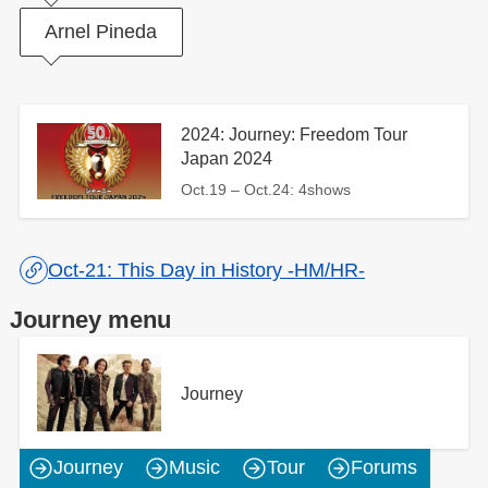
Arnel Pineda
2024: Journey: Freedom Tour
Japan 2024
Oct.19 – Oct.24: 4shows
Oct-21: This Day in History -HM/HR-
Journey menu
Journey
Journey
Music
Tour
Forums