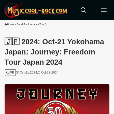
Home
Band J
Journey
Tour
🇯🇵 2024: Oct-21 Yokohama
Japan: Journey: Freedom
Tour Japan 2024
PR
Oct-21-2024
Oct-23-2024