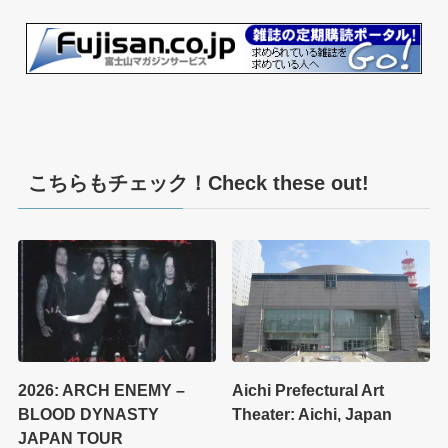
こちらもチェック！Check these out!
2026: ARCH ENEMY –
Aichi Prefectural Art
BLOOD DYNASTY
Theater: Aichi, Japan
JAPAN TOUR