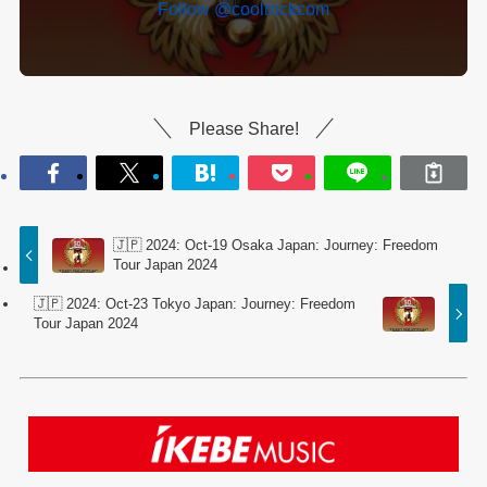
Follow @coolrockcom
Please Share!
🇯🇵 2024: Oct-19 Osaka Japan: Journey: Freedom
Tour Japan 2024
🇯🇵 2024: Oct-23 Tokyo Japan: Journey: Freedom
Tour Japan 2024