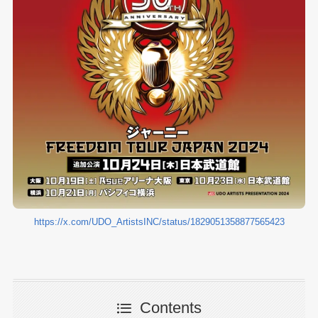
https://x.com/UDO_ArtistsINC/status/1829051358877565423
Contents