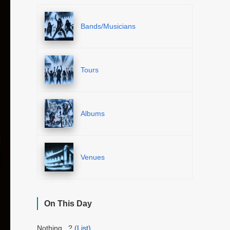
Bands/Musicians
Tours
Albums
Venues
On This Day
Nothing...?
(List)