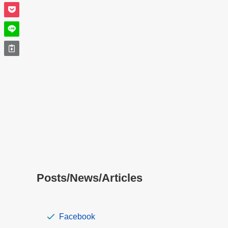
Posts/News/Articles
Facebook