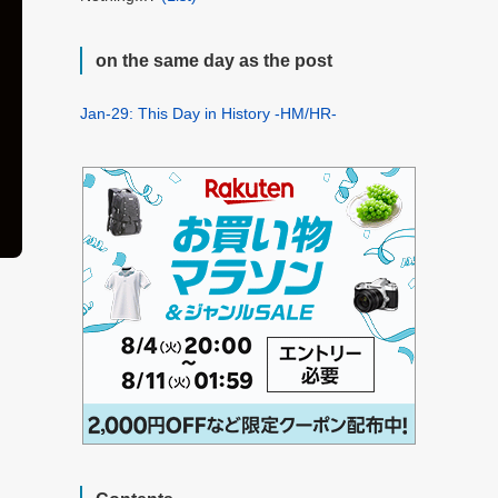
on the same day as the post
Jan-29: This Day in History -HM/HR-