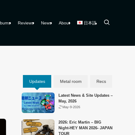
lbums
Reviews
News
About
日本語
Updates
Metal room
Recs
Latest News & Site Updates –
May, 2026
May-9-2026
2026: Eric Martin – BIG
Night-HEY MAN 2026- JAPAN
TOUR