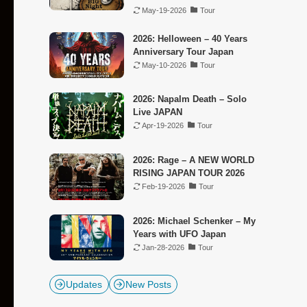
May-19-2026
Tour
2026: Helloween – 40 Years
Anniversary Tour Japan
May-10-2026
Tour
2026: Napalm Death – Solo
Live JAPAN
Apr-19-2026
Tour
2026: Rage – A NEW WORLD
RISING JAPAN TOUR 2026
Feb-19-2026
Tour
2026: Michael Schenker – My
Years with UFO Japan
Jan-28-2026
Tour
Updates
New Posts