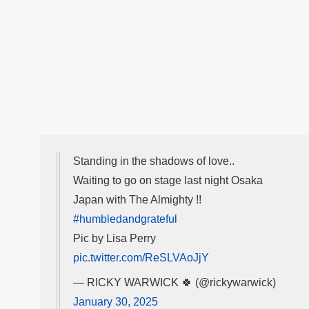
Standing in the shadows of love..
Waiting to go on stage last night Osaka
Japan with The Almighty !!
#humbledandgrateful
Pic by Lisa Perry
pic.twitter.com/ReSLVAoJjY
— RICKY WARWICK 🍀 (@rickywarwick)
January 30, 2025