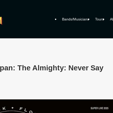
Bands/Musicians
Tours
A
apan: The Almighty: Never Say