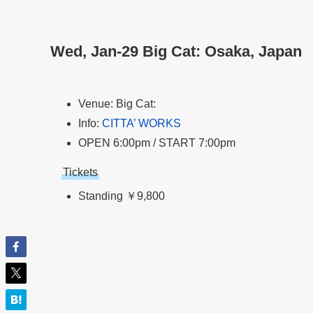
Wed, Jan-29 Big Cat: Osaka, Japan
Venue: Big Cat:
Info:
CITTA’ WORKS
OPEN 6:00pm / START 7:00pm
Tickets
Standing ￥9,800