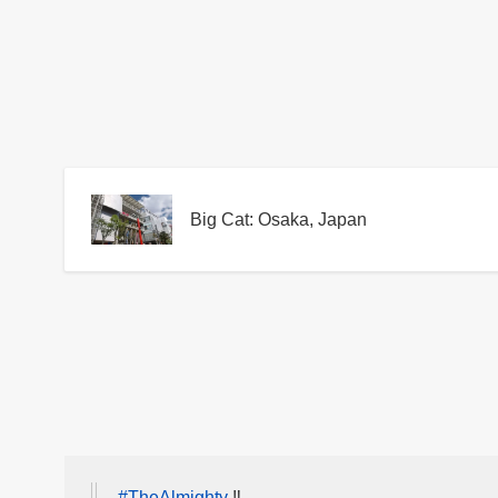
Big Cat: Osaka, Japan
#TheAlmighty
‼️