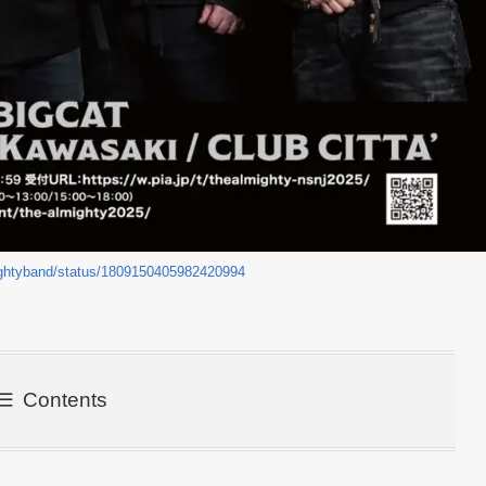
ightyband/status/1809150405982420994
Contents