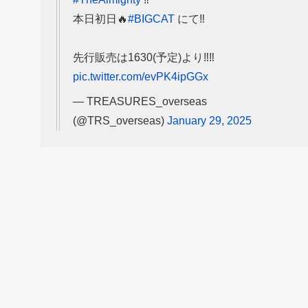
本日初日🔥
#BIGCAT
にて‼️
先行販売は1630(予定)より‼️‼️
pic.twitter.com/evPK4ipGGx
— TREASURES_overseas
(@TRS_overseas)
January 29, 2025