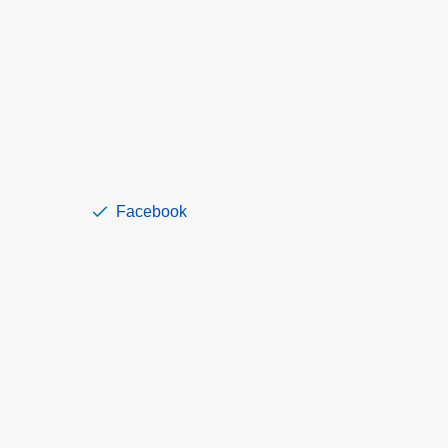
Facebook