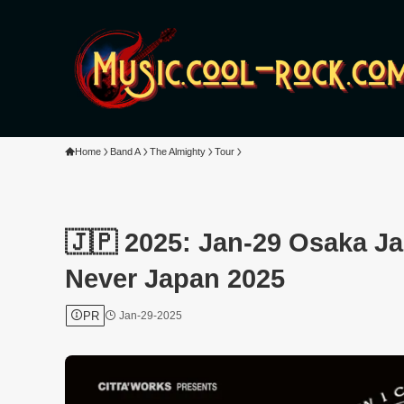
Home
Band A
The Almighty
Tour
🇯🇵 2025: Jan-29 Osaka J
Never Japan 2025
PR
Jan-29-2025