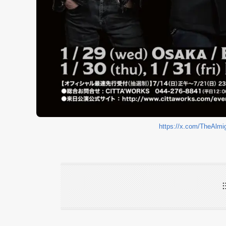
https://x.com/TheAlm