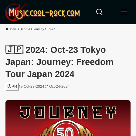
Home
Band J
Journey
Tour
🇯🇵 2024: Oct-23 Tokyo
Japan: Journey: Freedom
Tour Japan 2024
PR
Oct-23-2024
Oct-24-2024