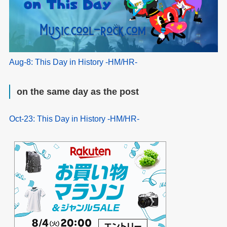
Aug-8: This Day in History -HM/HR-
on the same day as the post
Oct-23: This Day in History -HM/HR-