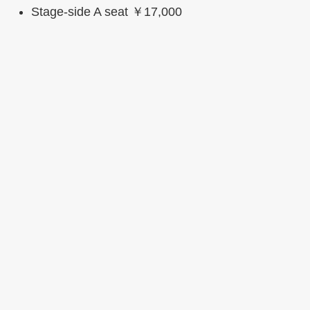
Stage-side A seat ￥17,000