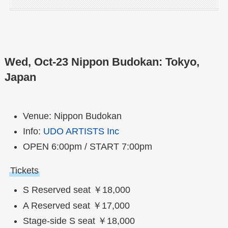
Wed, Oct-23 Nippon Budokan: Tokyo,
Japan
Venue: Nippon Budokan
Info:
UDO ARTISTS Inc
OPEN 6:00pm / START 7:00pm
Tickets
S Reserved seat ￥18,000
A Reserved seat ￥17,000
Stage-side S seat ￥18,000