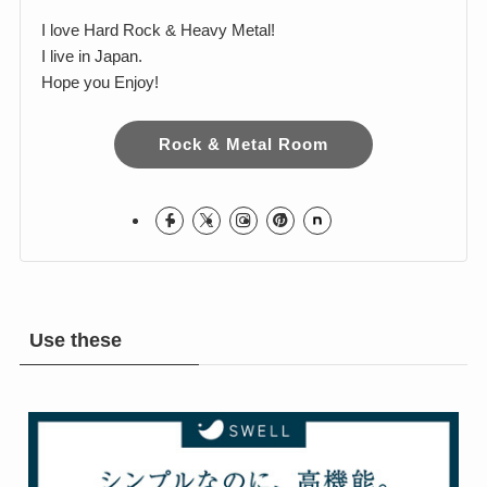
I love Hard Rock & Heavy Metal!
I live in Japan.
Hope you Enjoy!
Rock & Metal Room
Use these