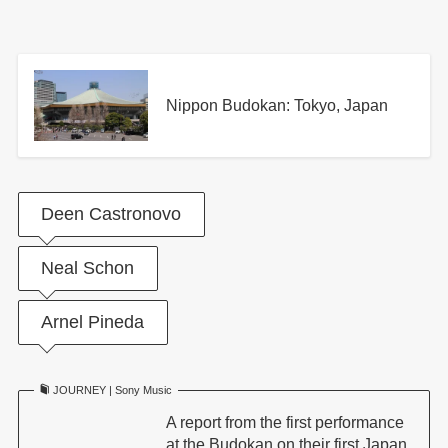
Nippon Budokan: Tokyo, Japan
Deen Castronovo
Neal Schon
Arnel Pineda
JOURNEY | Sony Music
A report from the first performance
at the Budokan on their first Japan