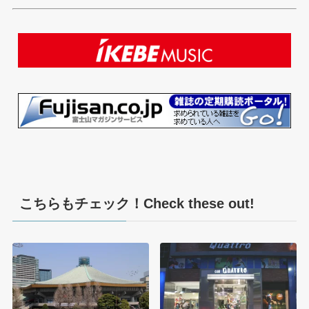
こちらもチェック！Check these out!