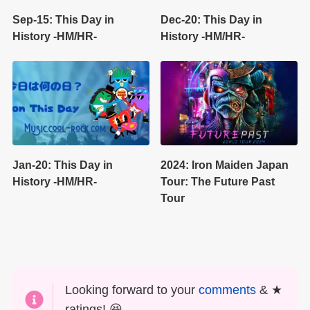
Sep-15: This Day in
Dec-20: This Day in
History -HM/HR-
History -HM/HR-
Jan-20: This Day in
2024: Iron Maiden Japan
History -HM/HR-
Tour: The Future Past
Tour
Looking forward to your
comments
& ★
ratings! 😆