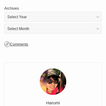
Archives
Archives
Comments
Harumi