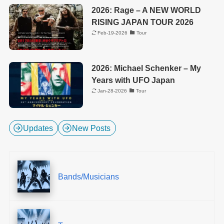
2026: Rage – A NEW WORLD
RISING JAPAN TOUR 2026
Feb-19-2026
Tour
2026: Michael Schenker – My
Years with UFO Japan
Jan-28-2026
Tour
Updates
New Posts
Bands/Musicians