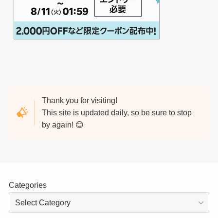
Thank you for visiting!
This site is updated daily, so be sure to stop
by again! 😊
Categories