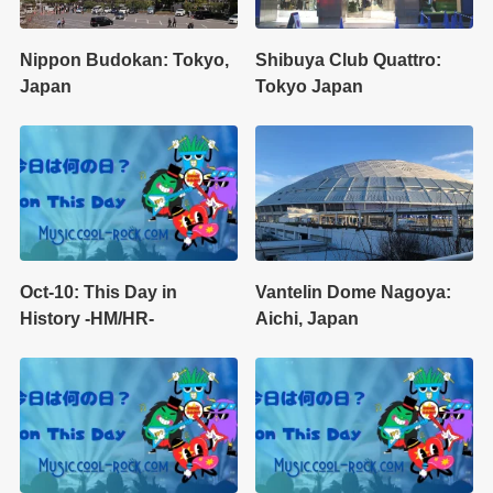
Nippon Budokan: Tokyo,
Shibuya Club Quattro:
Japan
Tokyo Japan
Oct-10: This Day in
Vantelin Dome Nagoya:
History -HM/HR-
Aichi, Japan