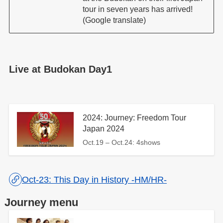
tour in seven years has arrived!
(Google translate)
Live at Budokan Day1
2024: Journey: Freedom Tour
Japan 2024
Oct.19 – Oct.24: 4shows
Oct-23: This Day in History -HM/HR-
Journey menu