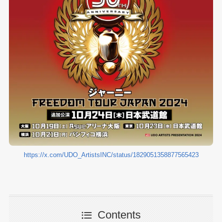
https://x.com/UDO_ArtistsINC/status/1829051358877565423
Contents