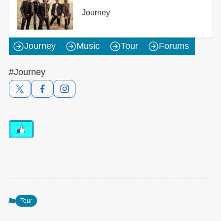
Journey
Journey
Music
Tour
Forums
#Journey
Tour