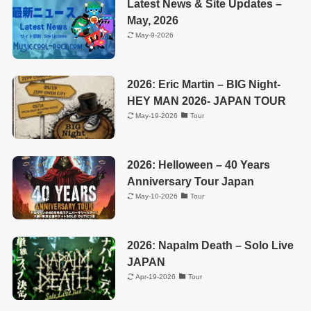
Latest News & Site Updates –
May, 2026
May-9-2026
2026: Eric Martin – BIG Night-
HEY MAN 2026- JAPAN TOUR
May-19-2026
Tour
2026: Helloween – 40 Years
Anniversary Tour Japan
May-10-2026
Tour
2026: Napalm Death – Solo Live
JAPAN
Apr-19-2026
Tour