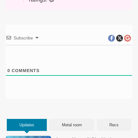
Subscribe
0
COMMENTS
Updates
Metal room
Recs