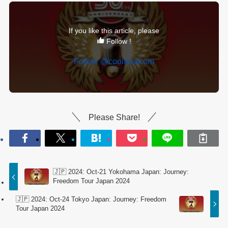
If you like this article, please
Follow !
Follow @coolrockcom
Please Share!
🇯🇵 2024: Oct-21 Yokohama Japan: Journey:
Freedom Tour Japan 2024
🇯🇵 2024: Oct-24 Tokyo Japan: Journey: Freedom
Tour Japan 2024