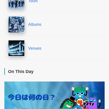
Tours
Albums
Venues
On This Day