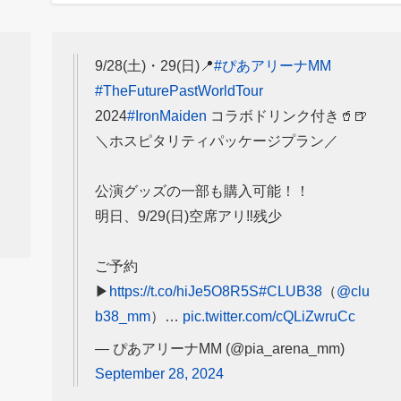
9/28(土)・29(日)📍
#ぴあアリーナMM
#TheFuturePastWorldTour
2024
#IronMaiden
コラボドリンク付き🥤🍺
＼ホスピタリティパッケージプラン／
公演グッズの一部も購入可能！！
明日、9/29(日)空席アリ‼️残少
ご予約
▶
https://t.co/hiJe5O8R5S
#CLUB38
（
@clu
b38_mm
）…
pic.twitter.com/cQLiZwruCc
— ぴあアリーナMM (@pia_arena_mm)
September 28, 2024