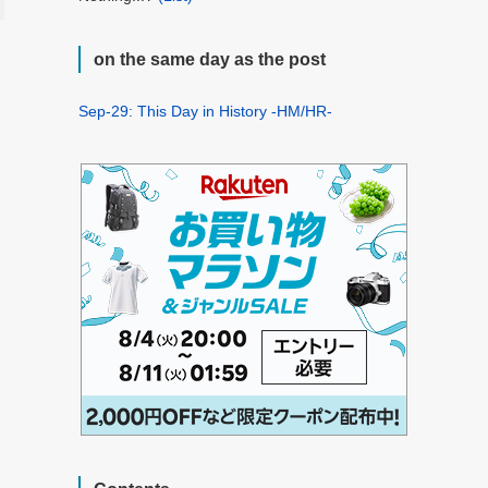
on the same day as the post
Sep-29: This Day in History -HM/HR-