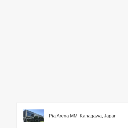
Pia Arena MM: Kanagawa, Japan