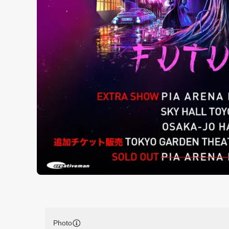
Photo