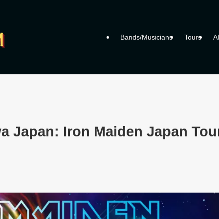
Bands/Musicians
Tours
A
a Japan: Iron Maiden Japan Tou