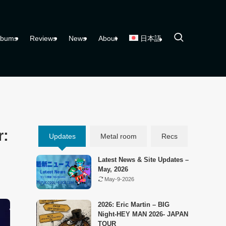
lbums
Reviews
News
About
日本語
r:
Updates
Metal room
Recs
Latest News & Site Updates –
May, 2026
May-9-2026
2026: Eric Martin – BIG
Night-HEY MAN 2026- JAPAN
TOUR