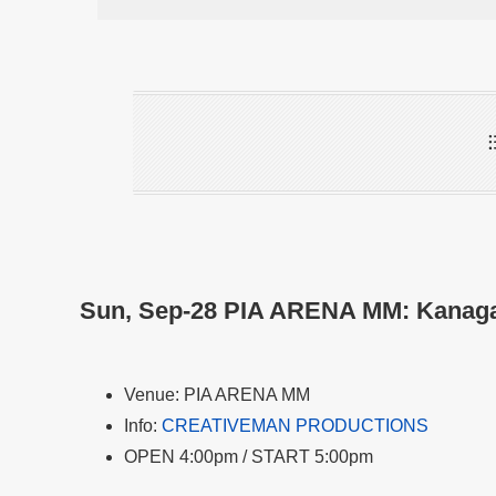
Sun, Sep-28 PIA ARENA MM: Kanag
Venue: PIA ARENA MM
Info:
CREATIVEMAN PRODUCTIONS
OPEN 4:00pm / START 5:00pm