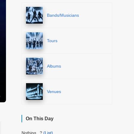
Bands/Musicians
Tours
Albums
Venues
On This Day
Nothing...?
(List)