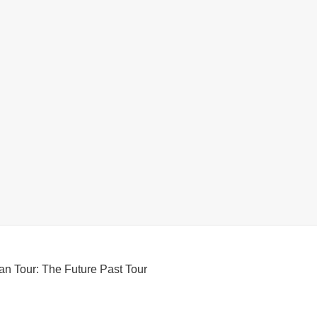
an Tour: The Future Past Tour