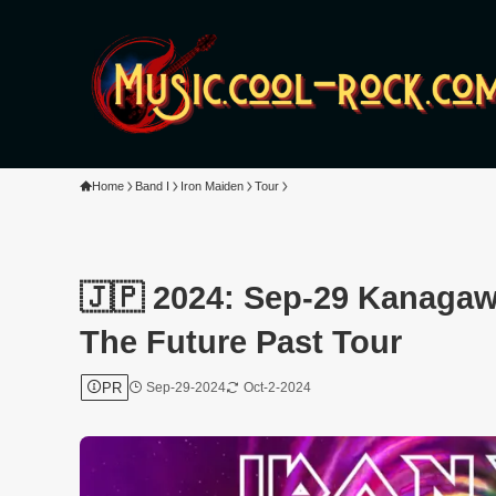
Home
Band I
Iron Maiden
Tour
🇯🇵 2024: Sep-29 Kanagaw
The Future Past Tour
PR
Sep-29-2024
Oct-2-2024