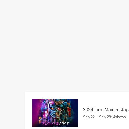
2024: Iron Maiden Jap
Sep.22 – Sep.28: 4shows