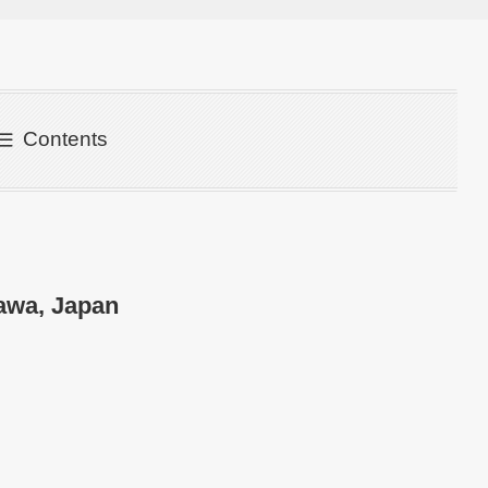
Contents
awa, Japan