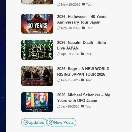
May-19-2026
Tour
2026: Helloween – 40 Years
Anniversary Tour Japan
May-10-2026
Tour
2026: Napalm Death – Solo
Live JAPAN
Apr-19-2026
Tour
2026: Rage – A NEW WORLD
RISING JAPAN TOUR 2026
Feb-19-2026
Tour
2026: Michael Schenker – My
Years with UFO Japan
Jan-28-2026
Tour
Updates
New Posts