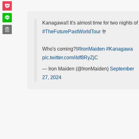
Kanagawa!! It's almost time for two nights of
#TheFuturePastWorldTour
🤘
Who's coming?!
#IronMaiden
#Kanagawa
pic.twitter.com/iIdf8RyZjC
— Iron Maiden (@IronMaiden)
September
27, 2024