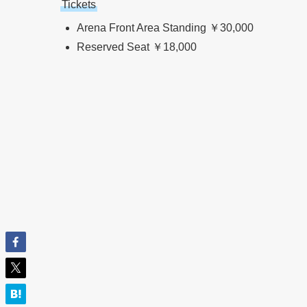
Tickets
Arena Front Area Standing ￥30,000
Reserved Seat ￥18,000