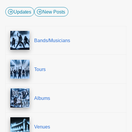
Updates
New Posts
Bands/Musicians
Tours
Albums
Venues