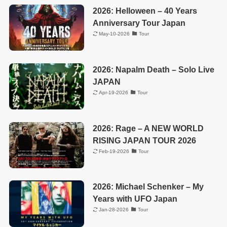
2026: Helloween – 40 Years
Anniversary Tour Japan
May-10-2026
Tour
2026: Napalm Death – Solo Live
JAPAN
Apr-19-2026
Tour
2026: Rage – A NEW WORLD
RISING JAPAN TOUR 2026
Feb-19-2026
Tour
2026: Michael Schenker – My
Years with UFO Japan
Jan-28-2026
Tour