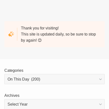
Thank you for visiting!
This site is updated daily, so be sure to stop
by again! 😊
Categories