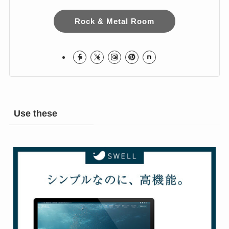
I love Hard Rock & Heavy Metal!
I live in Japan.
Hope you Enjoy!
Rock & Metal Room
Use these