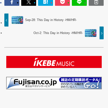
Sep-28: This Day in History -HM/HR-
Oct-2: This Day in History -HM/HR-