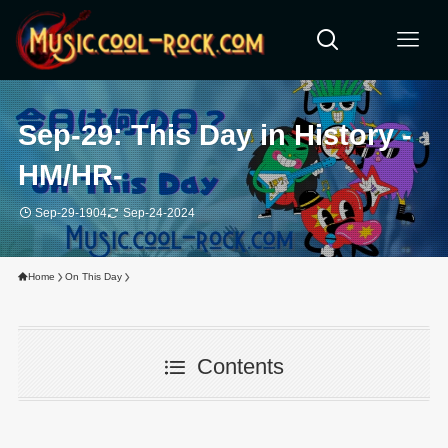
Sep-29: This Day in History -
HM/HR-
Sep-29-1904
Sep-24-2024
Home
On This Day
Contents