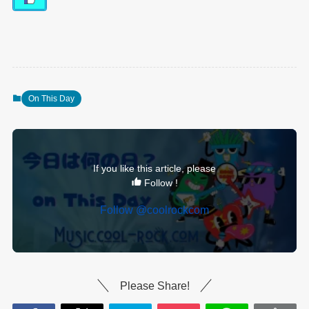
On This Day
If you like this article, please
Follow !
Follow @coolrockcom
Please Share!