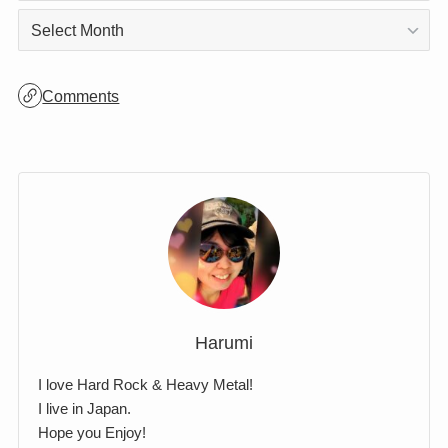
Archives
Archives
Comments
Harumi