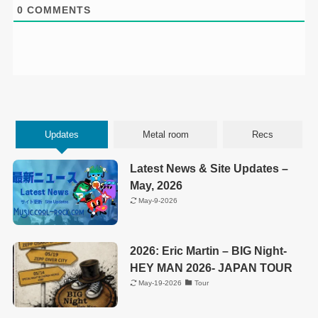
0
COMMENTS
Updates
Metal room
Recs
Latest News & Site Updates –
May, 2026
May-9-2026
2026: Eric Martin – BIG Night-
HEY MAN 2026- JAPAN TOUR
May-19-2026
Tour