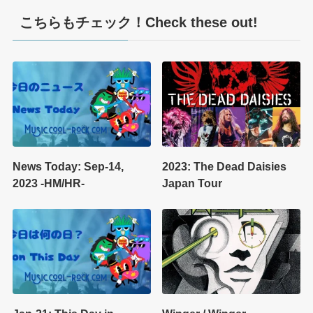
こちらもチェック！Check these out!
News Today: Sep-14,
2023: The Dead Daisies
2023 -HM/HR-
Japan Tour