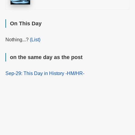
On This Day
Nothing...?
(List)
on the same day as the post
Sep-29: This Day in History -HM/HR-