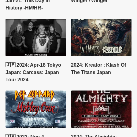
Jan-21: This Day in
Winger / Winger
History -HM/HR-
🇯🇵 2024: Apr-18 Tokyo
2024: Kreator : Klash Of
Japan: Carcass: Japan
The Titans Japan
Tour 2024
🇯🇵 2023: Nov-4
2024: The Almighty: