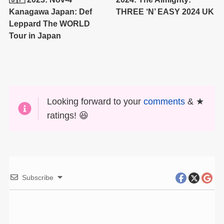
Kanagawa Japan: Def
THREE ‘N’ EASY 2024 UK
Leppard The WORLD
Tour in Japan
Looking forward to your
comments
& ★
ratings! 😆
Subscribe