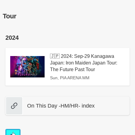
Tour
2024
🇯🇵 2024: Sep-29 Kanagawa
Japan: Iron Maiden Japan Tour:
The Future Past Tour
Sun, PIA ARENA MM
On This Day -HM/HR- index