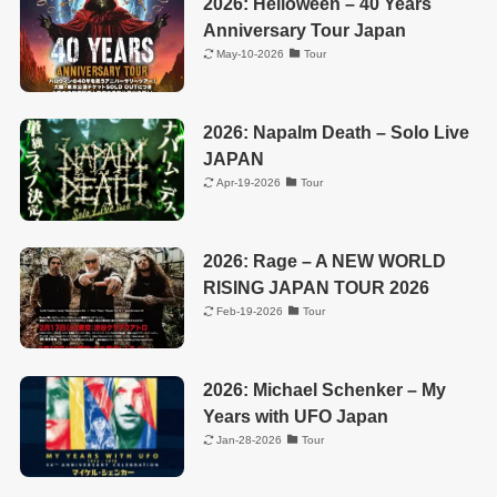
2026: Helloween – 40 Years
Anniversary Tour Japan
May-10-2026
Tour
2026: Napalm Death – Solo Live
JAPAN
Apr-19-2026
Tour
2026: Rage – A NEW WORLD
RISING JAPAN TOUR 2026
Feb-19-2026
Tour
2026: Michael Schenker – My
Years with UFO Japan
Jan-28-2026
Tour