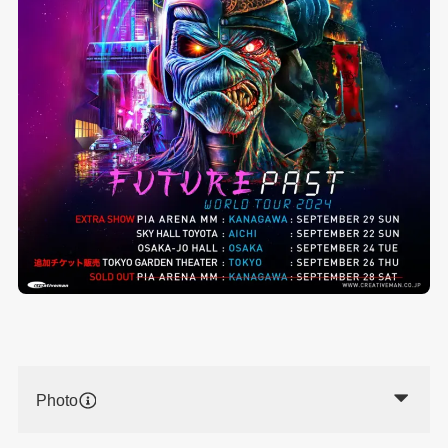
Photo