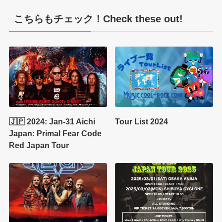
こちらもチェック！Check these out!
🇯🇵 2024: Jan-31 Aichi
Tour List 2024
Japan: Primal Fear Code
Red Japan Tour