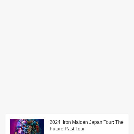
2024: Iron Maiden Japan Tour: The
Future Past Tour