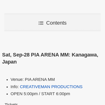
Contents
Sat, Sep-28 PIA ARENA MM: Kanagawa,
Japan
Venue: PIA ARENA MM
Info:
CREATIVEMAN PRODUCTIONS
OPEN 5:00pm / START 6:00pm
Tickets