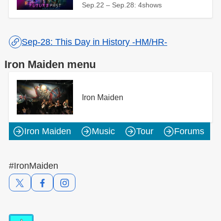
Sep.22 – Sep.28: 4shows
Sep-28: This Day in History -HM/HR-
Iron Maiden menu
Iron Maiden
Iron Maiden
Music
Tour
Forums
#IronMaiden