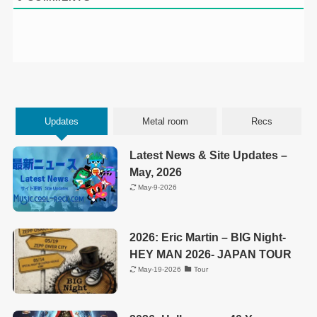
Updates
Metal room
Recs
Latest News & Site Updates –
May, 2026
May-9-2026
2026: Eric Martin – BIG Night-
HEY MAN 2026- JAPAN TOUR
May-19-2026
Tour