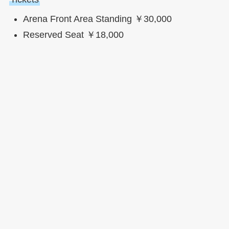
Arena Front Area Standing ￥30,000
Reserved Seat ￥18,000