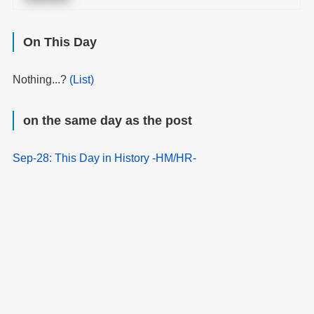
On This Day
Nothing...?
(List)
on the same day as the post
Sep-28: This Day in History -HM/HR-