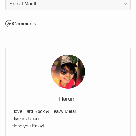
Archives
Archives
Comments
Harumi