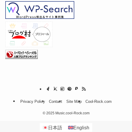
Privacy Policy
Contact
Site Map
Cool-Rock.com