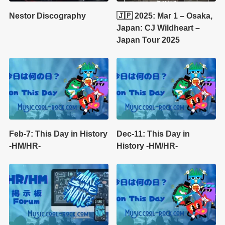
Nestor Discography
🇯🇵 2025: Mar 1 – Osaka,
Japan: CJ Wildheart –
Japan Tour 2025
Feb-7: This Day in History
Dec-11: This Day in
-HM/HR-
History -HM/HR-