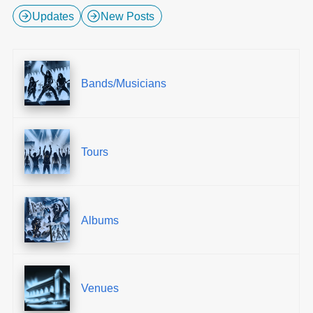
Updates
New Posts
Bands/Musicians
Tours
Albums
Venues