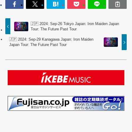
🇯🇵 2024: Sep-26 Tokyo Japan: Iron Maiden Japan
Tour: The Future Past Tour
🇯🇵 2024: Sep-29 Kanagawa Japan: Iron Maiden
Japan Tour: The Future Past Tour