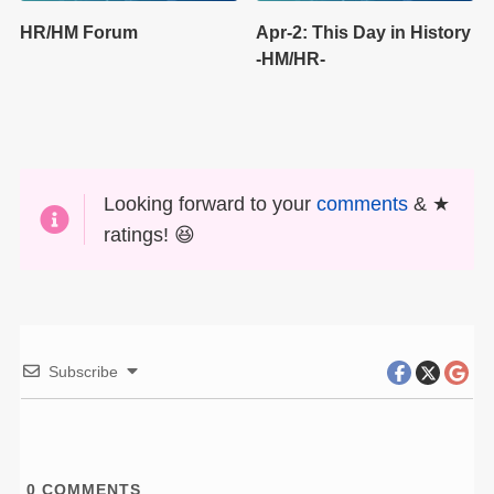
HR/HM Forum
Apr-2: This Day in History
-HM/HR-
Looking forward to your
comments
& ★
ratings! 😆
Subscribe
0
COMMENTS