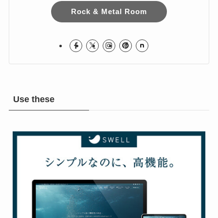
I love Hard Rock & Heavy Metal!
I live in Japan.
Hope you Enjoy!
Rock & Metal Room
Use these