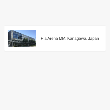
Pia Arena MM: Kanagawa, Japan