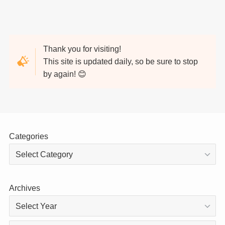
Thank you for visiting!
This site is updated daily, so be sure to stop
by again! 😊
Categories