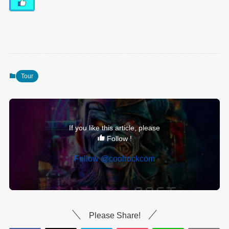
Tour
If you like this article, please
Follow !
Follow @coolrockcom
Please Share!