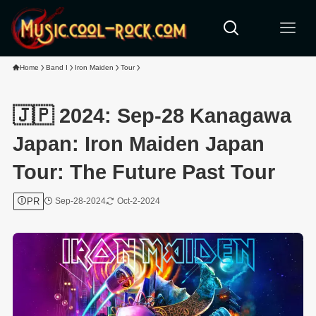
Home
Band I
Iron Maiden
Tour
🇯🇵 2024: Sep-28 Kanagawa
Japan: Iron Maiden Japan
Tour: The Future Past Tour
PR
Sep-28-2024
Oct-2-2024