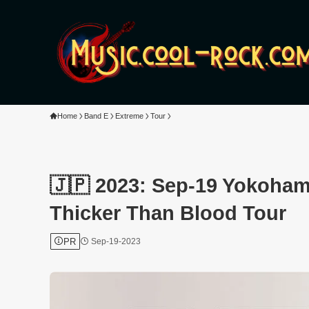
Home
Band E
Extreme
Tour
🇯🇵 2023: Sep-19 Yokoham
Thicker Than Blood Tour
PR
Sep-19-2023