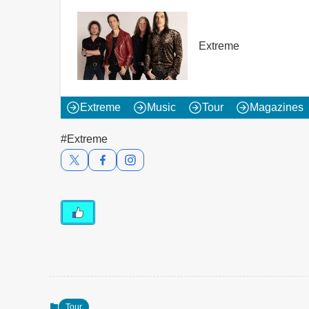
Extreme
Extreme
Music
Tour
Magazines
#Extreme
Tour