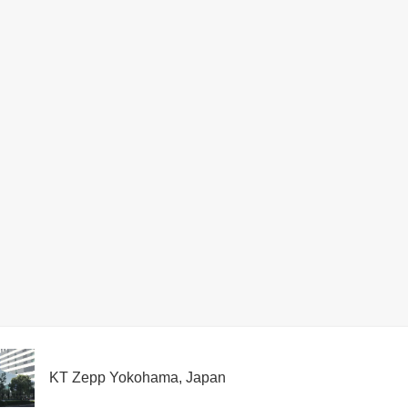
KT Zepp Yokohama, Japan