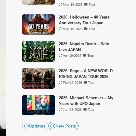
May-19-2026
Tour
2026: Helloween – 40 Years
Anniversary Tour Japan
May-10-2026
Tour
2026: Napalm Death – Solo
Live JAPAN
Apr-19-2026
Tour
2026: Rage – A NEW WORLD
RISING JAPAN TOUR 2026
Feb-19-2026
Tour
2026: Michael Schenker – My
Years with UFO Japan
Jan-28-2026
Tour
Updates
New Posts