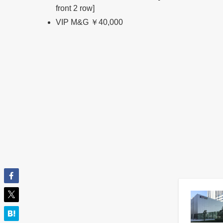
front 2 row]
VIP M&G ￥40,000