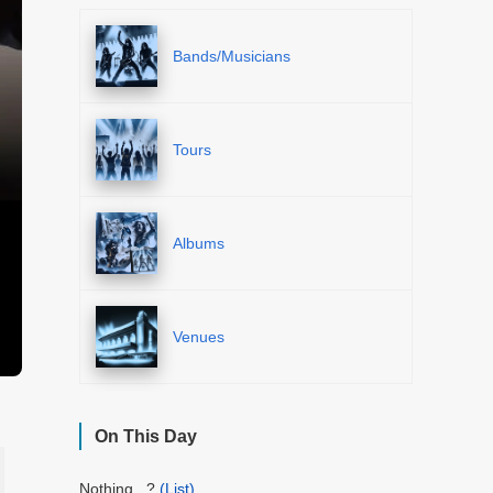
Bands/Musicians
Tours
Albums
Venues
On This Day
Nothing...?
(List)