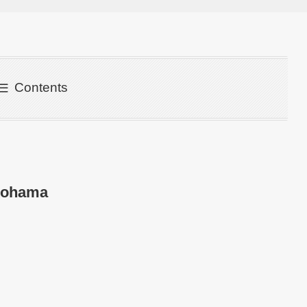
Contents
kohama