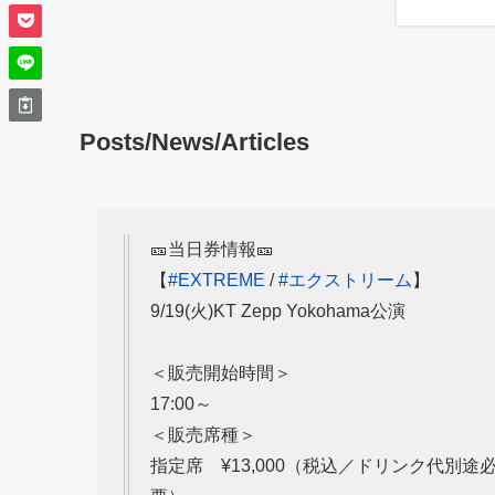
Posts/News/Articles
🎫当日券情報🎫
【
#EXTREME
/
#エクストリーム
】
9/19(火)KT Zepp Yokohama公演
＜販売開始時間＞
17:00～
＜販売席種＞
指定席 ¥13,000（税込／ドリンク代別途