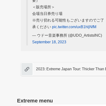
要）
＜販売場所＞
会場当日券売り場
※売り切れる可能性もございますのでご了
承ください
pic.twitter.com/uxB1hljNfM
— ウドー音楽事務所 (@UDO_ArtistsINC)
September 18, 2023
2023: Extreme Japan Tour: Thicker Than 
Extreme menu