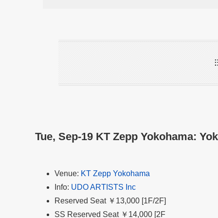
Tue, Sep-19 KT Zepp Yokohama: Yo
Venue:
KT Zepp Yokohama
Info:
UDO ARTISTS Inc
Reserved Seat ￥13,000 [1F/2F]
SS Reserved Seat ￥14,000 [2F