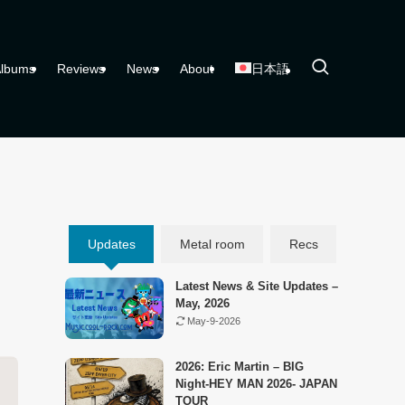
lbums
Reviews
News
About
日本語
Updates
Metal room
Recs
Latest News & Site Updates –
May, 2026
May-9-2026
2026: Eric Martin – BIG
Night-HEY MAN 2026- JAPAN
TOUR