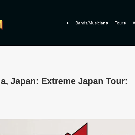
Bands/Musicians
Tours
A
a, Japan: Extreme Japan Tour: