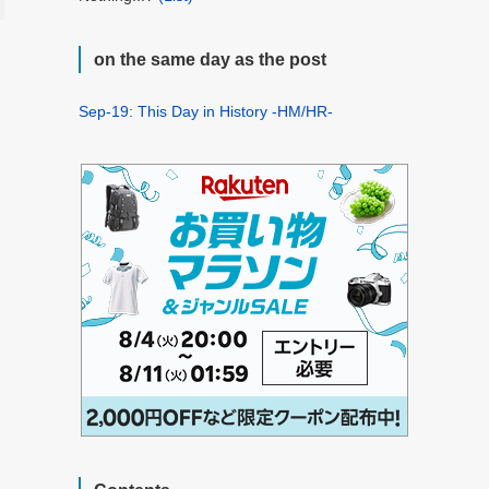
on the same day as the post
Sep-19: This Day in History -HM/HR-