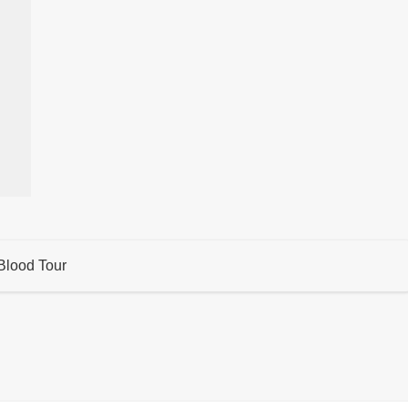
Blood Tour