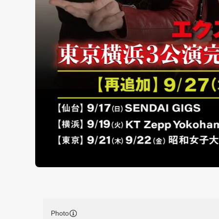
Photo