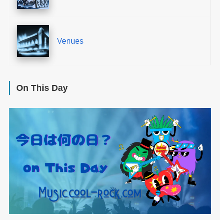
Venues
On This Day