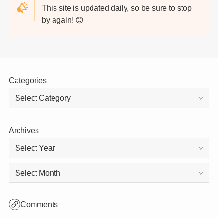
Thank you for visiting!
This site is updated daily, so be sure to stop
by again! 😊
Categories
Archives
Archives