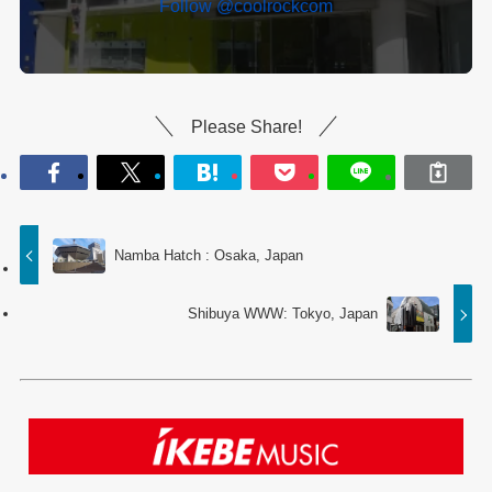
Follow @coolrockcom
Please Share!
Namba Hatch : Osaka, Japan
Shibuya WWW: Tokyo, Japan