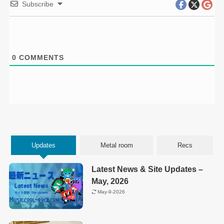
Subscribe
0
COMMENTS
Updates
Metal room
Recs
Latest News & Site Updates –
May, 2026
May-9-2026