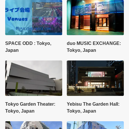
SPACE ODD : Tokyo,
duo MUSIC EXCHANGE:
Japan
Tokyo, Japan
Tokyo Garden Theater:
Yebisu The Garden Hall:
Tokyo, Japan
Tokyo, Japan