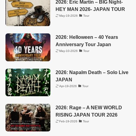
2026: Eric Martin – BIG Night-
HEY MAN 2026- JAPAN TOUR
May-19-2026
Tour
2026: Helloween – 40 Years
Anniversary Tour Japan
May-10-2026
Tour
2026: Napalm Death – Solo Live
JAPAN
Apr-19-2026
Tour
2026: Rage – A NEW WORLD
RISING JAPAN TOUR 2026
Feb-19-2026
Tour