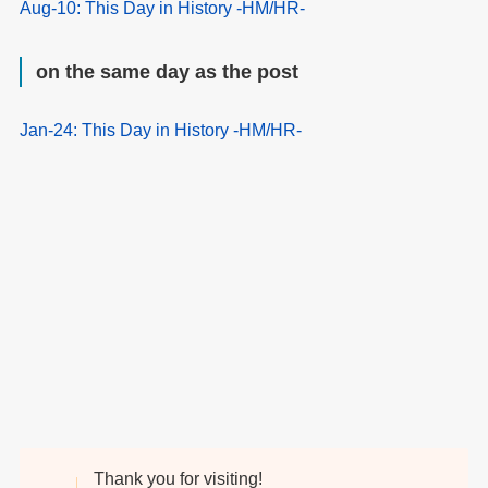
Aug-10: This Day in History -HM/HR-
on the same day as the post
Jan-24: This Day in History -HM/HR-