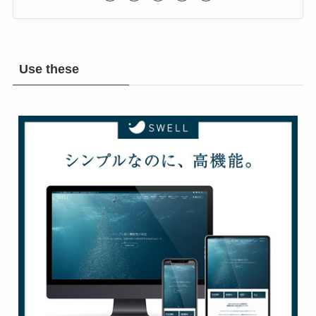
Rock & Metal Room
Use these