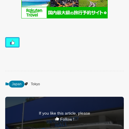
Japan
Tokyo
If you like this article, please
Follow !