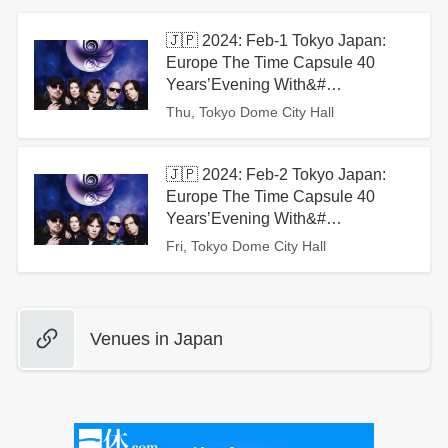
🇯🇵 2024: Feb-1 Tokyo Japan:
Europe The Time Capsule 40
Years’Evening With&#…
Thu, Tokyo Dome City Hall
🇯🇵 2024: Feb-2 Tokyo Japan:
Europe The Time Capsule 40
Years’Evening With&#…
Fri, Tokyo Dome City Hall
Venues in Japan