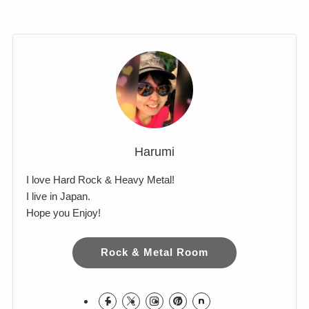
Comments
Harumi
I love Hard Rock & Heavy Metal!
I live in Japan.
Hope you Enjoy!