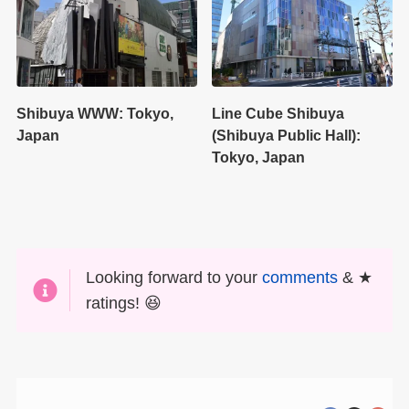
Shibuya WWW: Tokyo,
Line Cube Shibuya
Japan
(Shibuya Public Hall):
Tokyo, Japan
Looking forward to your
comments
& ★
ratings! 😆