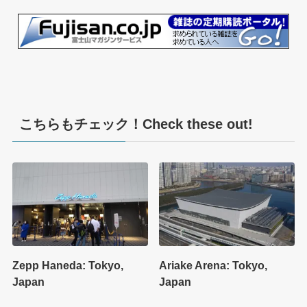
こちらもチェック！Check these out!
Zepp Haneda: Tokyo,
Ariake Arena: Tokyo,
Japan
Japan