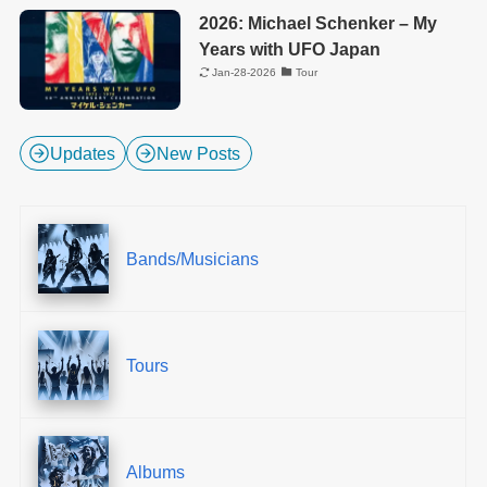
2026: Michael Schenker – My
Years with UFO Japan
Jan-28-2026
Tour
Updates
New Posts
Bands/Musicians
Tours
Albums