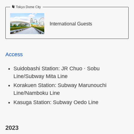
Tokyo Dome City
International Guests
Access
Suidobashi Station: JR Chuo · Sobu
Line/Subway Mita Line
Korakuen Station: Subway Marunouchi
Line/Namboku Line
Kasuga Station: Subway Oedo Line
2023