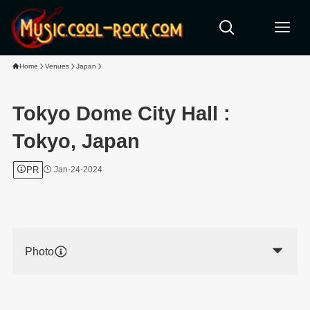
Home
Venues
Japan
Tokyo Dome City Hall :
Tokyo, Japan
PR
Jan-24-2024
Photo