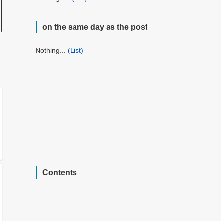
on the same day as the post
Nothing...
(List)