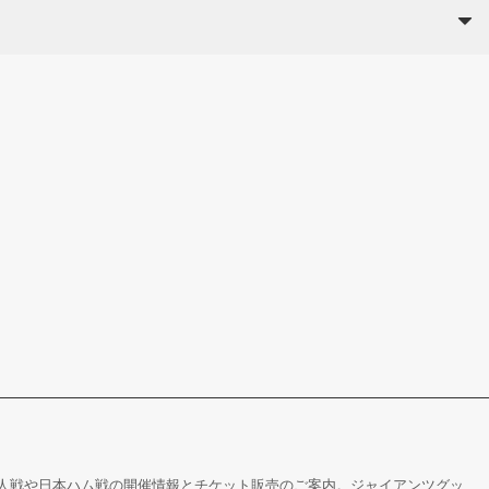
人戦や日本ハム戦の開催情報とチケット販売のご案内。ジャイアンツグッ