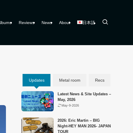
lbums
Reviews
News
About
日本語
Updates
Metal room
Recs
Latest News & Site Updates –
May, 2026
May-9-2026
2026: Eric Martin – BIG
Night-HEY MAN 2026- JAPAN
TOUR