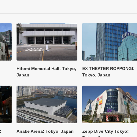
Hitomi Memorial Hall: Tokyo,
EX THEATER ROPPONGI:
Japan
Tokyo, Japan
:
Ariake Arena: Tokyo, Japan
Zepp DiverCity Tokyo: