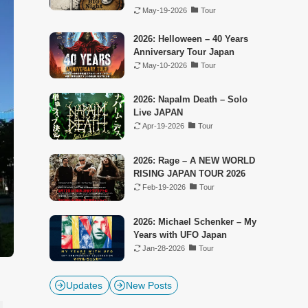
May-19-2026
Tour
2026: Helloween – 40 Years
Anniversary Tour Japan
May-10-2026
Tour
2026: Napalm Death – Solo
Live JAPAN
Apr-19-2026
Tour
2026: Rage – A NEW WORLD
RISING JAPAN TOUR 2026
Feb-19-2026
Tour
2026: Michael Schenker – My
Years with UFO Japan
Jan-28-2026
Tour
Updates
New Posts