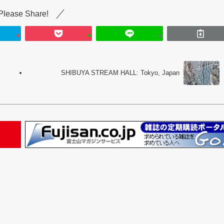
Please Share!
SHIBUYA STREAM HALL: Tokyo, Japan