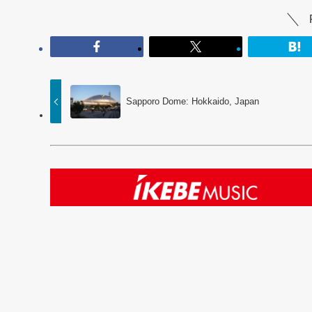
Sapporo Dome: Hokkaido, Japan