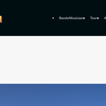
Bands/Musicians
Tours
A