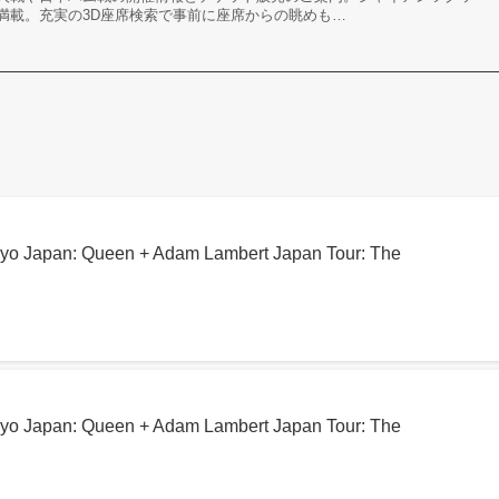
満載。充実の3D座席検索で事前に座席からの眺めも…
kyo Japan: Queen + Adam Lambert Japan Tour: The
kyo Japan: Queen + Adam Lambert Japan Tour: The