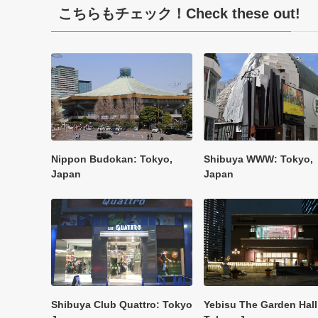
こちらもチェック！Check these out!
Nippon Budokan: Tokyo,
Shibuya WWW: Tokyo,
Japan
Japan
Shibuya Club Quattro: Tokyo
Yebisu The Garden Hall