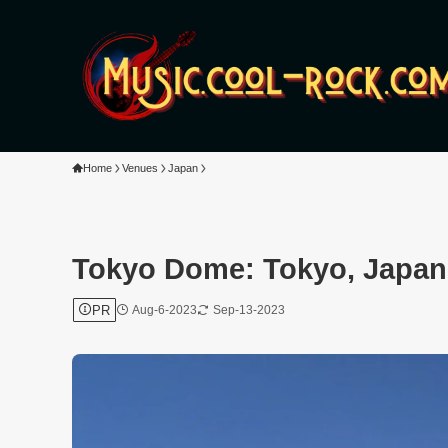
Home
Venues
Japan
Tokyo Dome: Tokyo, Japan
PR
Aug-6-2023
Sep-13-2023