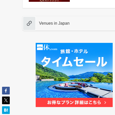
Venues in Japan