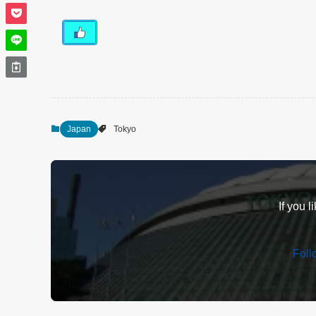
Japan
Tokyo
If you l
Fol