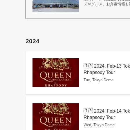
ズやグルメ、お弁当情報も
2024
🇯🇵 2024: Feb-13 To
Rhapsody Tour
Tue, Tokyo Dome
🇯🇵 2024: Feb-14 To
Rhapsody Tour
Wed, Tokyo Dome