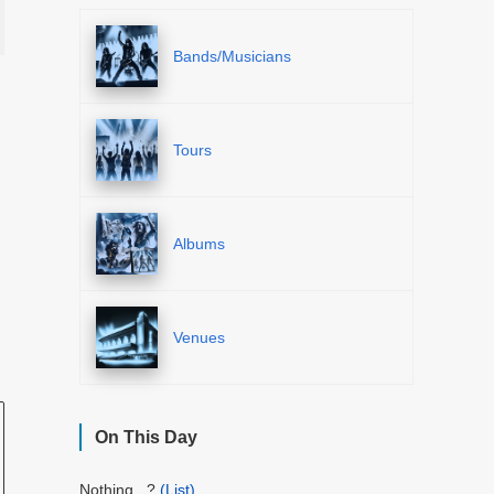
Bands/Musicians
Tours
Albums
Venues
On This Day
Nothing...?
(List)