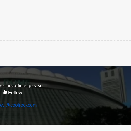
ike this article, please
Follow !
low @coolrockcom