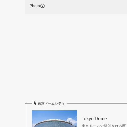
Photo
東京ドームシティ
Tokyo Dome
東京ドームで開催される巨