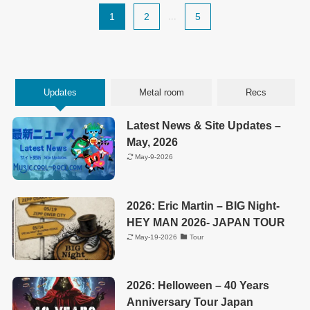
1
2
...
5
Updates
Metal room
Recs
Latest News & Site Updates –
May, 2026
May-9-2026
2026: Eric Martin – BIG Night-
HEY MAN 2026- JAPAN TOUR
May-19-2026
Tour
2026: Helloween – 40 Years
Anniversary Tour Japan