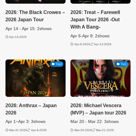
2026: The Black Crowes –
2026: Treat – Farewell
2026 Japan Tour
Japan Tour 2026 -Out
With A Bang-
Apr 14 - Apr 15: 2shows
Apr 6-Apr 8: 2shows
Apr-14-2026
Apr-6-2026
Apr-13-2026
Tour
Tour
2026: Anthrax – Japan
2026: Michael Vescera
2026
(MVP) – Japan tour 2026
Apr 1~Apr 3: 3shows
Mar 20 - Mar 22: 3shows
Mar-31-2026
Apr-9-2026
Mar-20-2026
Mar-21-2026