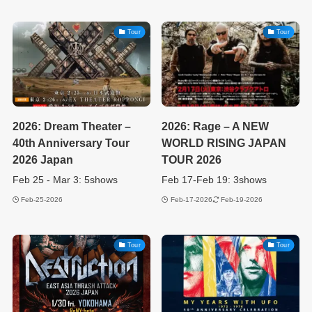
Tour
Tour
2026: Dream Theater –
2026: Rage – A NEW
40th Anniversary Tour
WORLD RISING JAPAN
2026 Japan
TOUR 2026
Feb 25 - Mar 3: 5shows
Feb 17-Feb 19: 3shows
Feb-25-2026
Feb-17-2026
Feb-19-2026
Tour
Tour