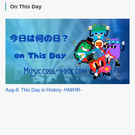
On This Day
Aug-8: This Day in History -HM/HR-