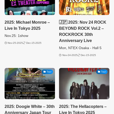
2025: Michael Monroe –
🇯🇵 2025: Nov 24 ROCK
Live In Tokyo 2025
BEYOND ROCK Vol.2 –
ROCKROCK 30th
Nov.25: 1show
Anniversary Live
Nov-25-2025
Dec-15-2025
Mon, NTEX Osaka - Hall 5
Nov-24-2025
Dec-15-2025
Tour
Tour
2025: Doogie White – 30th
2025: The Hellacopters –
Anniversary Japan Tour
Live In Tokyo 2025