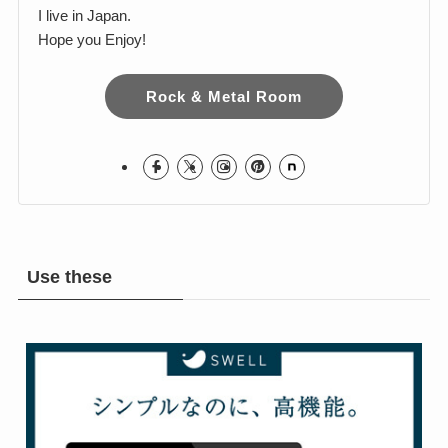
Harumi
I love Hard Rock & Heavy Metal!
I live in Japan.
Hope you Enjoy!
Rock & Metal Room
Use these