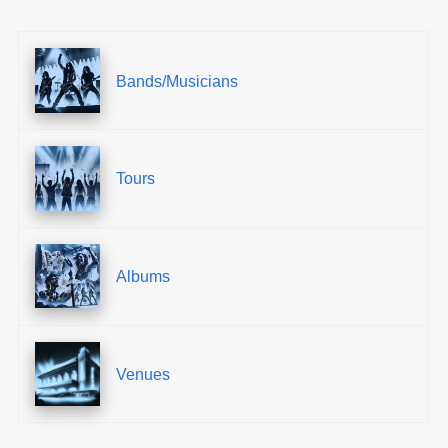
Bands/Musicians
Tours
Albums
Venues