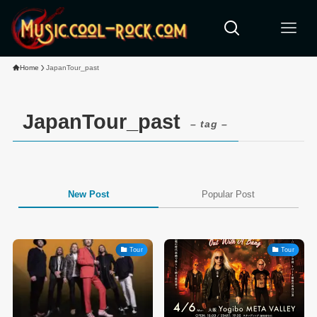
Home
JapanTour_past
JapanTour_past
– tag –
New Post
Popular Post
Tour
Tour