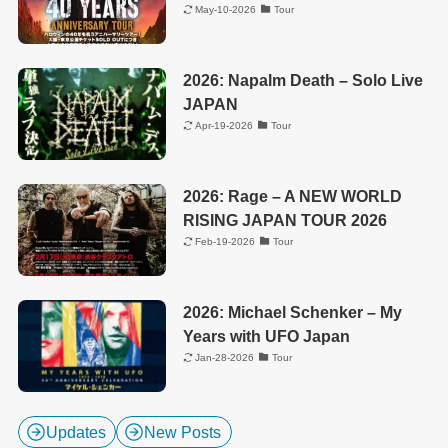
May-10-2026
Tour
2026: Napalm Death – Solo Live
JAPAN
Apr-19-2026
Tour
2026: Rage – A NEW WORLD
RISING JAPAN TOUR 2026
Feb-19-2026
Tour
2026: Michael Schenker – My
Years with UFO Japan
Jan-28-2026
Tour
Updates
New Posts