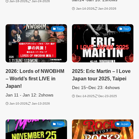
Jan-18-2026
Jan-24-2026
Jan-14-2026
Jan-24-2026
Tour
Tour
2026: Lords of NWOBHM
2025: Eric Martin – I Love
– World’s first LIVE in
Japan tour 2025, Taipei
Japan!
Dec 15~Dec 23: 4shows
Jan 11 - Jan 12: 2shows
Dec-14-2025
Dec-23-2025
Jan-10-2026
Jan-13-2026
Tour
Japan