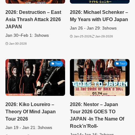
2026: Destruction – East
2026: Michael Schenker –
Asia Thrash Attack 2026
My Years with UFO Japan
JAPAN
Jan 26 - Jan 29: 3shows
Jan 30~Feb 1: 3shows
Jan-25-2026
Jan-28-2026
Jan-30-2026
Tour
Tour
2026: Kiko Loureiro –
2026: Nestor – Japan
Theory Of Mind Japan
Tour 2026 GOES TO
Tour 2026
JAPAN -In The Name Of
Rock’n’Roll-
Jan 19 - Jan 21: 3shows
Jan14~Jan 16: 2shows