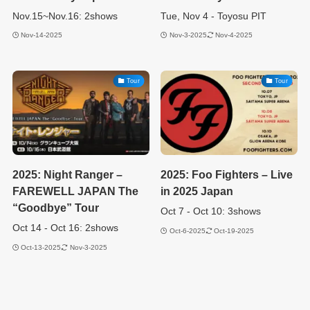
Nov.15~Nov.16: 2shows
Tue, Nov 4 - Toyosu PIT
Nov-14-2025
Nov-3-2025
Nov-4-2025
Tour
Tour
2025: Night Ranger –
2025: Foo Fighters – Live
FAREWELL JAPAN The
in 2025 Japan
“Goodbye” Tour
Oct 7 - Oct 10: 3shows
Oct 14 - Oct 16: 2shows
Oct-6-2025
Oct-19-2025
Oct-13-2025
Nov-3-2025