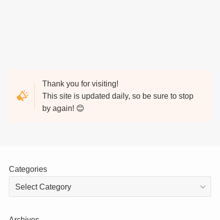
Thank you for visiting!
This site is updated daily, so be sure to stop
by again! 😊
Categories