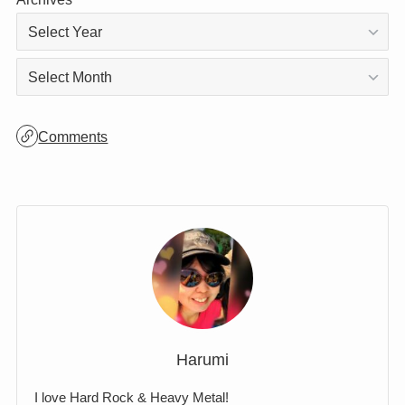
Archives
Archives
Comments