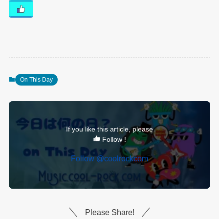
On This Day
If you like this article, please
Follow !
Follow @coolrockcom
Please Share!