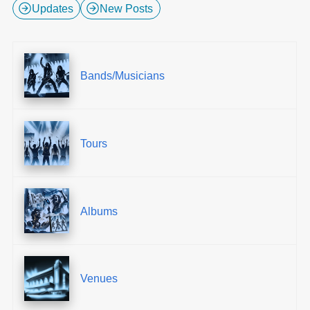
Updates
New Posts
Bands/Musicians
Tours
Albums
Venues