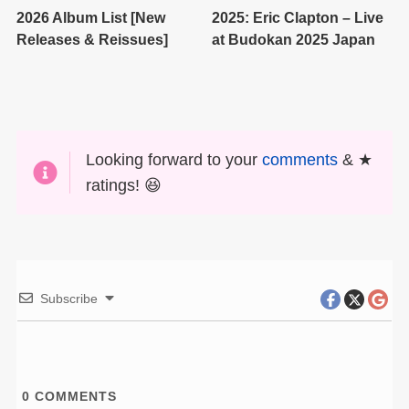
2026 Album List [New
2025: Eric Clapton – Live
Releases & Reissues]
at Budokan 2025 Japan
Looking forward to your
comments
& ★
ratings! 😆
Subscribe
0
COMMENTS