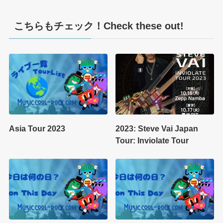
こちらもチェック！Check these out!
Asia Tour 2023
2023: Steve Vai Japan
Tour: Inviolate Tour