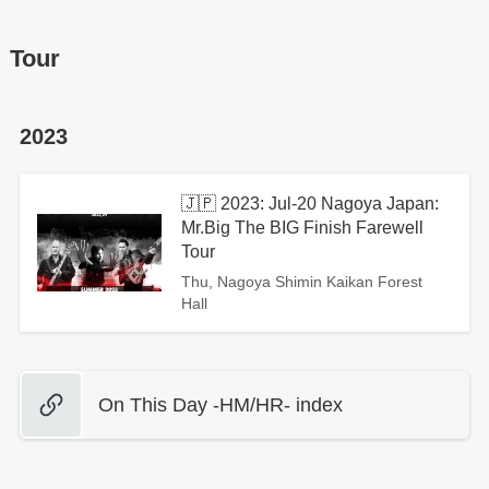
Tour
2023
🇯🇵 2023: Jul-20 Nagoya Japan:
Mr.Big The BIG Finish Farewell
Tour
Thu, Nagoya Shimin Kaikan Forest
Hall
On This Day -HM/HR- index