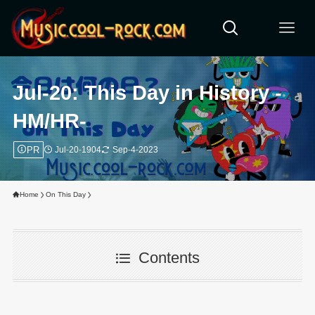
Jul-20: This Day in History -
HM/HR-
PR
Jul-20-1904
Sep-4-2023
Home
On This Day
Contents