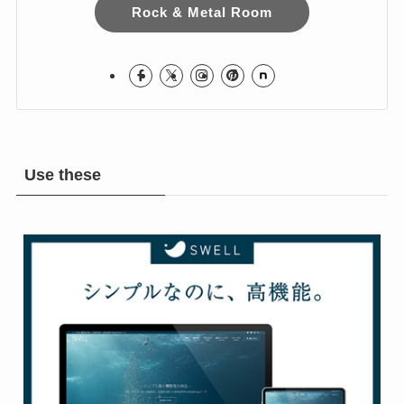
I love Hard Rock & Heavy Metal!
I live in Japan.
Hope you Enjoy!
Rock & Metal Room
Use these