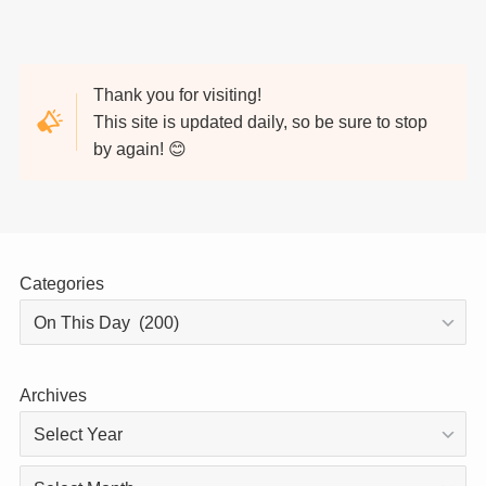
Thank you for visiting!
This site is updated daily, so be sure to stop
by again! 😊
Categories