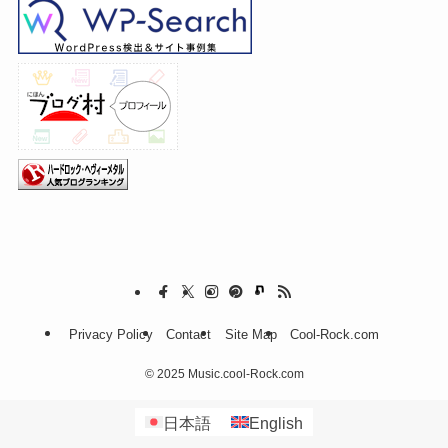
Privacy Policy
Contact
Site Map
Cool-Rock.com