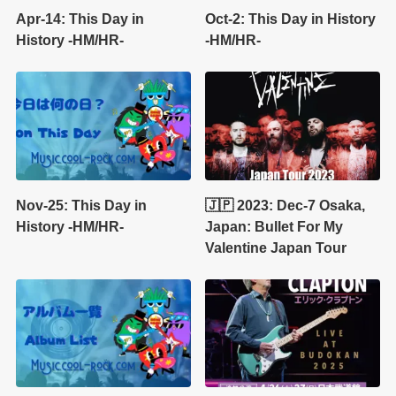
Apr-14: This Day in
Oct-2: This Day in History
History -HM/HR-
-HM/HR-
Nov-25: This Day in
🇯🇵 2023: Dec-7 Osaka,
History -HM/HR-
Japan: Bullet For My
Valentine Japan Tour