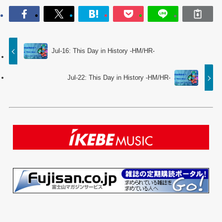
Jul-16: This Day in History -HM/HR-
Jul-22: This Day in History -HM/HR-