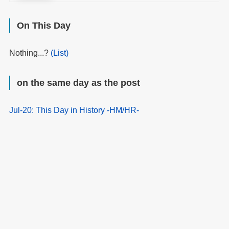
On This Day
Nothing...?
(List)
on the same day as the post
Jul-20: This Day in History -HM/HR-