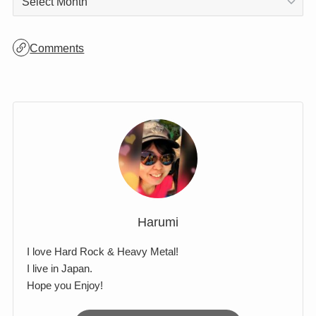
Archives
Archives
Comments
Harumi