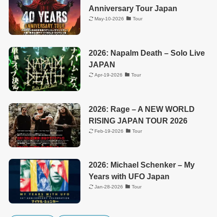
Anniversary Tour Japan
May-10-2026
Tour
2026: Napalm Death – Solo Live
JAPAN
Apr-19-2026
Tour
2026: Rage – A NEW WORLD
RISING JAPAN TOUR 2026
Feb-19-2026
Tour
2026: Michael Schenker – My
Years with UFO Japan
Jan-28-2026
Tour