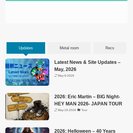
Updates
Metal room
Recs
Latest News & Site Updates –
May, 2026
May-9-2026
2026: Eric Martin – BIG Night-
HEY MAN 2026- JAPAN TOUR
May-19-2026
Tour
2026: Helloween – 40 Years