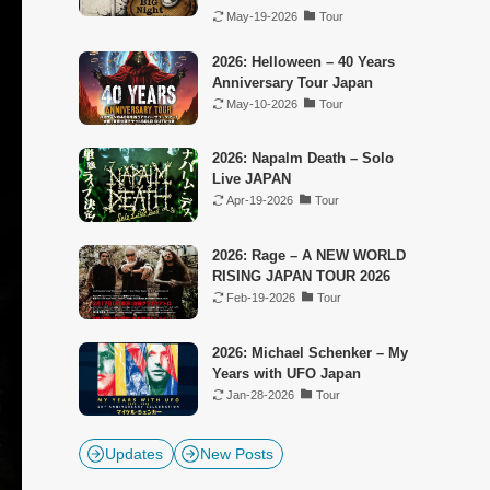
May-19-2026
Tour
2026: Helloween – 40 Years
Anniversary Tour Japan
May-10-2026
Tour
2026: Napalm Death – Solo
Live JAPAN
Apr-19-2026
Tour
2026: Rage – A NEW WORLD
RISING JAPAN TOUR 2026
Feb-19-2026
Tour
2026: Michael Schenker – My
Years with UFO Japan
Jan-28-2026
Tour
Updates
New Posts