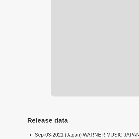
Release data
Sep-03-2021 (Japan) WARNER MUSIC JAPA