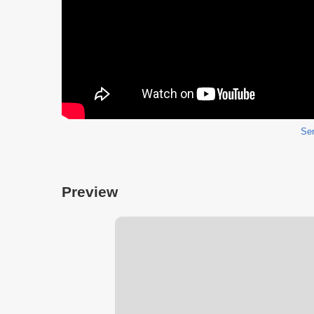
Sen
Preview