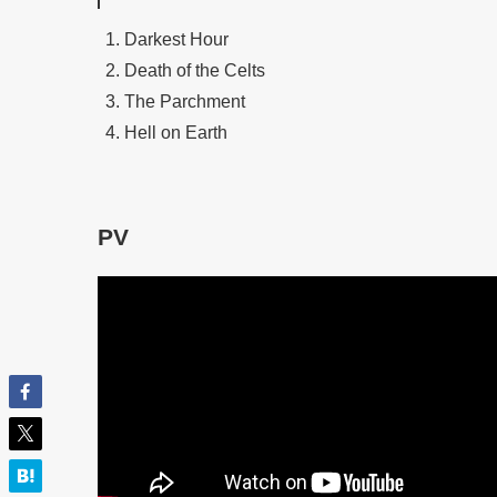
Darkest Hour
Death of the Celts
The Parchment
Hell on Earth
PV