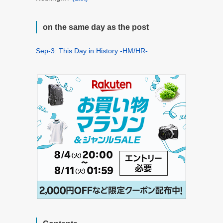
on the same day as the post
Sep-3: This Day in History -HM/HR-