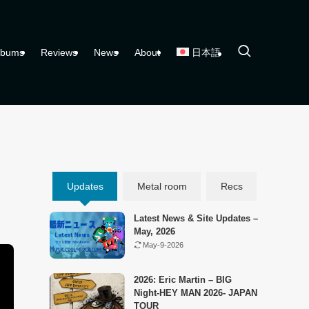
lbums
Reviews
News
About
日本語
Updates
Metal room
Recs
Latest News & Site Updates –
May, 2026
May-9-2026
2026: Eric Martin – BIG
Night-HEY MAN 2026- JAPAN
TOUR