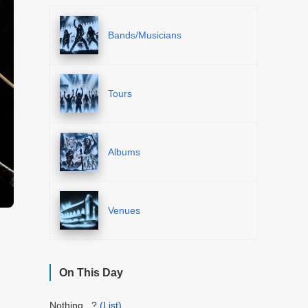
Bands/Musicians
Tours
Albums
Venues
On This Day
Nothing...?
(List)