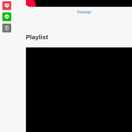
Stratego
Playlist