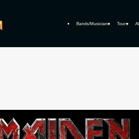
Bands/Musicians
Tours
A