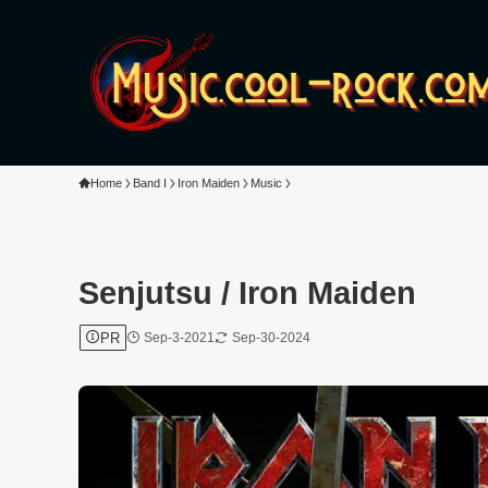
Home
Band I
Iron Maiden
Music
Senjutsu / Iron Maiden
PR
Sep-3-2021
Sep-30-2024