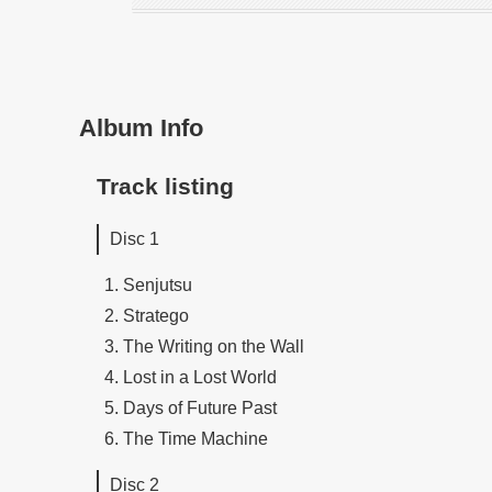
Album Info
Track listing
Disc 1
Senjutsu
Stratego
The Writing on the Wall
Lost in a Lost World
Days of Future Past
The Time Machine
Disc 2