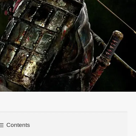
Contents