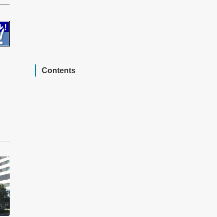
Contents