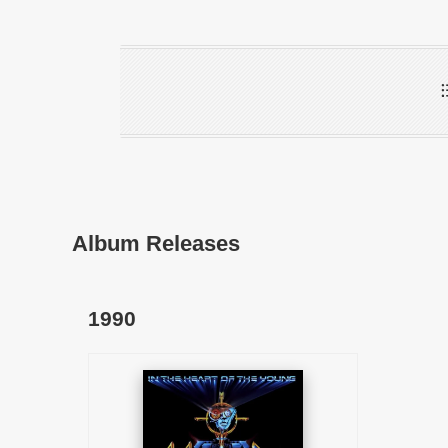
Album Releases
1990