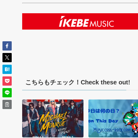
こちらもチェック！Check these out!