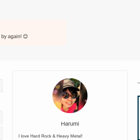
p by again! 😊
Harumi
I love Hard Rock & Heavy Metal!