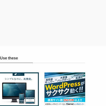
Use these