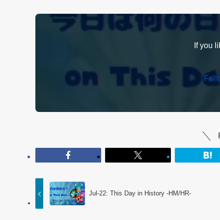
If you l
Fol
Jul-22: This Day in History -HM/HR-