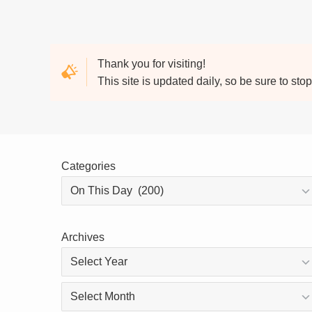
Thank you for visiting!
This site is updated daily, so be sure to sto
Categories
Archives
Archives