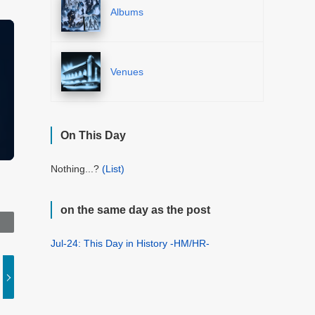
Albums
Venues
On This Day
Nothing...?
(List)
on the same day as the post
Jul-24: This Day in History -HM/HR-