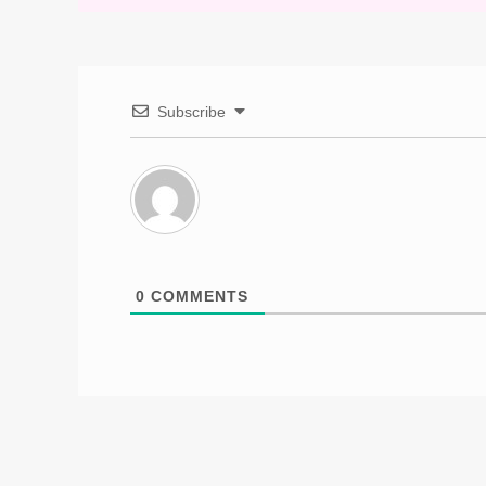
Subscribe
0
COMMENTS