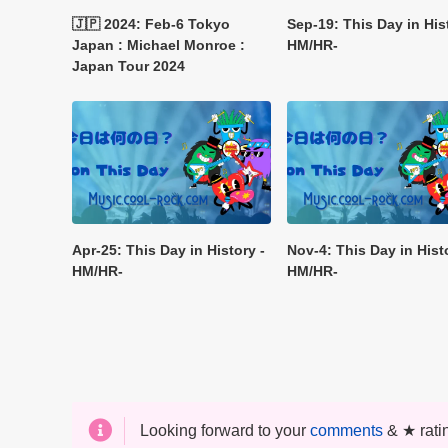
🇯🇵 2024: Feb-6 Tokyo
Sep-19: This Day in His
Japan : Michael Monroe :
HM/HR-
Japan Tour 2024
Apr-25: This Day in History -
Nov-4: This Day in Hist
HM/HR-
HM/HR-
Looking forward to your
comments
& ★ rati