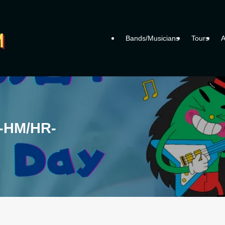
Bands/Musicians
Tours
A
y -HM/HR-