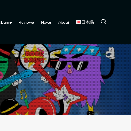
lbums
Reviews
News
About
日本語