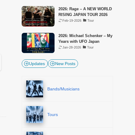
2026: Rage – A NEW WORLD
RISING JAPAN TOUR 2026
Feb-19-2026
Tour
2026: Michael Schenker – My
Years with UFO Japan
Jan-28-2026
Tour
Updates
New Posts
Bands/Musicians
Tours