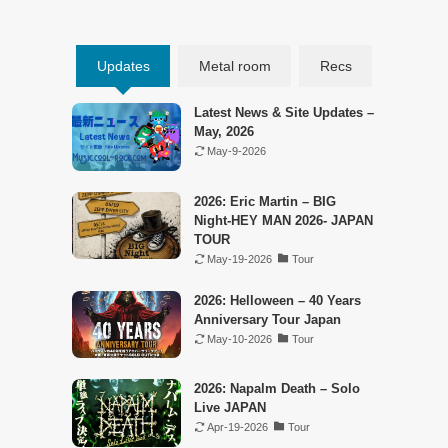
Updates
Metal room
Recs
Latest News & Site Updates –
May, 2026
May-9-2026
2026: Eric Martin – BIG
Night-HEY MAN 2026- JAPAN
TOUR
May-19-2026
Tour
2026: Helloween – 40 Years
Anniversary Tour Japan
May-10-2026
Tour
2026: Napalm Death – Solo
Live JAPAN
Apr-19-2026
Tour