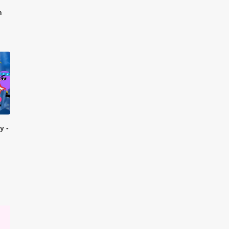
n
y -