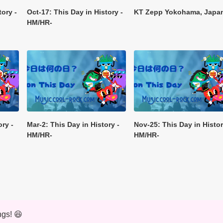
tory -
Oct-17: This Day in History -
KT Zepp Yokohama, Japa
HM/HR-
ory -
Mar-2: This Day in History -
Nov-25: This Day in Histor
HM/HR-
HM/HR-
ngs! 😆