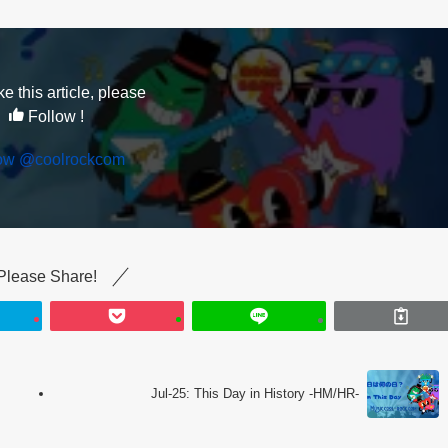
ike this article, please
Follow !
low @coolrockcom
Please Share!
Jul-25: This Day in History -HM/HR-