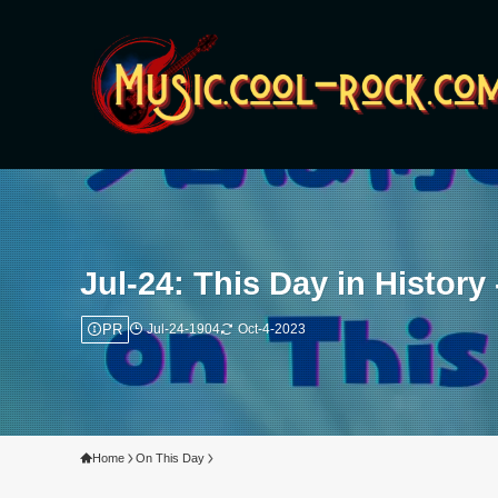
Jul-24: This Day in Histor
PR
Jul-24-1904
Oct-4-2023
Home
On This Day