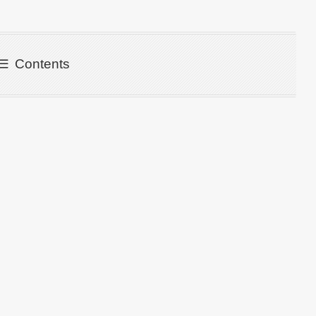
Contents