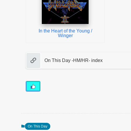
In the Heart of the Young /
Winger
On This Day -HM/HR- index
On This Day