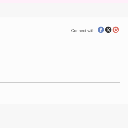
Connect with