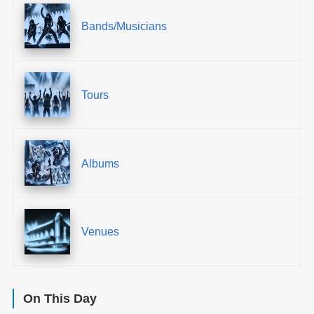
Bands/Musicians
Tours
Albums
Venues
On This Day