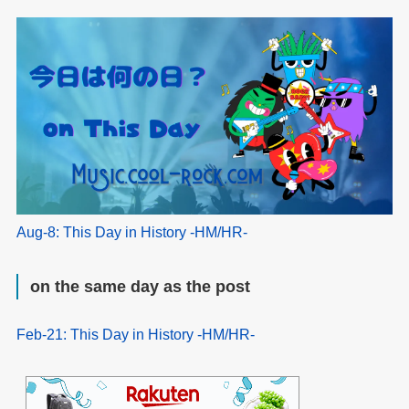
Aug-8: This Day in History -HM/HR-
on the same day as the post
Feb-21: This Day in History -HM/HR-