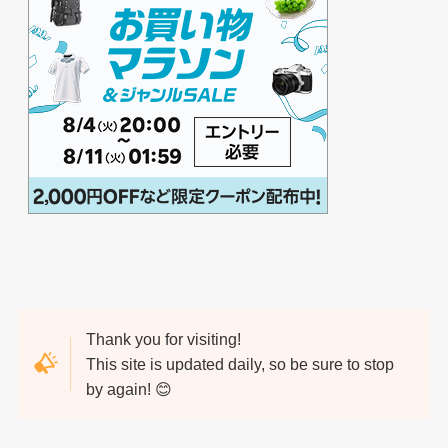
Thank you for visiting!
This site is updated daily, so be sure to stop
by again! 😊