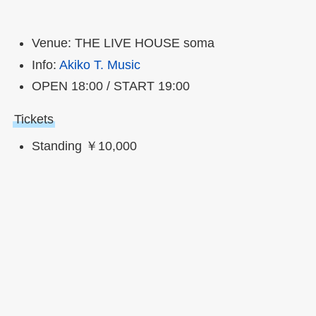
Venue: THE LIVE HOUSE soma
Info:
Akiko T. Music
OPEN 18:00 / START 19:00
Tickets
Standing ￥10,000