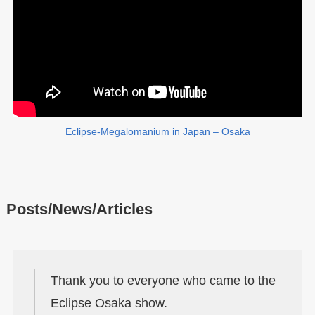
Eclipse-Megalomanium in Japan – Osaka
Posts/News/Articles
Thank you to everyone who came to the
Eclipse Osaka show.