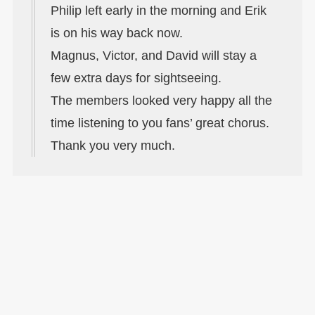
Philip left early in the morning and Erik
is on his way back now.
Magnus, Victor, and David will stay a
few extra days for sightseeing.
The members looked very happy all the
time listening to you fans’ great chorus.
Thank you very much.