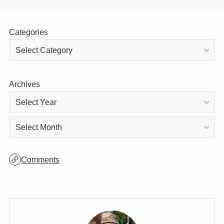
Categories
Archives
Archives
Comments