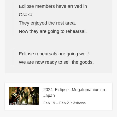
Eclipse members have arrived in
Osaka.
They enjoyed the rest area.
Now they are going to rehearsal.
Eclipse rehearsals are going well!
We are now ready to sell the goods.
2024: Eclipse : Megalomanium in
Japan
Feb.19 – Feb.21: 3shows