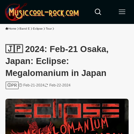
Home
Band E
Eclipse
Tour
🇯🇵 2024: Feb-21 Osaka,
Japan: Eclipse:
Megalomanium in Japan
PR
Feb-21-2024
Feb-22-2024