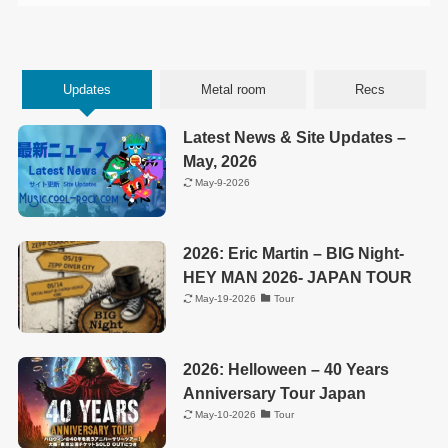
Updates
Metal room
Recs
Latest News & Site Updates –
May, 2026
May-9-2026
2026: Eric Martin – BIG Night-
HEY MAN 2026- JAPAN TOUR
May-19-2026
Tour
2026: Helloween – 40 Years
Anniversary Tour Japan
May-10-2026
Tour