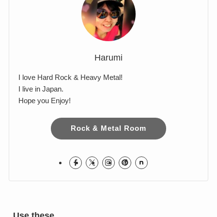
Harumi
I love Hard Rock & Heavy Metal!
I live in Japan.
Hope you Enjoy!
Rock & Metal Room
Use these