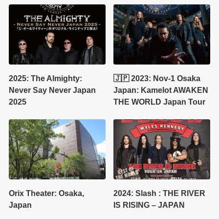
2025: The Almighty:
🇯🇵 2023: Nov-1 Osaka
Never Say Never Japan
Japan: Kamelot AWAKEN
2025
THE WORLD Japan Tour
Orix Theater: Osaka,
2024: Slash : THE RIVER
Japan
IS RISING – JAPAN