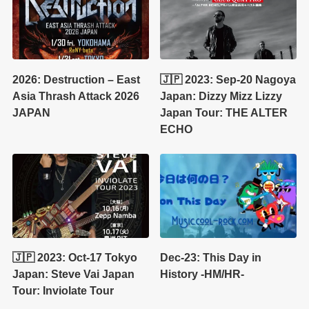
2026: Destruction – East
🇯🇵 2023: Sep-20 Nagoya
Asia Thrash Attack 2026
Japan: Dizzy Mizz Lizzy
JAPAN
Japan Tour: THE ALTER
ECHO
🇯🇵 2023: Oct-17 Tokyo
Dec-23: This Day in
Japan: Steve Vai Japan
History -HM/HR-
Tour: Inviolate Tour