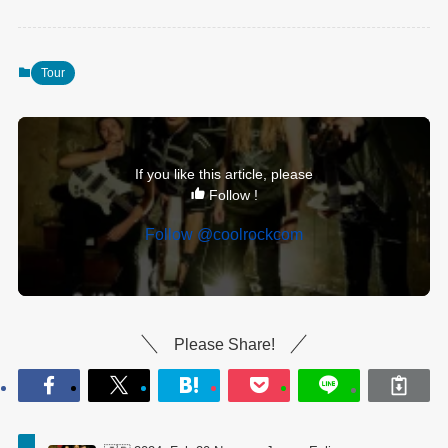
Tour
If you like this article, please
Follow !
Follow @coolrockcom
Please Share!