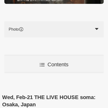
Photo
Contents
Wed, Feb-21 THE LIVE HOUSE soma:
Osaka, Japan