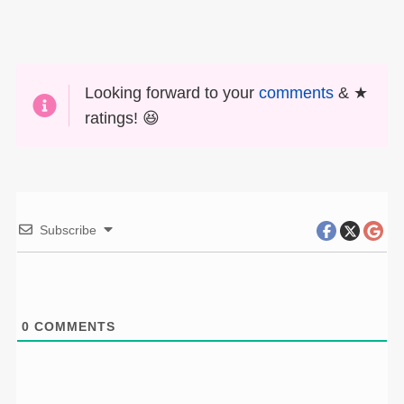
Looking forward to your
comments
& ★
ratings! 😆
Subscribe
0
COMMENTS