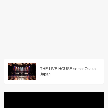
THE LIVE HOUSE soma: Osaka
Japan