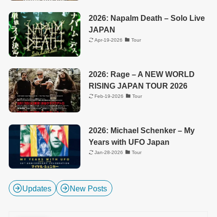
2026: Napalm Death – Solo Live
JAPAN
Apr-19-2026
Tour
2026: Rage – A NEW WORLD
RISING JAPAN TOUR 2026
Feb-19-2026
Tour
2026: Michael Schenker – My
Years with UFO Japan
Jan-28-2026
Tour
Updates
New Posts