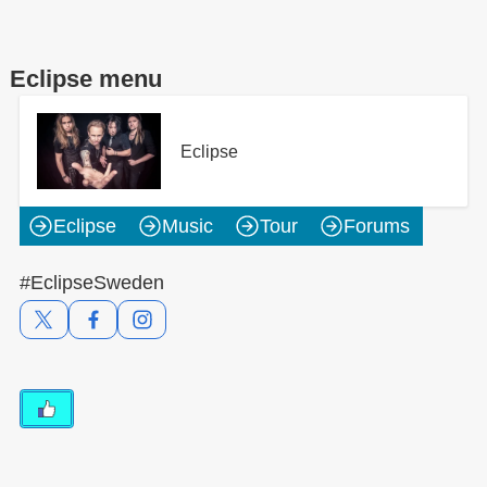
Eclipse menu
Eclipse
Eclipse
Music
Tour
Forums
#EclipseSweden