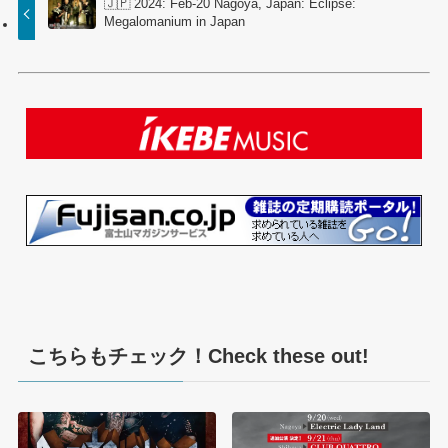
🇯🇵 2024: Feb-20 Nagoya, Japan: Eclipse:
Megalomanium in Japan
こちらもチェック！Check these out!