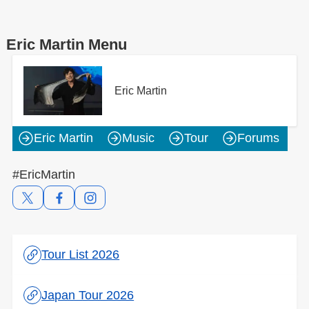
Eric Martin Menu
Eric Martin
Eric Martin
Music
Tour
Forums
#EricMartin
Tour List 2026
Japan Tour 2026