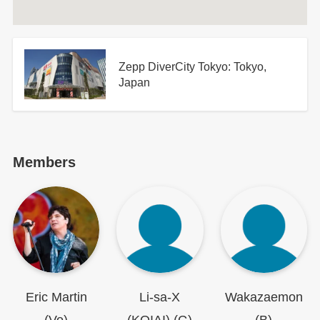
Zepp DiverCity Tokyo: Tokyo,
Japan
Members
Eric Martin
Li-sa-X
Wakazaemon