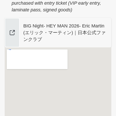
purchased with entry ticket (VIP early entry,
laminate pass, signed goods)
BIG Night- HEY MAN 2026- Eric Martin
(エリック・マーティン)｜日本公式ファ
ンクラブ