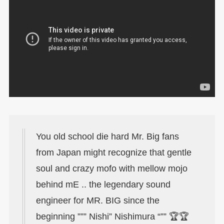
You old school die hard Mr. Big fans
from Japan might recognize that gentle
soul and crazy mofo with mellow mojo
behind mE .. the legendary sound
engineer for MR. BIG since the
beginning ””” Nishi” Nishimura “”” 🏆🏆