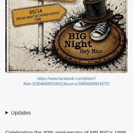
https://www.facebook.com/photo?
fbid=1530469055106113&set=a.590092909143737
Updates
Celebrating the 30th anniversary of MR.BIG’s 1996