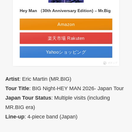
Hey Man （30th Anniversary Edition) – Mr.Big
Amazon
楽天市場 Rakuten
Yahooショッピング
ポチップ
Artist
: Eric Martin (MR.BIG)
Tour Title
: BIG Night-HEY MAN 2026- Japan Tour
Japan Tour Status
: Multiple visits (including
MR.BIG era)
Line-up
: 4-piece band (Japan)