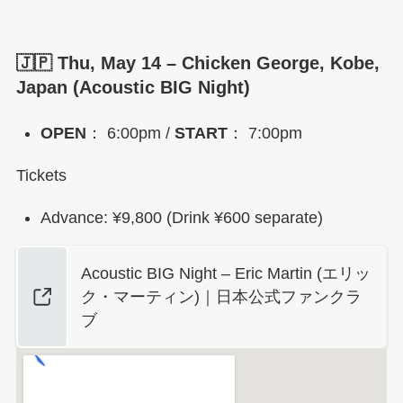
🇯🇵 Thu, May 14 – Chicken George, Kobe,
Japan (Acoustic BIG Night)
OPEN
： 6:00pm /
START
： 7:00pm
Tickets
Advance: ¥9,800 (Drink ¥600 separate)
Acoustic BIG Night – Eric Martin (エリッ
ク・マーティン)｜日本公式ファンクラ
ブ