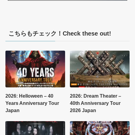
こちらもチェック！Check these out!
2026: Helloween – 40
2026: Dream Theater –
Years Anniversary Tour
40th Anniversary Tour
Japan
2026 Japan