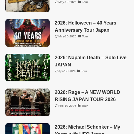
May-19-2026
Tour
2026: Helloween – 40 Years
Anniversary Tour Japan
May-10-2026
Tour
2026: Napalm Death – Solo Live
JAPAN
Apr-19-2026
Tour
2026: Rage – A NEW WORLD
RISING JAPAN TOUR 2026
Feb-19-2026
Tour
2026: Michael Schenker – My