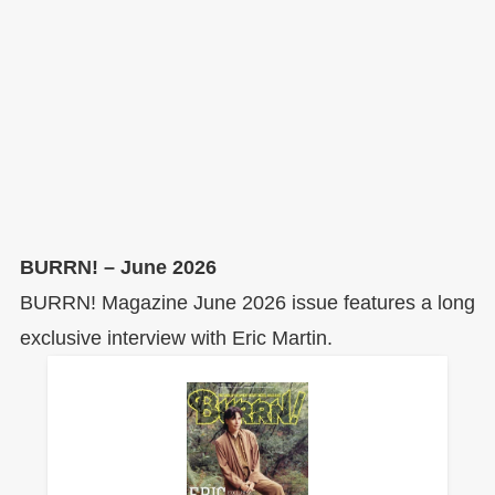
BURRN! – June 2026
BURRN! Magazine June 2026 issue features a long
exclusive interview with Eric Martin.