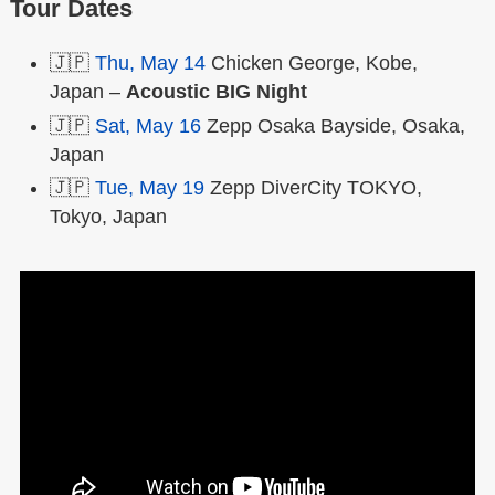
Tour Dates
🇯🇵
Thu, May 14
Chicken George, Kobe,
Japan –
Acoustic BIG Night
🇯🇵
Sat, May 16
Zepp Osaka Bayside, Osaka,
Japan
🇯🇵
Tue, May 19
Zepp DiverCity TOKYO,
Tokyo, Japan