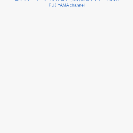
FUJIYAMA channel