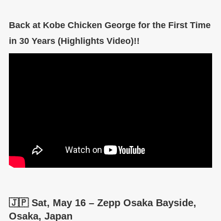
Back at Kobe Chicken George for the First Time
in 30 Years (Highlights Video)!!
🇯🇵 Sat, May 16 – Zepp Osaka Bayside,
Osaka, Japan