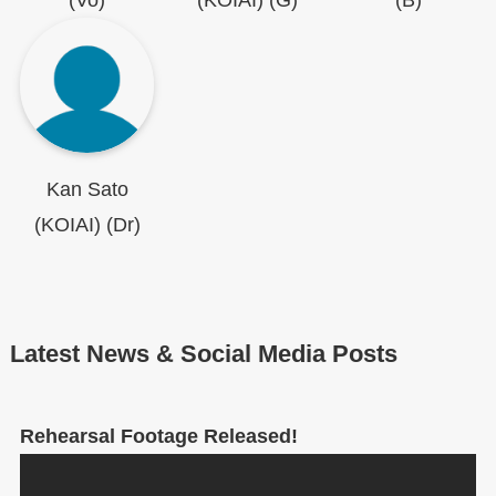
(Vo)
(KOIAI) (G)
(B)
Kan Sato
(KOIAI) (Dr)
Latest News & Social Media Posts
Rehearsal Footage Released!