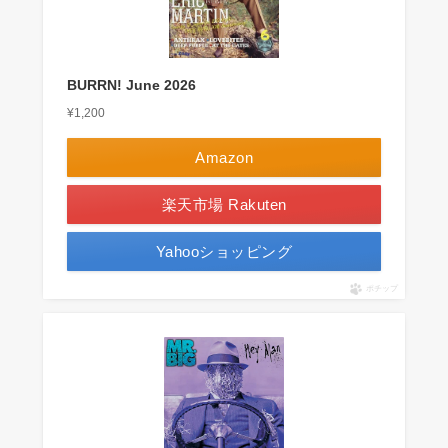
BURRN! June 2026
¥1,200
Amazon
楽天市場 Rakuten
Yahooショッピング
ポチップ