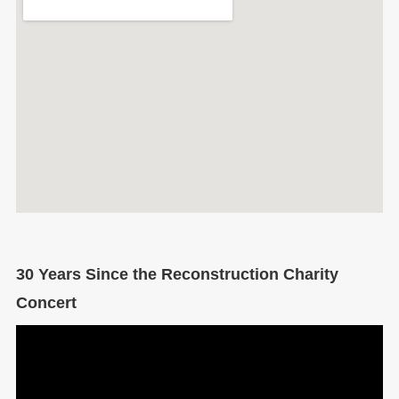
30 Years Since the Reconstruction Charity
Concert