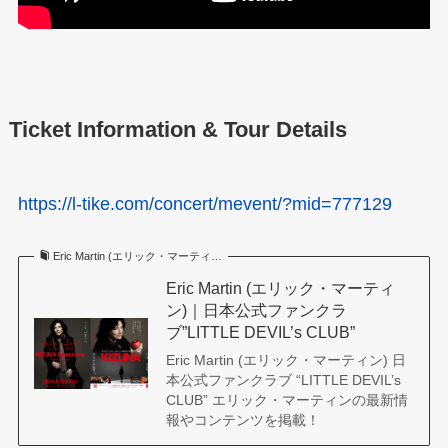
Ticket Information & Tour Details
https://l-tike.com/concert/mevent/?mid=777129
Eric Martin (エリック・マーティ…
Eric Martin (エリック・マーティ
ン)｜日本公式ファンクラ
ブ”LITTLE DEVIL’s CLUB”
Eric Martin (エリック・マーティン) 日
本公式ファンクラブ “LITTLE DEVIL’s
CLUB” エリック・マーティンの最新情
報やコンテンツを掲載！