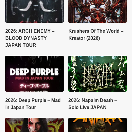
2026: ARCH ENEMY –
Krushers Of The World –
BLOOD DYNASTY
Kreator (2026)
JAPAN TOUR
2026: Deep Purple – Mad
2026: Napalm Death –
in Japan Tour
Solo Live JAPAN