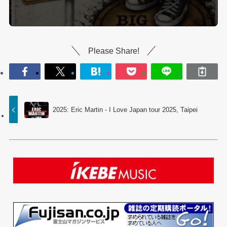
Please Share!
2025: Eric Martin - I Love Japan tour 2025, Taipei