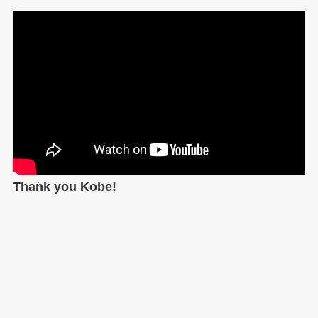
Thank you Kobe!