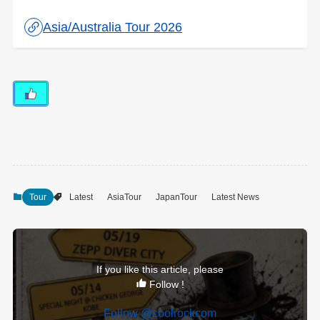
Asia/Australia Tour 2026
Tour
Latest
AsiaTour
JapanTour
Latest News
If you like this article, please
Follow !
Follow @coolrockcom