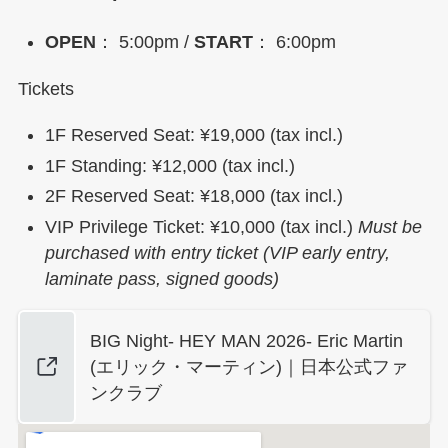
OPEN
： 5:00pm /
START
： 6:00pm
Tickets
1F Reserved Seat: ¥19,000 (tax incl.)
1F Standing: ¥12,000 (tax incl.)
2F Reserved Seat: ¥18,000 (tax incl.)
VIP Privilege Ticket: ¥10,000 (tax incl.)
Must be
purchased with entry ticket (VIP early entry,
laminate pass, signed goods)
BIG Night- HEY MAN 2026- Eric Martin
(エリック・マーティン)｜日本公式ファ
ンクラブ