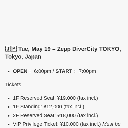
🇯🇵 Tue, May 19 – Zepp DiverCity TOKYO,
Tokyo, Japan
OPEN
： 6:00pm /
START
： 7:00pm
Tickets
1F Reserved Seat: ¥19,000 (tax incl.)
1F Standing: ¥12,000 (tax incl.)
2F Reserved Seat: ¥18,000 (tax incl.)
VIP Privilege Ticket: ¥10,000 (tax incl.)
Must be