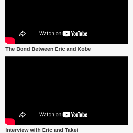
The Bond Between Eric and Kobe
Interview with Eric and Takei