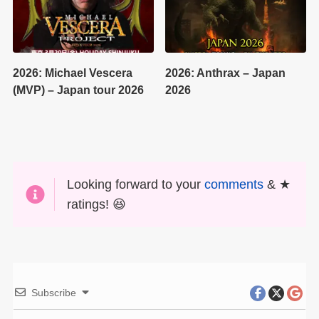
2026: Michael Vescera
2026: Anthrax – Japan
(MVP) – Japan tour 2026
2026
Looking forward to your
comments
& ★
ratings! 😆
Subscribe