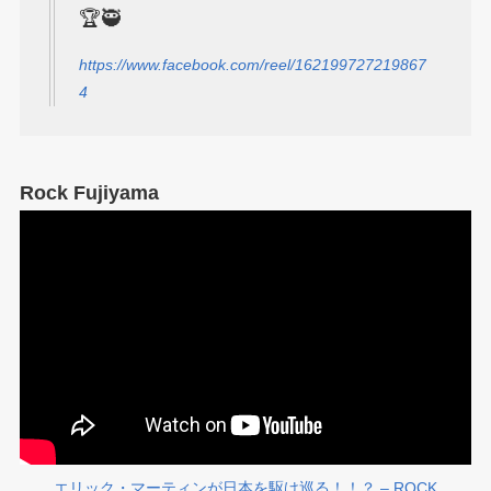
🏆🥷
https://www.facebook.com/reel/162199727219867
4
Rock Fujiyama
エリック・マーティンが日本を駆け巡る！！？ – ROCK