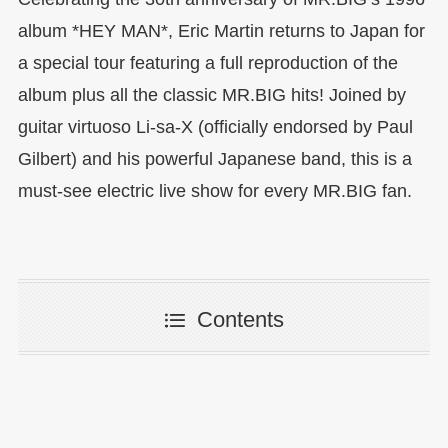
album *HEY MAN*, Eric Martin returns to Japan for
a special tour featuring a full reproduction of the
album plus all the classic MR.BIG hits! Joined by
guitar virtuoso Li-sa-X (officially endorsed by Paul
Gilbert) and his powerful Japanese band, this is a
must-see electric live show for every MR.BIG fan.
Contents