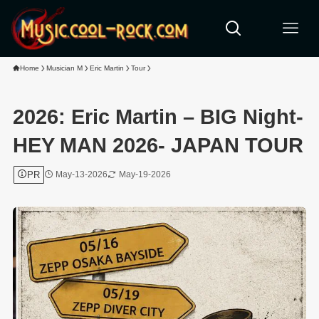
Home
Musician M
Eric Martin
Tour
2026: Eric Martin – BIG Night-
HEY MAN 2026- JAPAN TOUR
PR
May-13-2026
May-19-2026