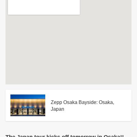
Zepp Osaka Bayside: Osaka,
Japan
The Japan tour kicks off tomorrow in Osaka!!