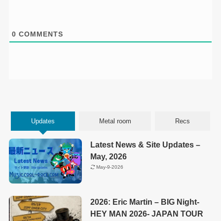
0
COMMENTS
Updates
Metal room
Recs
Latest News & Site Updates –
May, 2026
May-9-2026
2026: Eric Martin – BIG Night-
HEY MAN 2026- JAPAN TOUR